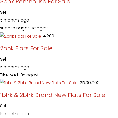
3bhk Penthouse For Sale
Sell
5 months ago
subash nagar, Belagavi
₹ 4,200
2bhk Flats For Sale
Sell
5 months ago
Tilakwadi, Belagavi
₹ 25,00,000
1bhk & 2bhk Brand New Flats For Sale
Sell
5 months ago