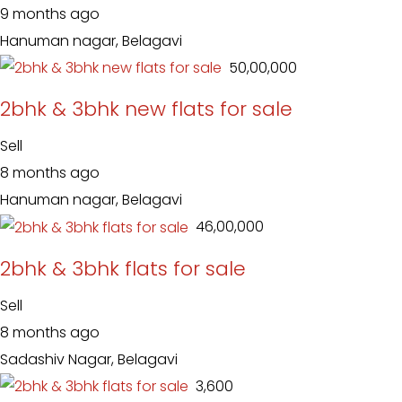
9 months ago
Hanuman nagar, Belagavi
₹ 50,00,000
2bhk & 3bhk new flats for sale
Sell
8 months ago
Hanuman nagar, Belagavi
₹ 46,00,000
2bhk & 3bhk flats for sale
Sell
8 months ago
Sadashiv Nagar, Belagavi
₹ 3,600