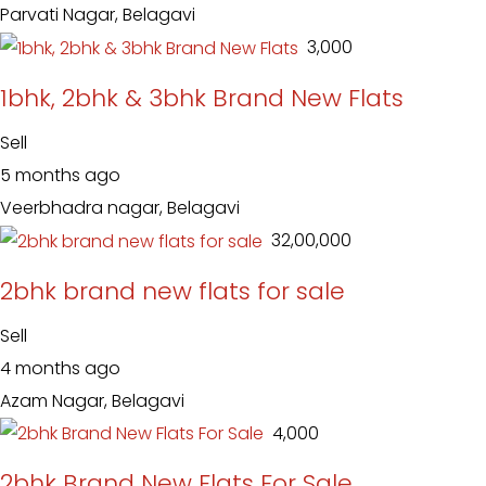
Parvati Nagar, Belagavi
₹ 3,000
1bhk, 2bhk & 3bhk Brand New Flats
Sell
5 months ago
Veerbhadra nagar, Belagavi
₹ 32,00,000
2bhk brand new flats for sale
Sell
4 months ago
Azam Nagar, Belagavi
₹ 4,000
2bhk Brand New Flats For Sale