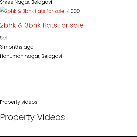
Shree Nagar, Belagavi
₹ 4,000
2bhk & 3bhk flats for sale
Sell
3 months ago
Hanuman nagar, Belagavi
Property videos
Property Videos