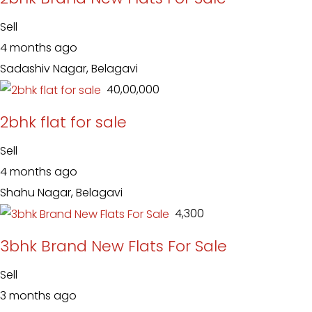
Sell
4 months ago
Sadashiv Nagar, Belagavi
₹ 40,00,000
2bhk flat for sale
Sell
4 months ago
Shahu Nagar, Belagavi
₹ 4,300
3bhk Brand New Flats For Sale
Sell
3 months ago