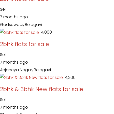
Sell
7 months ago
Godsewadi, Belagavi
₹ 4,000
2bhk flats for sale
Sell
7 months ago
Anjaneya Nagar, Belagavi
₹ 4,300
2bhk & 3bhk New flats for sale
Sell
7 months ago