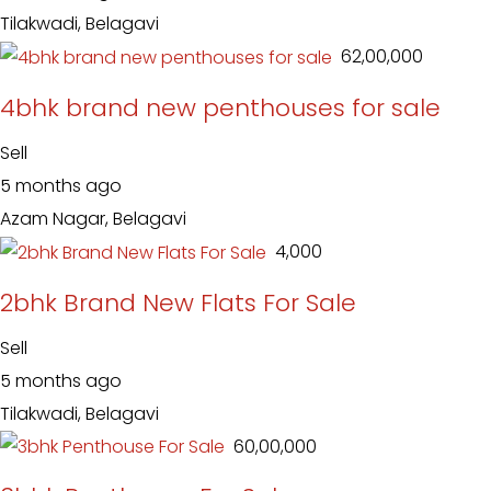
Tilakwadi, Belagavi
₹ 62,00,000
4bhk brand new penthouses for sale
Sell
5 months ago
Azam Nagar, Belagavi
₹ 4,000
2bhk Brand New Flats For Sale
Sell
5 months ago
Tilakwadi, Belagavi
₹ 60,00,000