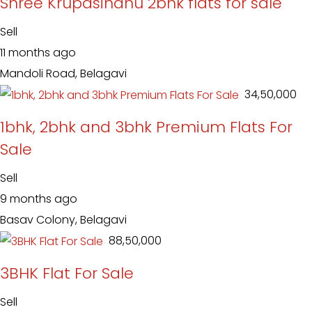
Shree Krupasindhu 2bhk flats for sale
Sell
11 months ago
Mandoli Road, Belagavi
₹ 34,50,000
1bhk, 2bhk and 3bhk Premium Flats For
Sale
Sell
9 months ago
Basav Colony, Belagavi
₹ 88,50,000
3BHK Flat For Sale
Sell