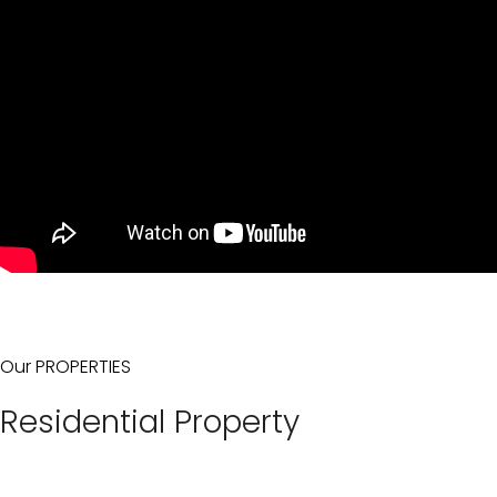
Our PROPERTIES
Residential Property