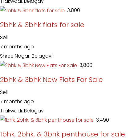
Tilakwadi, Belagavi
₹ 3,800
2bhk & 3bhk flats for sale
Sell
7 months ago
Shree Nagar, Belagavi
₹ 3,800
2bhk & 3bhk New Flats For Sale
Sell
7 months ago
Tilakwadi, Belagavi
₹ 3,490
1bhk, 2bhk, & 3bhk penthouse for sale