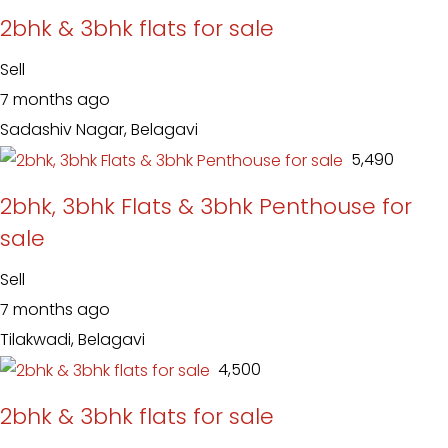
2bhk & 3bhk flats for sale
Sell
7 months ago
Sadashiv Nagar, Belagavi
₹ 5,490
2bhk, 3bhk Flats & 3bhk Penthouse for
sale
Sell
7 months ago
Tilakwadi, Belagavi
₹ 4,500
2bhk & 3bhk flats for sale