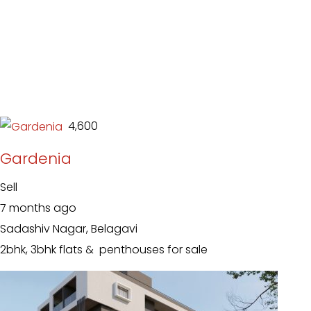
₹ 4,600
Gardenia
Sell
7 months ago
Sadashiv Nagar, Belagavi
2bhk, 3bhk flats & penthouses for sale