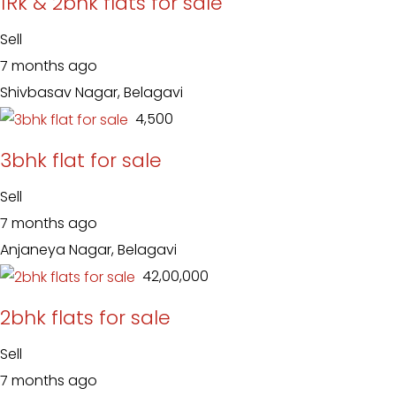
1Rk & 2bhk flats for sale
Sell
7 months ago
Shivbasav Nagar, Belagavi
₹ 4,500
3bhk flat for sale
Sell
7 months ago
Anjaneya Nagar, Belagavi
₹ 42,00,000
2bhk flats for sale
Sell
7 months ago