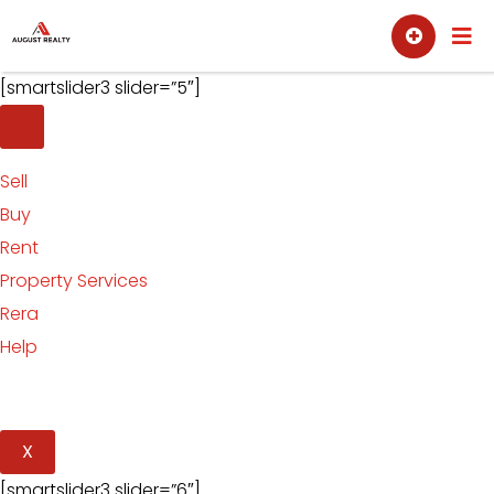
Skip
Sell
Buy
to
content
[smartslider3 slider=”5″]
Sell
Buy
Rent
Property Services
Rera
Help
X
[smartslider3 slider=”6″]