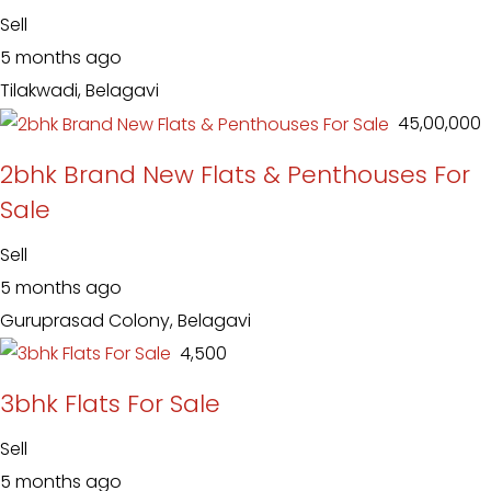
Sell
5 months ago
Tilakwadi, Belagavi
₹ 45,00,000
2bhk Brand New Flats & Penthouses For
Sale
Sell
5 months ago
Guruprasad Colony, Belagavi
₹ 4,500
3bhk Flats For Sale
Sell
5 months ago