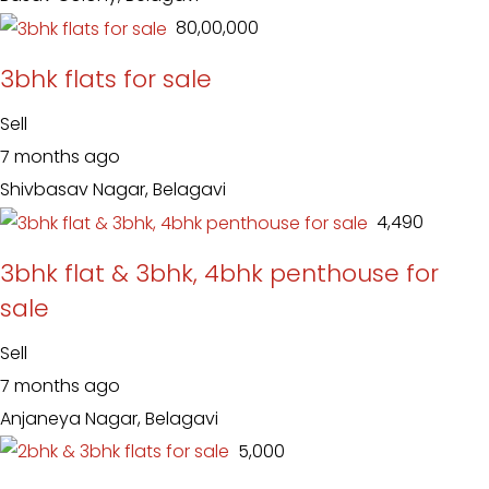
₹ 80,00,000
3bhk flats for sale
Sell
7 months ago
Shivbasav Nagar, Belagavi
₹ 4,490
3bhk flat & 3bhk, 4bhk penthouse for
sale
Sell
7 months ago
Anjaneya Nagar, Belagavi
₹ 5,000