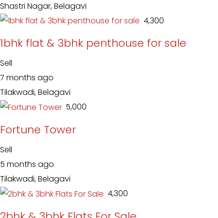
Shastri Nagar, Belagavi
₹ 4,300
1bhk flat & 3bhk penthouse for sale
Sell
7 months ago
Tilakwadi, Belagavi
₹ 5,000
Fortune Tower
Sell
5 months ago
Tilakwadi, Belagavi
₹ 4,300
2bhk & 3bhk Flats For Sale