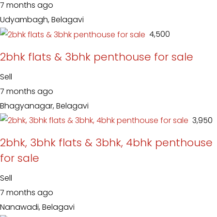
7 months ago
Udyambagh, Belagavi
₹ 4,500
2bhk flats & 3bhk penthouse for sale
Sell
7 months ago
Bhagyanagar, Belagavi
₹ 3,950
2bhk, 3bhk flats & 3bhk, 4bhk penthouse
for sale
Sell
7 months ago
Nanawadi, Belagavi