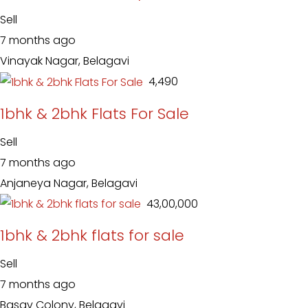
Sell
7 months ago
Vinayak Nagar, Belagavi
₹ 4,490
1bhk & 2bhk Flats For Sale
Sell
7 months ago
Anjaneya Nagar, Belagavi
₹ 43,00,000
1bhk & 2bhk flats for sale
Sell
7 months ago
Basav Colony, Belagavi