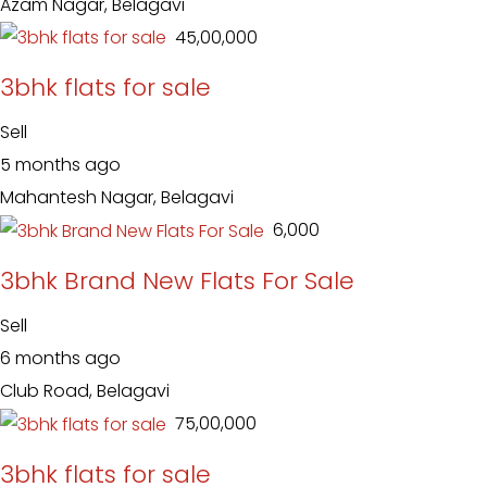
Azam Nagar, Belagavi
₹ 45,00,000
3bhk flats for sale
Sell
5 months ago
Mahantesh Nagar, Belagavi
₹ 6,000
3bhk Brand New Flats For Sale
Sell
6 months ago
Club Road, Belagavi
₹ 75,00,000
3bhk flats for sale