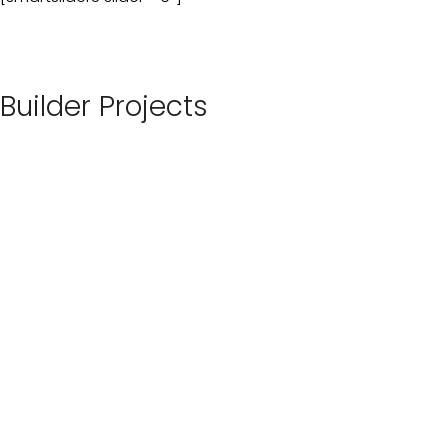
Builder Projects