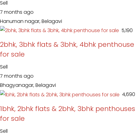
Sell
7 months ago
Hanuman nagar, Belagavi
₹ 5,190
2bhk, 3bhk flats & 3bhk, 4bhk penthouse
for sale
Sell
7 months ago
Bhagyanagar, Belagavi
₹ 4,690
1bhk, 2bhk flats & 2bhk, 3bhk penthouses
for sale
Sell