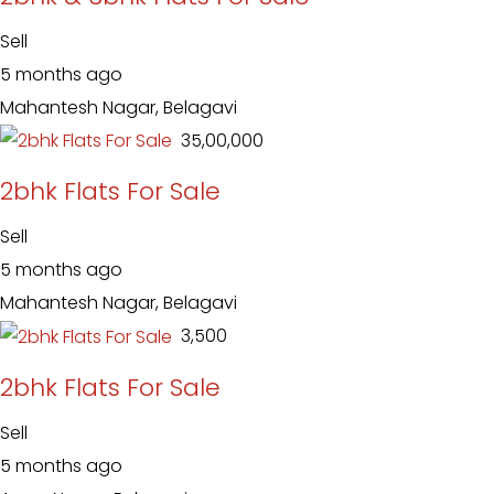
Sell
5 months ago
Mahantesh Nagar, Belagavi
₹ 35,00,000
2bhk Flats For Sale
Sell
5 months ago
Mahantesh Nagar, Belagavi
₹ 3,500
2bhk Flats For Sale
Sell
5 months ago