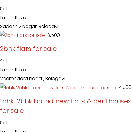
Sell
5 months ago
Sadashiv Nagar, Belagavi
₹ 3,500
2bhk flats for sale
Sell
5 months ago
Veerbhadra nagar, Belagavi
₹ 4,500
1bhk, 2bhk brand new flats & penthouses
for sale
Sell
5 months ago