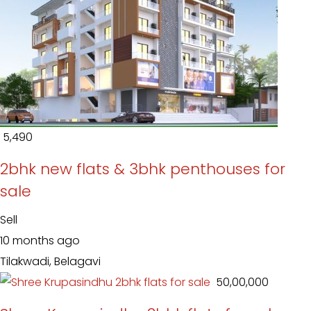
₹ 5,490
2bhk new flats & 3bhk penthouses for
sale
Sell
10 months ago
Tilakwadi, Belagavi
₹ 50,00,000