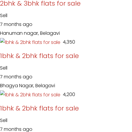
2bhk & 3bhk flats for sale
Sell
7 months ago
Hanuman nagar, Belagavi
₹ 4,350
1bhk & 2bhk flats for sale
Sell
7 months ago
Bhagya Nagar, Belagavi
₹ 4,200
1bhk & 2bhk flats for sale
Sell
7 months ago