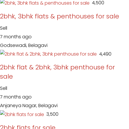
₹ 4,500
2bhk, 3bhk flats & penthouses for sale
Sell
7 months ago
Godsewadi, Belagavi
₹ 4,490
2bhk flat & 2bhk, 3bhk penthouse for
sale
Sell
7 months ago
Anjaneya Nagar, Belagavi
₹ 3,500
2bhk flats for sale