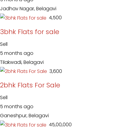
Jadhav Nagar, Belagavi
₹ 4,500
3bhk Flats for sale
Sell
5 months ago
Tilakwadi, Belagavi
₹ 3,600
2bhk Flats For Sale
Sell
5 months ago
Ganeshpur, Belagavi
₹ 45,00,000