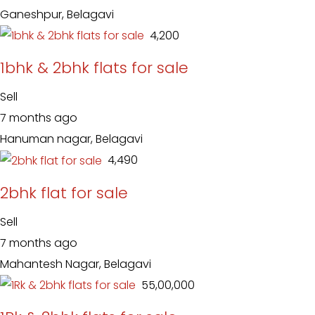
Ganeshpur, Belagavi
₹ 4,200
1bhk & 2bhk flats for sale
Sell
7 months ago
Hanuman nagar, Belagavi
₹ 4,490
2bhk flat for sale
Sell
7 months ago
Mahantesh Nagar, Belagavi
₹ 55,00,000