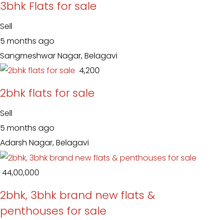
3bhk Flats for sale
Sell
5 months ago
Sangmeshwar Nagar, Belagavi
₹ 4,200
2bhk flats for sale
Sell
5 months ago
Adarsh Nagar, Belagavi
₹ 44,00,000
2bhk, 3bhk brand new flats &
penthouses for sale