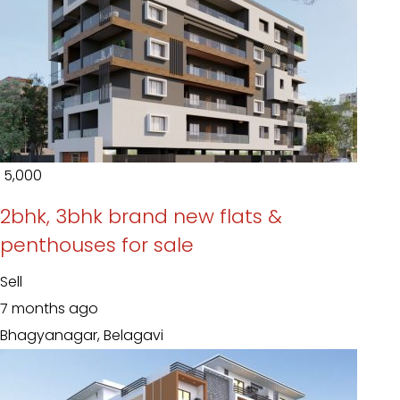
₹ 5,000
2bhk, 3bhk brand new flats &
penthouses for sale
Sell
7 months ago
Bhagyanagar, Belagavi