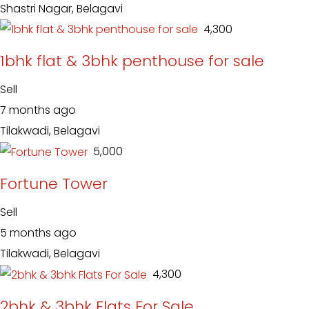
Shastri Nagar, Belagavi
₹ 4,300
1bhk flat & 3bhk penthouse for sale
Sell
7 months ago
Tilakwadi, Belagavi
₹ 5,000
Fortune Tower
Sell
5 months ago
Tilakwadi, Belagavi
₹ 4,300
2bhk & 3bhk Flats For Sale