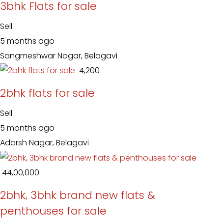
3bhk Flats for sale
Sell
5 months ago
Sangmeshwar Nagar, Belagavi
₹ 4,200
2bhk flats for sale
Sell
5 months ago
Adarsh Nagar, Belagavi
₹ 44,00,000
2bhk, 3bhk brand new flats &
penthouses for sale