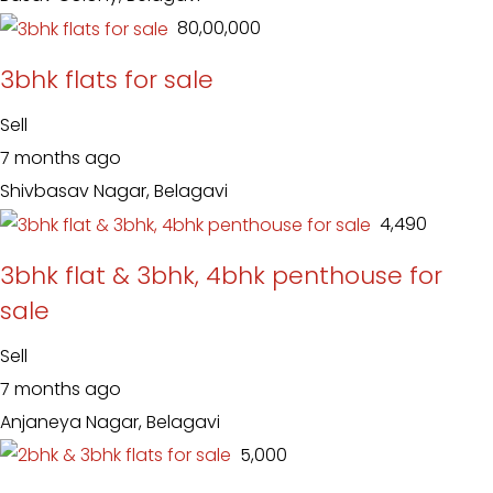
₹ 80,00,000
3bhk flats for sale
Sell
7 months ago
Shivbasav Nagar, Belagavi
₹ 4,490
3bhk flat & 3bhk, 4bhk penthouse for
sale
Sell
7 months ago
Anjaneya Nagar, Belagavi
₹ 5,000