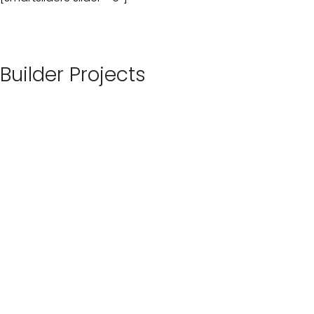
Builder Projects