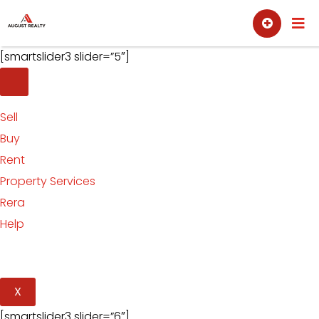
Skip
Sell
Buy
to
content
[smartslider3 slider=”5″]
Sell
Buy
Rent
Property Services
Rera
Help
X
[smartslider3 slider=”6″]