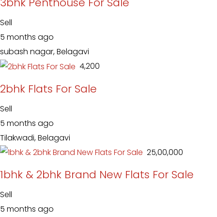
3bhk Penthouse For Sale
Sell
5 months ago
subash nagar, Belagavi
₹ 4,200
2bhk Flats For Sale
Sell
5 months ago
Tilakwadi, Belagavi
₹ 25,00,000
1bhk & 2bhk Brand New Flats For Sale
Sell
5 months ago