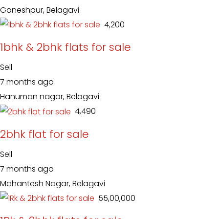
Ganeshpur, Belagavi
₹ 4,200
1bhk & 2bhk flats for sale
Sell
7 months ago
Hanuman nagar, Belagavi
₹ 4,490
2bhk flat for sale
Sell
7 months ago
Mahantesh Nagar, Belagavi
₹ 55,00,000