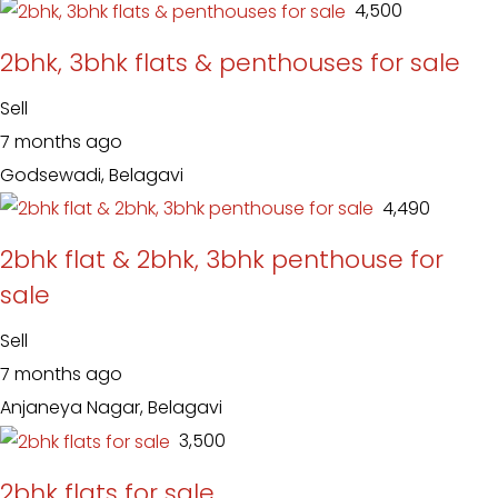
₹ 4,500
2bhk, 3bhk flats & penthouses for sale
Sell
7 months ago
Godsewadi, Belagavi
₹ 4,490
2bhk flat & 2bhk, 3bhk penthouse for
sale
Sell
7 months ago
Anjaneya Nagar, Belagavi
₹ 3,500
2bhk flats for sale