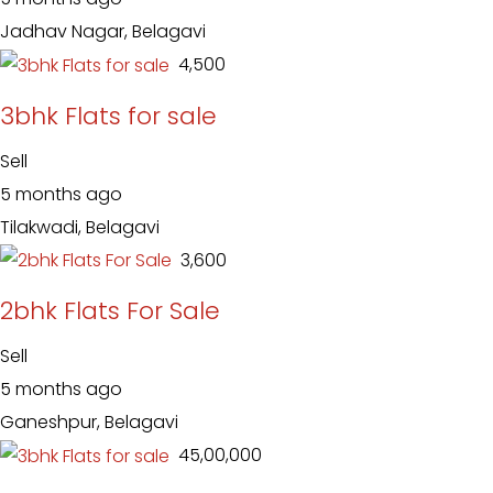
Jadhav Nagar, Belagavi
₹ 4,500
3bhk Flats for sale
Sell
5 months ago
Tilakwadi, Belagavi
₹ 3,600
2bhk Flats For Sale
Sell
5 months ago
Ganeshpur, Belagavi
₹ 45,00,000