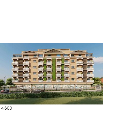
₹ 4,600