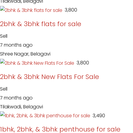
Tilakwadi, Belagavi
₹ 3,800
2bhk & 3bhk flats for sale
Sell
7 months ago
Shree Nagar, Belagavi
₹ 3,800
2bhk & 3bhk New Flats For Sale
Sell
7 months ago
Tilakwadi, Belagavi
₹ 3,490
1bhk, 2bhk, & 3bhk penthouse for sale