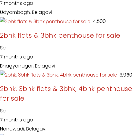
7 months ago
Udyambagh, Belagavi
₹ 4,500
2bhk flats & 3bhk penthouse for sale
Sell
7 months ago
Bhagyanagar, Belagavi
₹ 3,950
2bhk, 3bhk flats & 3bhk, 4bhk penthouse
for sale
Sell
7 months ago
Nanawadi, Belagavi