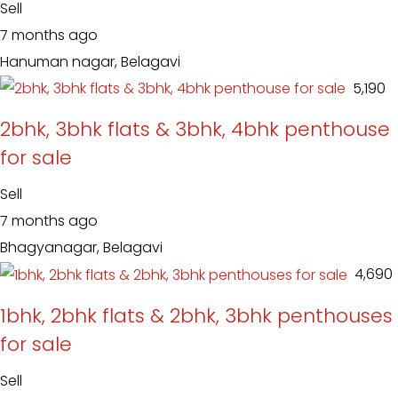
Sell
7 months ago
Hanuman nagar, Belagavi
₹ 5,190
2bhk, 3bhk flats & 3bhk, 4bhk penthouse
for sale
Sell
7 months ago
Bhagyanagar, Belagavi
₹ 4,690
1bhk, 2bhk flats & 2bhk, 3bhk penthouses
for sale
Sell