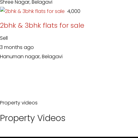
Shree Nagar, Belagavi
₹ 4,000
2bhk & 3bhk flats for sale
Sell
3 months ago
Hanuman nagar, Belagavi
Property videos
Property Videos