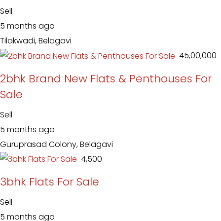
Sell
5 months ago
Tilakwadi, Belagavi
₹ 45,00,000
2bhk Brand New Flats & Penthouses For
Sale
Sell
5 months ago
Guruprasad Colony, Belagavi
₹ 4,500
3bhk Flats For Sale
Sell
5 months ago