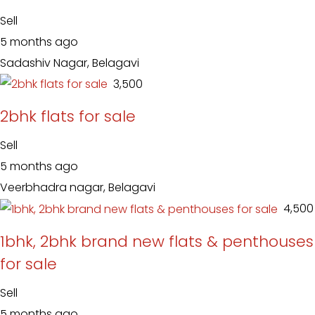
Sell
5 months ago
Sadashiv Nagar, Belagavi
₹ 3,500
2bhk flats for sale
Sell
5 months ago
Veerbhadra nagar, Belagavi
₹ 4,500
1bhk, 2bhk brand new flats & penthouses
for sale
Sell
5 months ago