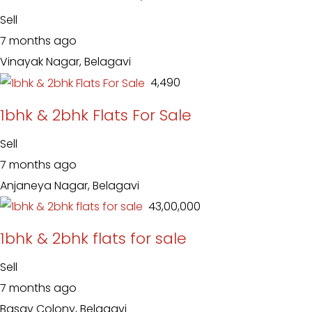
Sell
7 months ago
Vinayak Nagar, Belagavi
₹ 4,490
1bhk & 2bhk Flats For Sale
Sell
7 months ago
Anjaneya Nagar, Belagavi
₹ 43,00,000
1bhk & 2bhk flats for sale
Sell
7 months ago
Basav Colony, Belagavi