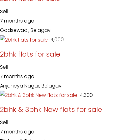
Sell
7 months ago
Godsewadi, Belagavi
₹ 4,000
2bhk flats for sale
Sell
7 months ago
Anjaneya Nagar, Belagavi
₹ 4,300
2bhk & 3bhk New flats for sale
Sell
7 months ago