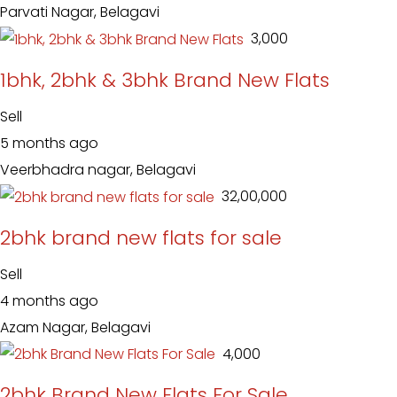
Parvati Nagar, Belagavi
₹ 3,000
1bhk, 2bhk & 3bhk Brand New Flats
Sell
5 months ago
Veerbhadra nagar, Belagavi
₹ 32,00,000
2bhk brand new flats for sale
Sell
4 months ago
Azam Nagar, Belagavi
₹ 4,000
2bhk Brand New Flats For Sale