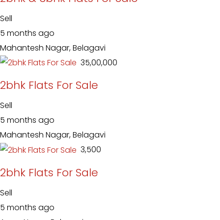
Sell
5 months ago
Mahantesh Nagar, Belagavi
₹ 35,00,000
2bhk Flats For Sale
Sell
5 months ago
Mahantesh Nagar, Belagavi
₹ 3,500
2bhk Flats For Sale
Sell
5 months ago