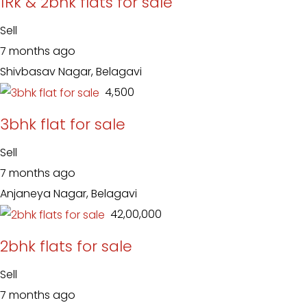
1Rk & 2bhk flats for sale
Sell
7 months ago
Shivbasav Nagar, Belagavi
₹ 4,500
3bhk flat for sale
Sell
7 months ago
Anjaneya Nagar, Belagavi
₹ 42,00,000
2bhk flats for sale
Sell
7 months ago