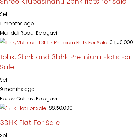
Shree Krupasindhu 2bhk flats for sale
Sell
11 months ago
Mandoli Road, Belagavi
₹ 34,50,000
1bhk, 2bhk and 3bhk Premium Flats For
Sale
Sell
9 months ago
Basav Colony, Belagavi
₹ 88,50,000
3BHK Flat For Sale
Sell