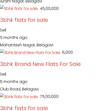
Azam Nagar, Belagavi
₹ 45,00,000
3bhk flats for sale
Sell
5 months ago
Mahantesh Nagar, Belagavi
₹ 6,000
3bhk Brand New Flats For Sale
Sell
6 months ago
Club Road, Belagavi
₹ 75,00,000
3bhk flats for sale