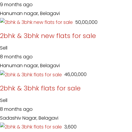
9 months ago
Hanuman nagar, Belagavi
₹ 50,00,000
2bhk & 3bhk new flats for sale
Sell
8 months ago
Hanuman nagar, Belagavi
₹ 46,00,000
2bhk & 3bhk flats for sale
Sell
8 months ago
Sadashiv Nagar, Belagavi
₹ 3,600