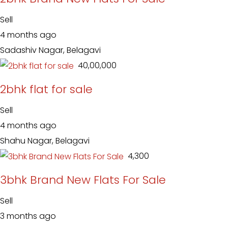
Sell
4 months ago
Sadashiv Nagar, Belagavi
₹ 40,00,000
2bhk flat for sale
Sell
4 months ago
Shahu Nagar, Belagavi
₹ 4,300
3bhk Brand New Flats For Sale
Sell
3 months ago