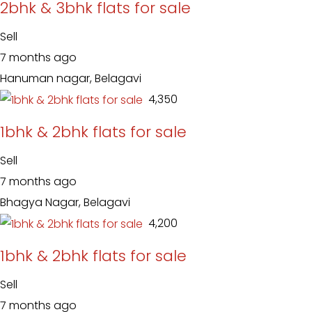
2bhk & 3bhk flats for sale
Sell
7 months ago
Hanuman nagar, Belagavi
₹ 4,350
1bhk & 2bhk flats for sale
Sell
7 months ago
Bhagya Nagar, Belagavi
₹ 4,200
1bhk & 2bhk flats for sale
Sell
7 months ago