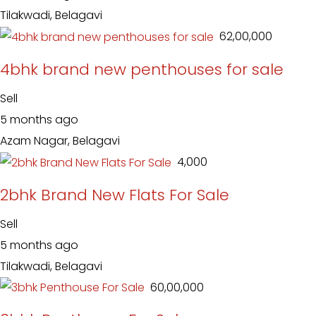
Tilakwadi, Belagavi
₹ 62,00,000
4bhk brand new penthouses for sale
Sell
5 months ago
Azam Nagar, Belagavi
₹ 4,000
2bhk Brand New Flats For Sale
Sell
5 months ago
Tilakwadi, Belagavi
₹ 60,00,000