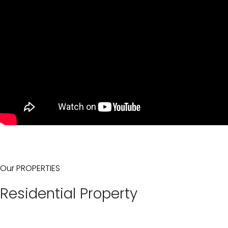
Our PROPERTIES
Residential Property