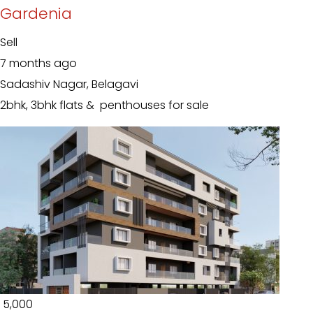
Gardenia
Sell
7 months ago
Sadashiv Nagar, Belagavi
2bhk, 3bhk flats & penthouses for sale
₹ 5,000