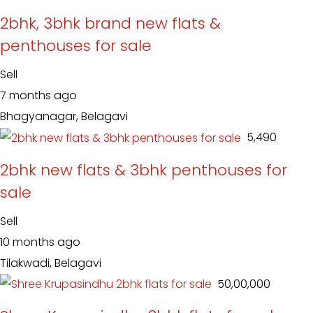
2bhk, 3bhk brand new flats &
penthouses for sale
Sell
7 months ago
Bhagyanagar, Belagavi
₹ 5,490
2bhk new flats & 3bhk penthouses for
sale
Sell
10 months ago
Tilakwadi, Belagavi
₹ 50,00,000