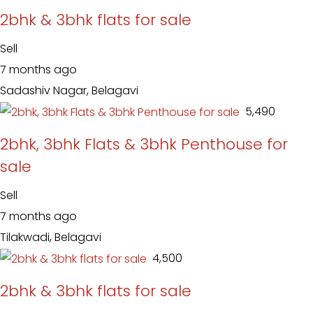
2bhk & 3bhk flats for sale
Sell
7 months ago
Sadashiv Nagar, Belagavi
₹ 5,490
2bhk, 3bhk Flats & 3bhk Penthouse for
sale
Sell
7 months ago
Tilakwadi, Belagavi
₹ 4,500
2bhk & 3bhk flats for sale