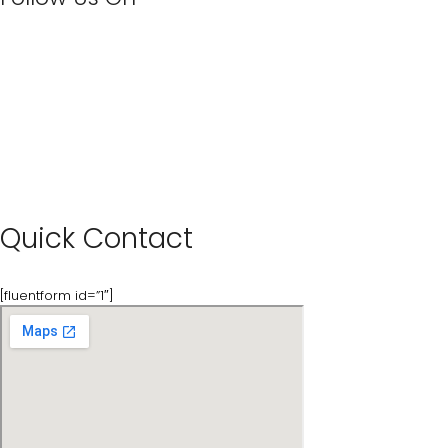
Quick Contact
[fluentform id=”1″]