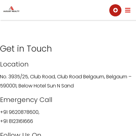
Skip
Sell
Buy
to
content
Get in Touch
Location
No. 3935/25, Club Road, Club Road Belgaum, Belgaum –
590001, Below Hotel Sun N Sand
Emergency Call
+91 9620878600,
+91 8123161666
Follow Us On