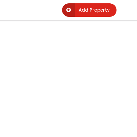
Add Property