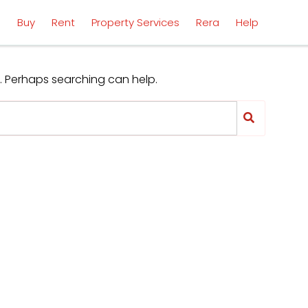
l
Buy
Rent
Property Services
Rera
Help
r. Perhaps searching can help.