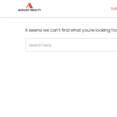
Skip
Sel
to
content
It seems we can't find what you're looking fo