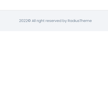
2022© All right reserved by RadiusTheme