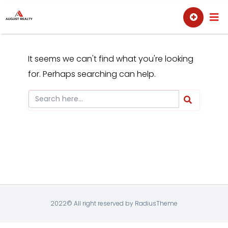
Skip
Sell
Buy
to
content
It seems we can't find what you're looking
for. Perhaps searching can help.
2022© All right reserved by RadiusTheme