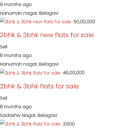
9 months ago
Hanuman nagar, Belagavi
₹ 50,00,000
2bhk & 3bhk new flats for sale
Sell
8 months ago
Hanuman nagar, Belagavi
₹ 46,00,000
2bhk & 3bhk flats for sale
Sell
8 months ago
Sadashiv Nagar, Belagavi
₹ 3,600