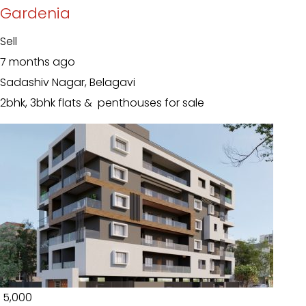
Gardenia
Sell
7 months ago
Sadashiv Nagar, Belagavi
2bhk, 3bhk flats & penthouses for sale
₹ 5,000