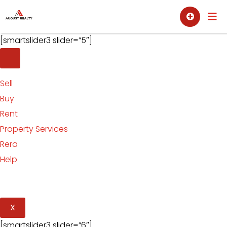
Skip
Sell
Buy
to
content
[smartslider3 slider=”5″]
Sell
Buy
Rent
Property Services
Rera
Help
X
[smartslider3 slider=”6″]