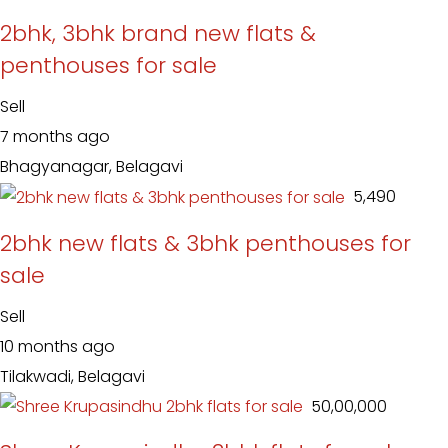
2bhk, 3bhk brand new flats &
penthouses for sale
Sell
7 months ago
Bhagyanagar, Belagavi
₹ 5,490
2bhk new flats & 3bhk penthouses for
sale
Sell
10 months ago
Tilakwadi, Belagavi
₹ 50,00,000