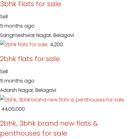
3bhk Flats for sale
Sell
5 months ago
Sangmeshwar Nagar, Belagavi
₹ 4,200
2bhk flats for sale
Sell
5 months ago
Adarsh Nagar, Belagavi
₹ 44,00,000
2bhk, 3bhk brand new flats &
penthouses for sale