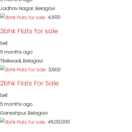
Jadhav Nagar, Belagavi
₹ 4,500
3bhk Flats for sale
Sell
5 months ago
Tilakwadi, Belagavi
₹ 3,600
2bhk Flats For Sale
Sell
5 months ago
Ganeshpur, Belagavi
₹ 45,00,000