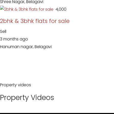
Shree Nagar, Belagavi
₹ 4,000
2bhk & 3bhk flats for sale
Sell
3 months ago
Hanuman nagar, Belagavi
Property videos
Property Videos