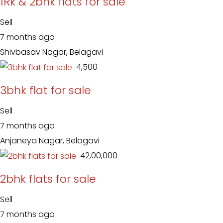
1Rk & 2bhk flats for sale
Sell
7 months ago
Shivbasav Nagar, Belagavi
₹ 4,500
3bhk flat for sale
Sell
7 months ago
Anjaneya Nagar, Belagavi
₹ 42,00,000
2bhk flats for sale
Sell
7 months ago