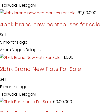
Tilakwadi, Belagavi
₹ 62,00,000
4bhk brand new penthouses for sale
Sell
5 months ago
Azam Nagar, Belagavi
₹ 4,000
2bhk Brand New Flats For Sale
Sell
5 months ago
Tilakwadi, Belagavi
₹ 60,00,000