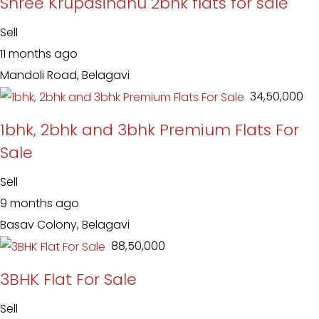
Shree Krupasindhu 2bhk flats for sale
Sell
11 months ago
Mandoli Road, Belagavi
₹ 34,50,000
1bhk, 2bhk and 3bhk Premium Flats For
Sale
Sell
9 months ago
Basav Colony, Belagavi
₹ 88,50,000
3BHK Flat For Sale
Sell