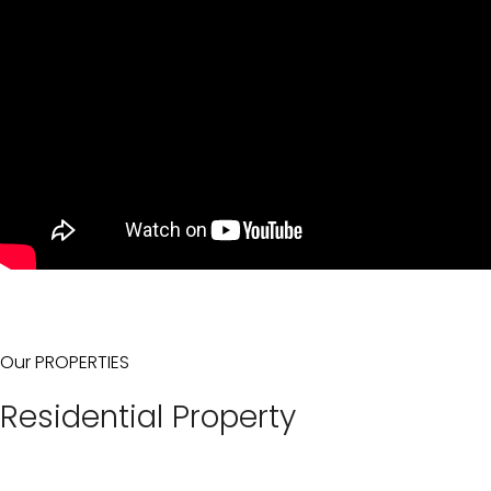
Our PROPERTIES
Residential Property