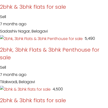
2bhk & 3bhk flats for sale
Sell
7 months ago
Sadashiv Nagar, Belagavi
₹ 5,490
2bhk, 3bhk Flats & 3bhk Penthouse for
sale
Sell
7 months ago
Tilakwadi, Belagavi
₹ 4,500
2bhk & 3bhk flats for sale