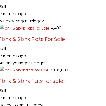
Sell
7 months ago
Vinayak Nagar, Belagavi
₹ 4,490
1bhk & 2bhk Flats For Sale
Sell
7 months ago
Anjaneya Nagar, Belagavi
₹ 43,00,000
1bhk & 2bhk flats for sale
Sell
7 months ago
Basav Colony, Belagavi