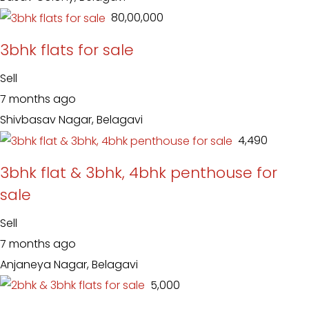
₹ 80,00,000
3bhk flats for sale
Sell
7 months ago
Shivbasav Nagar, Belagavi
₹ 4,490
3bhk flat & 3bhk, 4bhk penthouse for
sale
Sell
7 months ago
Anjaneya Nagar, Belagavi
₹ 5,000