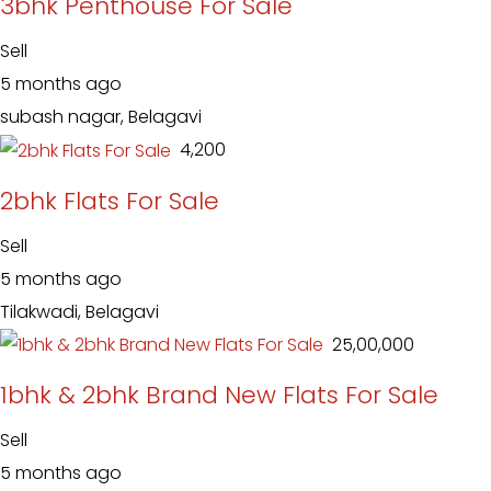
3bhk Penthouse For Sale
Sell
5 months ago
subash nagar, Belagavi
₹ 4,200
2bhk Flats For Sale
Sell
5 months ago
Tilakwadi, Belagavi
₹ 25,00,000
1bhk & 2bhk Brand New Flats For Sale
Sell
5 months ago