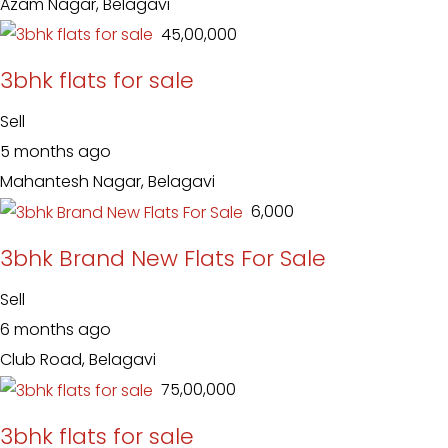
Azam Nagar, Belagavi
₹ 45,00,000
3bhk flats for sale
Sell
5 months ago
Mahantesh Nagar, Belagavi
₹ 6,000
3bhk Brand New Flats For Sale
Sell
6 months ago
Club Road, Belagavi
₹ 75,00,000
3bhk flats for sale