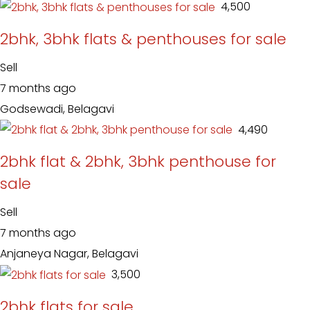
₹ 4,500
2bhk, 3bhk flats & penthouses for sale
Sell
7 months ago
Godsewadi, Belagavi
₹ 4,490
2bhk flat & 2bhk, 3bhk penthouse for
sale
Sell
7 months ago
Anjaneya Nagar, Belagavi
₹ 3,500
2bhk flats for sale