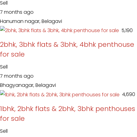
Sell
7 months ago
Hanuman nagar, Belagavi
₹ 5,190
2bhk, 3bhk flats & 3bhk, 4bhk penthouse
for sale
Sell
7 months ago
Bhagyanagar, Belagavi
₹ 4,690
1bhk, 2bhk flats & 2bhk, 3bhk penthouses
for sale
Sell