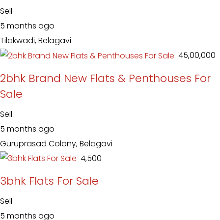
Sell
5 months ago
Tilakwadi, Belagavi
₹ 45,00,000
2bhk Brand New Flats & Penthouses For
Sale
Sell
5 months ago
Guruprasad Colony, Belagavi
₹ 4,500
3bhk Flats For Sale
Sell
5 months ago