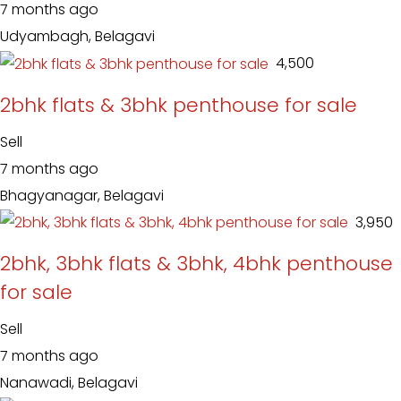
7 months ago
Udyambagh, Belagavi
₹ 4,500
2bhk flats & 3bhk penthouse for sale
Sell
7 months ago
Bhagyanagar, Belagavi
₹ 3,950
2bhk, 3bhk flats & 3bhk, 4bhk penthouse
for sale
Sell
7 months ago
Nanawadi, Belagavi