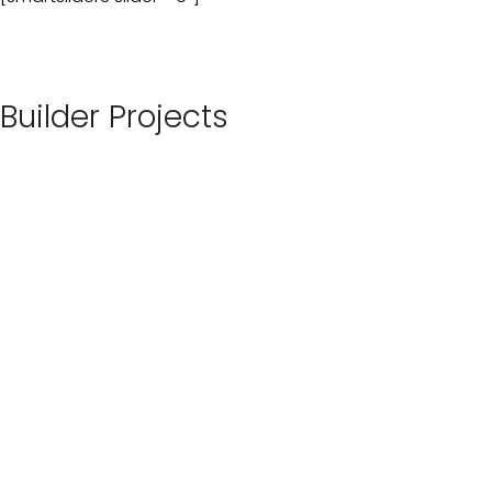
Builder Projects