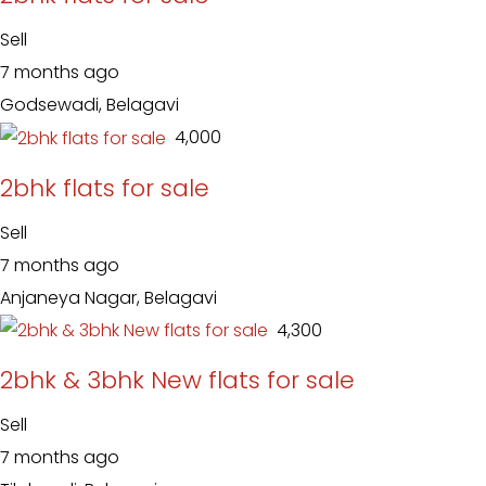
Sell
7 months ago
Godsewadi, Belagavi
₹ 4,000
2bhk flats for sale
Sell
7 months ago
Anjaneya Nagar, Belagavi
₹ 4,300
2bhk & 3bhk New flats for sale
Sell
7 months ago