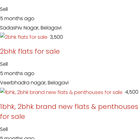
Sell
5 months ago
Sadashiv Nagar, Belagavi
₹ 3,500
2bhk flats for sale
Sell
5 months ago
Veerbhadra nagar, Belagavi
₹ 4,500
1bhk, 2bhk brand new flats & penthouses
for sale
Sell
5 months ago