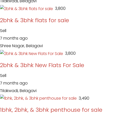
Tilakwadi, Belagavi
₹ 3,800
2bhk & 3bhk flats for sale
Sell
7 months ago
Shree Nagar, Belagavi
₹ 3,800
2bhk & 3bhk New Flats For Sale
Sell
7 months ago
Tilakwadi, Belagavi
₹ 3,490
1bhk, 2bhk, & 3bhk penthouse for sale