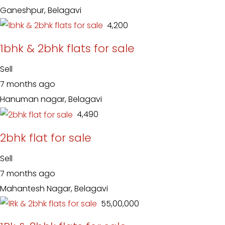
Ganeshpur, Belagavi
₹ 4,200
1bhk & 2bhk flats for sale
Sell
7 months ago
Hanuman nagar, Belagavi
₹ 4,490
2bhk flat for sale
Sell
7 months ago
Mahantesh Nagar, Belagavi
₹ 55,00,000