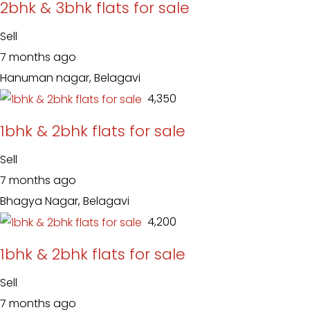
2bhk & 3bhk flats for sale
Sell
7 months ago
Hanuman nagar, Belagavi
₹ 4,350
1bhk & 2bhk flats for sale
Sell
7 months ago
Bhagya Nagar, Belagavi
₹ 4,200
1bhk & 2bhk flats for sale
Sell
7 months ago