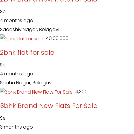
Sell
4 months ago
Sadashiv Nagar, Belagavi
₹ 40,00,000
2bhk flat for sale
Sell
4 months ago
Shahu Nagar, Belagavi
₹ 4,300
3bhk Brand New Flats For Sale
Sell
3 months ago