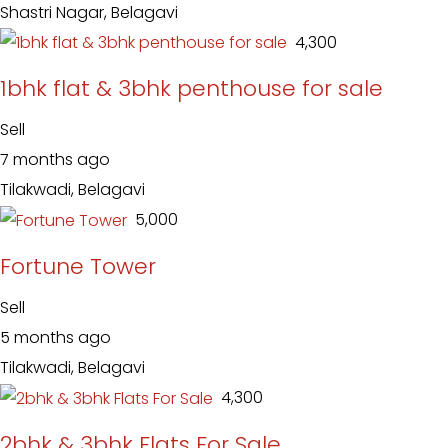
Shastri Nagar, Belagavi
₹ 4,300
1bhk flat & 3bhk penthouse for sale
Sell
7 months ago
Tilakwadi, Belagavi
₹ 5,000
Fortune Tower
Sell
5 months ago
Tilakwadi, Belagavi
₹ 4,300
2bhk & 3bhk Flats For Sale