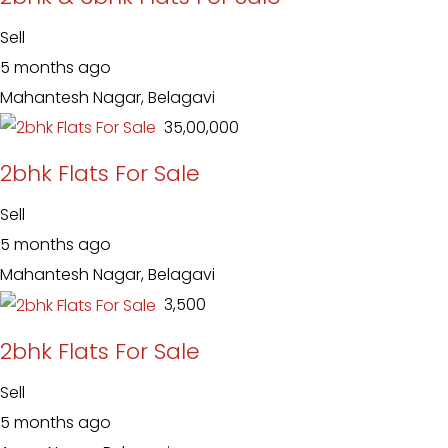
Sell
5 months ago
Mahantesh Nagar, Belagavi
₹ 35,00,000
2bhk Flats For Sale
Sell
5 months ago
Mahantesh Nagar, Belagavi
₹ 3,500
2bhk Flats For Sale
Sell
5 months ago