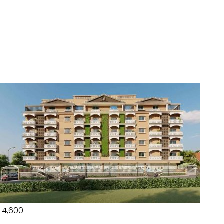
₹ 4,600