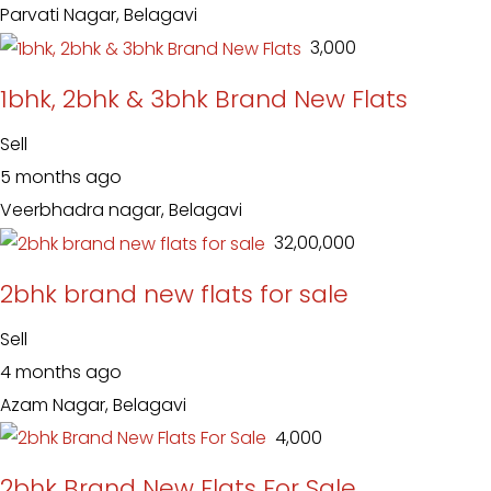
Parvati Nagar, Belagavi
₹ 3,000
1bhk, 2bhk & 3bhk Brand New Flats
Sell
5 months ago
Veerbhadra nagar, Belagavi
₹ 32,00,000
2bhk brand new flats for sale
Sell
4 months ago
Azam Nagar, Belagavi
₹ 4,000
2bhk Brand New Flats For Sale