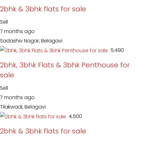
2bhk & 3bhk flats for sale
Sell
7 months ago
Sadashiv Nagar, Belagavi
₹ 5,490
2bhk, 3bhk Flats & 3bhk Penthouse for
sale
Sell
7 months ago
Tilakwadi, Belagavi
₹ 4,500
2bhk & 3bhk flats for sale