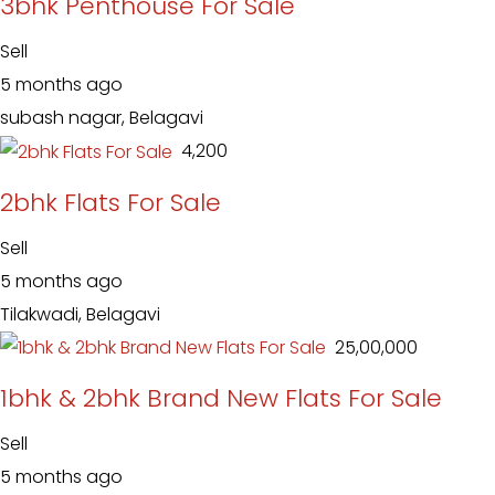
3bhk Penthouse For Sale
Sell
5 months ago
subash nagar, Belagavi
₹ 4,200
2bhk Flats For Sale
Sell
5 months ago
Tilakwadi, Belagavi
₹ 25,00,000
1bhk & 2bhk Brand New Flats For Sale
Sell
5 months ago