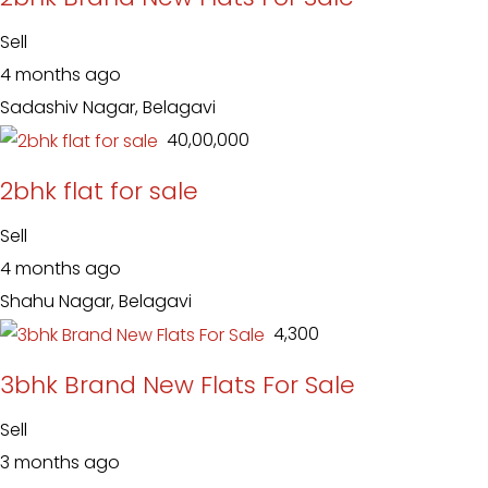
Sell
4 months ago
Sadashiv Nagar, Belagavi
₹ 40,00,000
2bhk flat for sale
Sell
4 months ago
Shahu Nagar, Belagavi
₹ 4,300
3bhk Brand New Flats For Sale
Sell
3 months ago