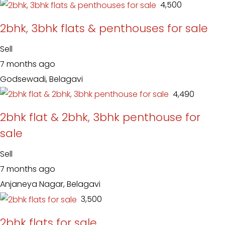
₹ 4,500
2bhk, 3bhk flats & penthouses for sale
Sell
7 months ago
Godsewadi, Belagavi
₹ 4,490
2bhk flat & 2bhk, 3bhk penthouse for
sale
Sell
7 months ago
Anjaneya Nagar, Belagavi
₹ 3,500
2bhk flats for sale