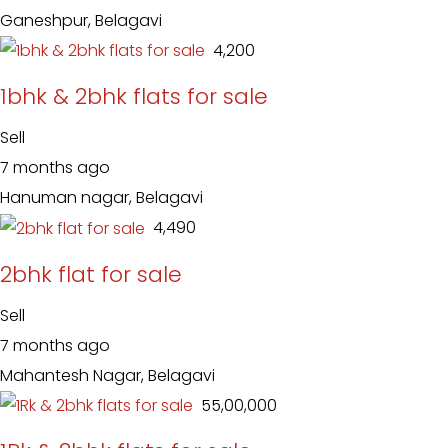
Ganeshpur, Belagavi
₹ 4,200
1bhk & 2bhk flats for sale
Sell
7 months ago
Hanuman nagar, Belagavi
₹ 4,490
2bhk flat for sale
Sell
7 months ago
Mahantesh Nagar, Belagavi
₹ 55,00,000