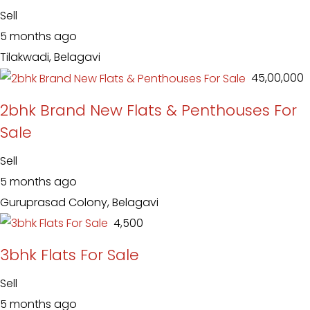
Sell
5 months ago
Tilakwadi, Belagavi
₹ 45,00,000
2bhk Brand New Flats & Penthouses For
Sale
Sell
5 months ago
Guruprasad Colony, Belagavi
₹ 4,500
3bhk Flats For Sale
Sell
5 months ago