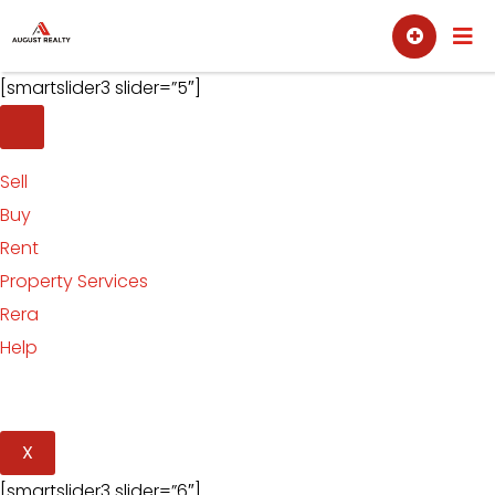
Skip
Sell
Buy
to
content
[smartslider3 slider=”5″]
Sell
Buy
Rent
Property Services
Rera
Help
X
[smartslider3 slider=”6″]