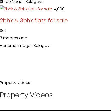
Shree Nagar, Belagavi
₹ 4,000
2bhk & 3bhk flats for sale
Sell
3 months ago
Hanuman nagar, Belagavi
Property videos
Property Videos