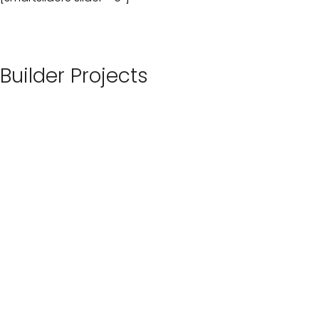
Builder Projects