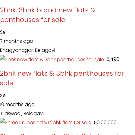
2bhk, 3bhk brand new flats &
penthouses for sale
Sell
7 months ago
Bhagyanagar, Belagavi
₹ 5,490
2bhk new flats & 3bhk penthouses for
sale
Sell
10 months ago
Tilakwadi, Belagavi
₹ 50,00,000