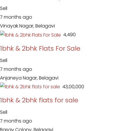
Sell
7 months ago
Vinayak Nagar, Belagavi
₹ 4,490
1bhk & 2bhk Flats For Sale
Sell
7 months ago
Anjaneya Nagar, Belagavi
₹ 43,00,000
1bhk & 2bhk flats for sale
Sell
7 months ago
Basav Colony, Belagavi