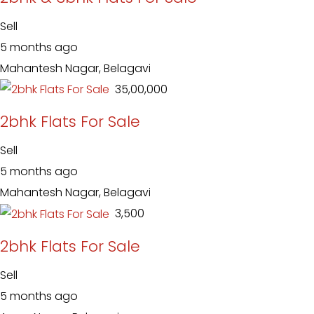
Sell
5 months ago
Mahantesh Nagar, Belagavi
₹ 35,00,000
2bhk Flats For Sale
Sell
5 months ago
Mahantesh Nagar, Belagavi
₹ 3,500
2bhk Flats For Sale
Sell
5 months ago