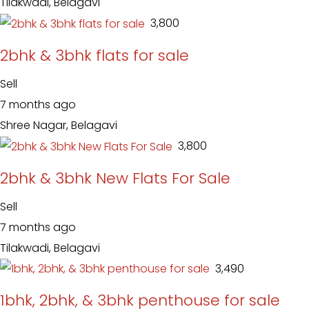
Tilakwadi, Belagavi
₹ 3,800
2bhk & 3bhk flats for sale
Sell
7 months ago
Shree Nagar, Belagavi
₹ 3,800
2bhk & 3bhk New Flats For Sale
Sell
7 months ago
Tilakwadi, Belagavi
₹ 3,490
1bhk, 2bhk, & 3bhk penthouse for sale