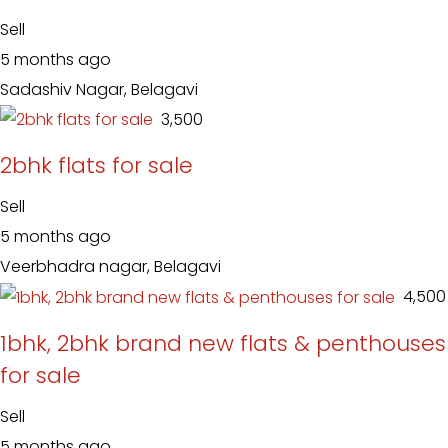
Sell
5 months ago
Sadashiv Nagar, Belagavi
₹ 3,500
2bhk flats for sale
Sell
5 months ago
Veerbhadra nagar, Belagavi
₹ 4,500
1bhk, 2bhk brand new flats & penthouses
for sale
Sell
5 months ago