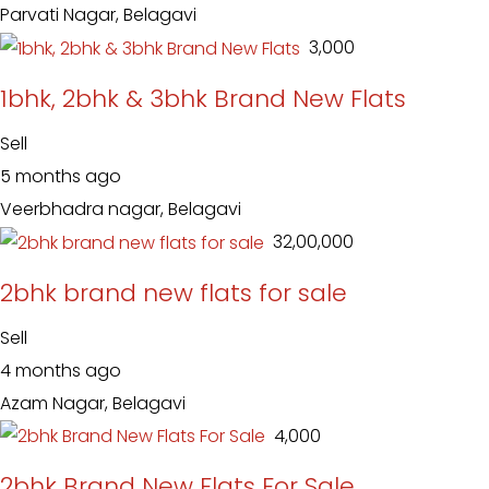
Parvati Nagar, Belagavi
₹ 3,000
1bhk, 2bhk & 3bhk Brand New Flats
Sell
5 months ago
Veerbhadra nagar, Belagavi
₹ 32,00,000
2bhk brand new flats for sale
Sell
4 months ago
Azam Nagar, Belagavi
₹ 4,000
2bhk Brand New Flats For Sale