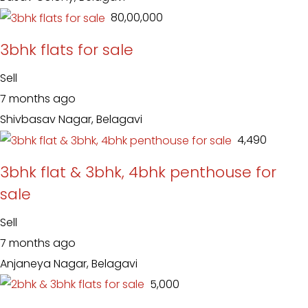
₹ 80,00,000
3bhk flats for sale
Sell
7 months ago
Shivbasav Nagar, Belagavi
₹ 4,490
3bhk flat & 3bhk, 4bhk penthouse for
sale
Sell
7 months ago
Anjaneya Nagar, Belagavi
₹ 5,000