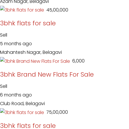
Azam Nagar, Belagavi
₹ 45,00,000
3bhk flats for sale
Sell
5 months ago
Mahantesh Nagar, Belagavi
₹ 6,000
3bhk Brand New Flats For Sale
Sell
6 months ago
Club Road, Belagavi
₹ 75,00,000
3bhk flats for sale