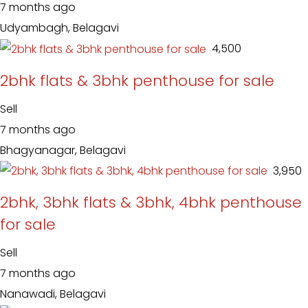
7 months ago
Udyambagh, Belagavi
₹ 4,500
2bhk flats & 3bhk penthouse for sale
Sell
7 months ago
Bhagyanagar, Belagavi
₹ 3,950
2bhk, 3bhk flats & 3bhk, 4bhk penthouse
for sale
Sell
7 months ago
Nanawadi, Belagavi