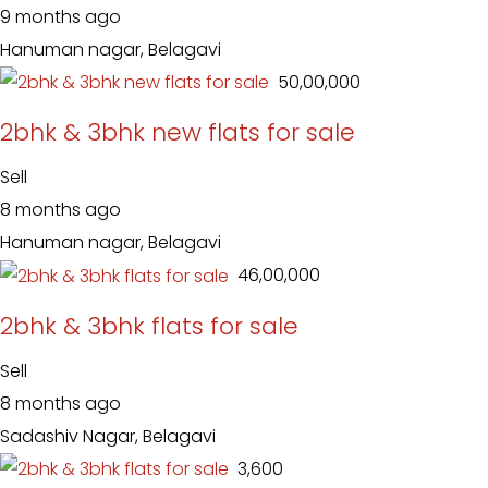
9 months ago
Hanuman nagar, Belagavi
₹ 50,00,000
2bhk & 3bhk new flats for sale
Sell
8 months ago
Hanuman nagar, Belagavi
₹ 46,00,000
2bhk & 3bhk flats for sale
Sell
8 months ago
Sadashiv Nagar, Belagavi
₹ 3,600