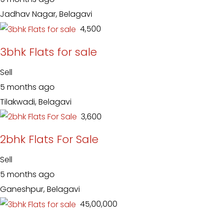
Jadhav Nagar, Belagavi
₹ 4,500
3bhk Flats for sale
Sell
5 months ago
Tilakwadi, Belagavi
₹ 3,600
2bhk Flats For Sale
Sell
5 months ago
Ganeshpur, Belagavi
₹ 45,00,000