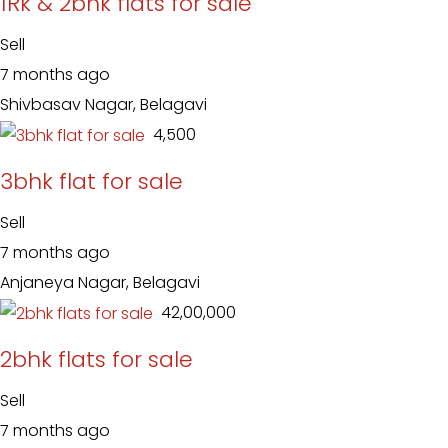
1Rk & 2bhk flats for sale
Sell
7 months ago
Shivbasav Nagar, Belagavi
₹ 4,500
3bhk flat for sale
Sell
7 months ago
Anjaneya Nagar, Belagavi
₹ 42,00,000
2bhk flats for sale
Sell
7 months ago