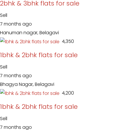
2bhk & 3bhk flats for sale
Sell
7 months ago
Hanuman nagar, Belagavi
₹ 4,350
1bhk & 2bhk flats for sale
Sell
7 months ago
Bhagya Nagar, Belagavi
₹ 4,200
1bhk & 2bhk flats for sale
Sell
7 months ago