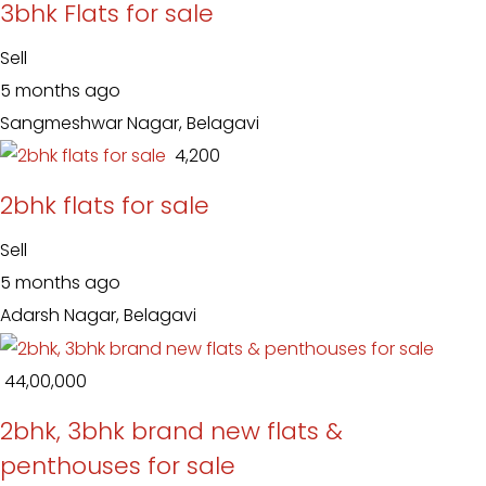
3bhk Flats for sale
Sell
5 months ago
Sangmeshwar Nagar, Belagavi
₹ 4,200
2bhk flats for sale
Sell
5 months ago
Adarsh Nagar, Belagavi
₹ 44,00,000
2bhk, 3bhk brand new flats &
penthouses for sale