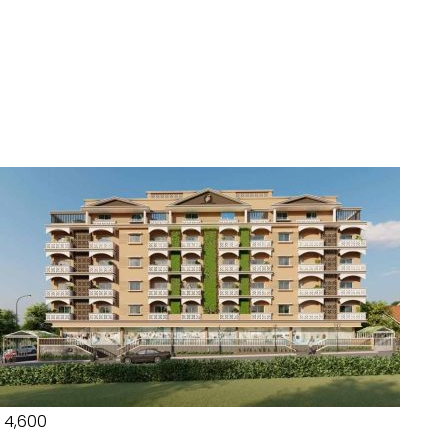
₹ 4,600