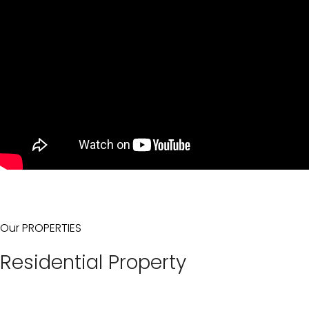
Our PROPERTIES
Residential Property