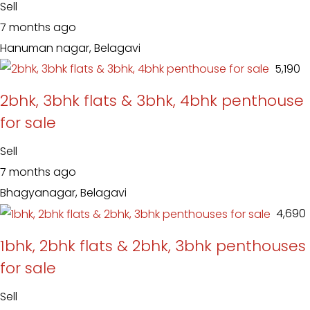
Sell
7 months ago
Hanuman nagar, Belagavi
₹ 5,190
2bhk, 3bhk flats & 3bhk, 4bhk penthouse
for sale
Sell
7 months ago
Bhagyanagar, Belagavi
₹ 4,690
1bhk, 2bhk flats & 2bhk, 3bhk penthouses
for sale
Sell