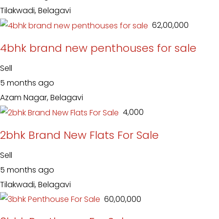
Tilakwadi, Belagavi
₹ 62,00,000
4bhk brand new penthouses for sale
Sell
5 months ago
Azam Nagar, Belagavi
₹ 4,000
2bhk Brand New Flats For Sale
Sell
5 months ago
Tilakwadi, Belagavi
₹ 60,00,000