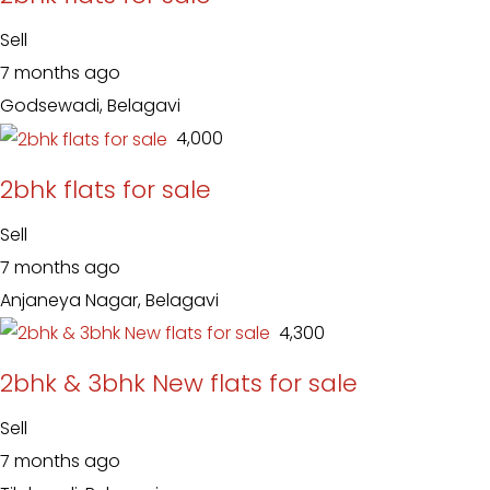
Sell
7 months ago
Godsewadi, Belagavi
₹ 4,000
2bhk flats for sale
Sell
7 months ago
Anjaneya Nagar, Belagavi
₹ 4,300
2bhk & 3bhk New flats for sale
Sell
7 months ago