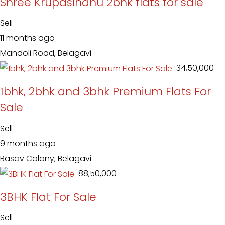
Shree Krupasindhu 2bhk flats for sale
Sell
11 months ago
Mandoli Road, Belagavi
₹ 34,50,000
1bhk, 2bhk and 3bhk Premium Flats For
Sale
Sell
9 months ago
Basav Colony, Belagavi
₹ 88,50,000
3BHK Flat For Sale
Sell