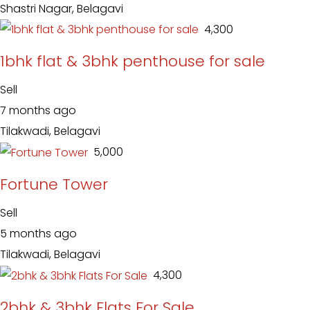
Shastri Nagar, Belagavi
₹ 4,300
1bhk flat & 3bhk penthouse for sale
Sell
7 months ago
Tilakwadi, Belagavi
₹ 5,000
Fortune Tower
Sell
5 months ago
Tilakwadi, Belagavi
₹ 4,300
2bhk & 3bhk Flats For Sale