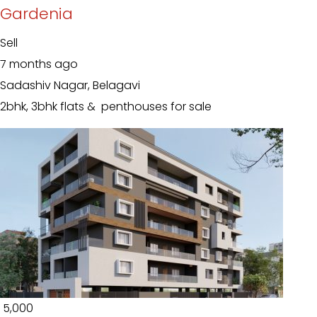
Gardenia
Sell
7 months ago
Sadashiv Nagar, Belagavi
2bhk, 3bhk flats & penthouses for sale
₹ 5,000