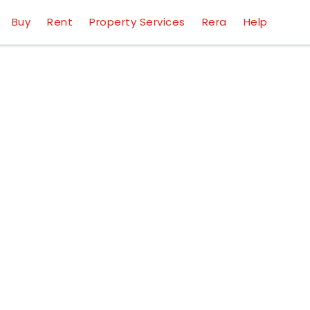
Buy
Rent
Property Services
Rera
Help