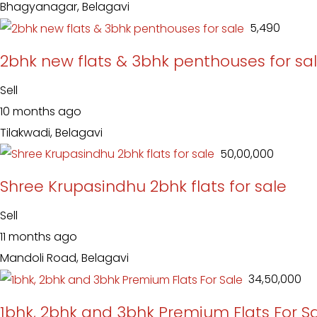
Bhagyanagar, Belagavi
₹ 5,490
2bhk new flats & 3bhk penthouses for sa
Sell
10 months ago
Tilakwadi, Belagavi
₹ 50,00,000
Shree Krupasindhu 2bhk flats for sale
Sell
11 months ago
Mandoli Road, Belagavi
₹ 34,50,000
1bhk, 2bhk and 3bhk Premium Flats For S