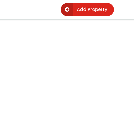
Add Property