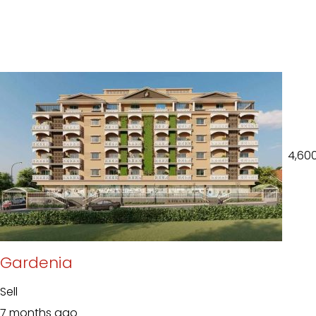
₹ 4,60
Gardenia
Sell
7 months ago