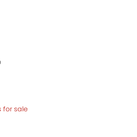
0
 for sale