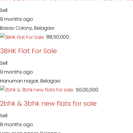
Sell
9 months ago
Basav Colony, Belagavi
₹ 88,50,000
3BHK Flat For Sale
Sell
9 months ago
Hanuman nagar, Belagavi
₹ 50,00,000
2bhk & 3bhk new flats for sale
Sell
8 months ago