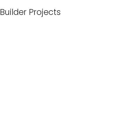
Builder Projects