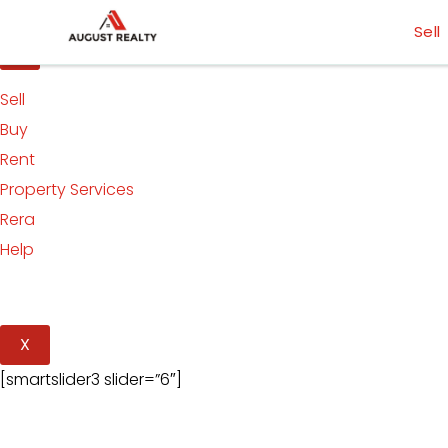
Skip
[smartslider3 slider=”5″]
Sell
to
content
Sell
Buy
Rent
Property Services
Rera
Help
X
[smartslider3 slider=”6″]