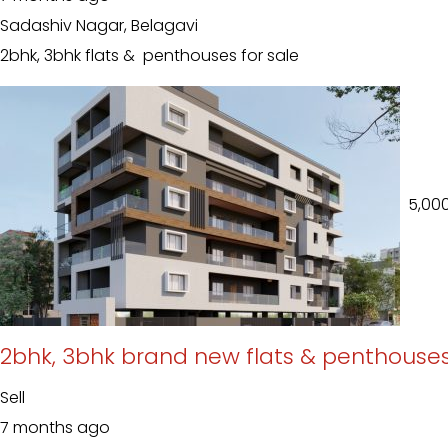
Sadashiv Nagar, Belagavi
2bhk, 3bhk flats & penthouses for sale
₹ 5,00
2bhk, 3bhk brand new flats & penthouses
Sell
7 months ago