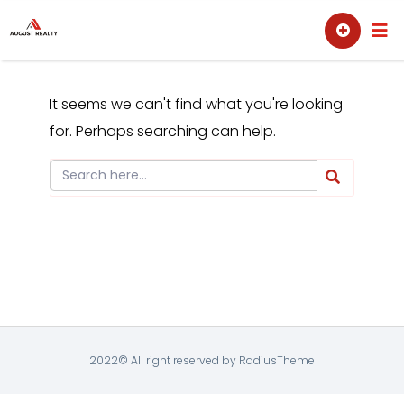
Skip
Sell
Buy
to
content
It seems we can't find what you're looking
for. Perhaps searching can help.
2022© All right reserved by RadiusTheme