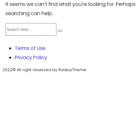
It seems we can't find what you're looking for. Perhaps
searching can help.
Terms of Use
Privacy Policy
2022© All right reserved by RadiusTheme