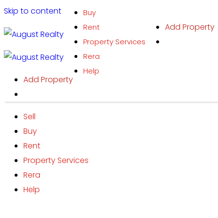
Skip to content
Buy
Add Property
Rent
Property Services
Rera
Help
Add Property
Sell
Buy
Rent
Property Services
Rera
Help