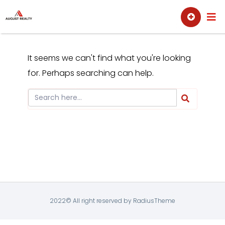
Skip
Sell
Buy
to
content
It seems we can't find what you're looking
for. Perhaps searching can help.
2022© All right reserved by RadiusTheme