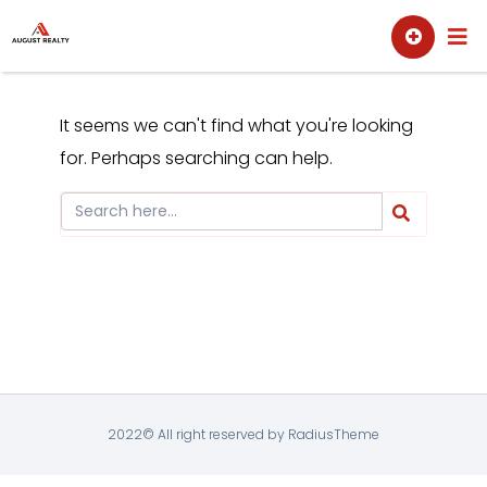
Skip
Sell
Buy
to
content
It seems we can't find what you're looking
for. Perhaps searching can help.
2022© All right reserved by RadiusTheme