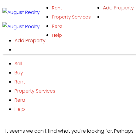
Skip
Add Property
Rent
to
Property Services
content
Rera
Help
Add Property
Sell
Buy
Rent
Property Services
Rera
Help
It seems we can't find what you're looking for. Perhaps