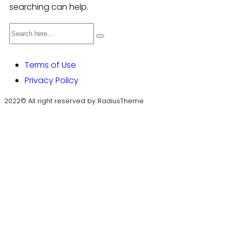
searching can help.
Terms of Use
Privacy Policy
2022© All right reserved by RadiusTheme