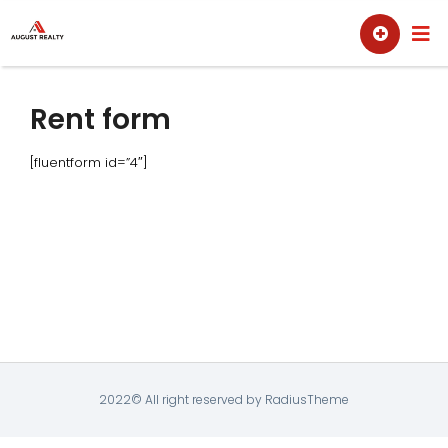
Skip
Sell
Buy
to
content
Rent form
[fluentform id=”4″]
2022© All right reserved by RadiusTheme