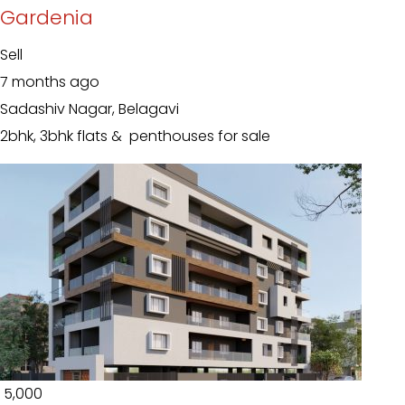
Gardenia
Sell
7 months ago
Sadashiv Nagar, Belagavi
2bhk, 3bhk flats & penthouses for sale
₹ 5,000