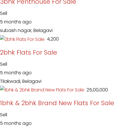
3bhk Penthouse For Sale
Sell
5 months ago
subash nagar, Belagavi
₹ 4,200
2bhk Flats For Sale
Sell
5 months ago
Tilakwadi, Belagavi
₹ 25,00,000
1bhk & 2bhk Brand New Flats For Sale
Sell
5 months ago