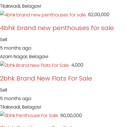
Tilakwadi, Belagavi
₹ 62,00,000
4bhk brand new penthouses for sale
Sell
5 months ago
Azam Nagar, Belagavi
₹ 4,000
2bhk Brand New Flats For Sale
Sell
5 months ago
Tilakwadi, Belagavi
₹ 60,00,000