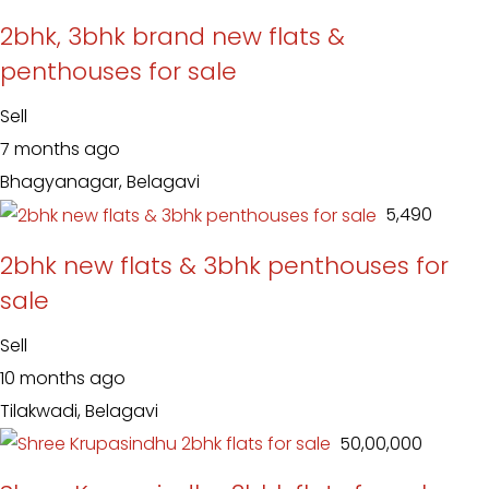
2bhk, 3bhk brand new flats &
penthouses for sale
Sell
7 months ago
Bhagyanagar, Belagavi
₹ 5,490
2bhk new flats & 3bhk penthouses for
sale
Sell
10 months ago
Tilakwadi, Belagavi
₹ 50,00,000