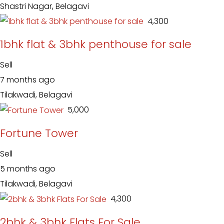
Shastri Nagar, Belagavi
₹ 4,300
1bhk flat & 3bhk penthouse for sale
Sell
7 months ago
Tilakwadi, Belagavi
₹ 5,000
Fortune Tower
Sell
5 months ago
Tilakwadi, Belagavi
₹ 4,300
2bhk & 3bhk Flats For Sale