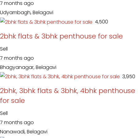
7 months ago
Udyambagh, Belagavi
₹ 4,500
2bhk flats & 3bhk penthouse for sale
Sell
7 months ago
Bhagyanagar, Belagavi
₹ 3,950
2bhk, 3bhk flats & 3bhk, 4bhk penthouse
for sale
Sell
7 months ago
Nanawadi, Belagavi