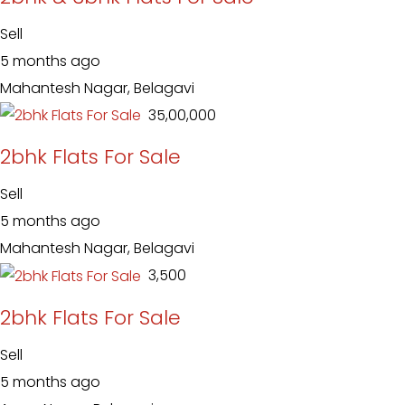
Sell
5 months ago
Mahantesh Nagar, Belagavi
₹ 35,00,000
2bhk Flats For Sale
Sell
5 months ago
Mahantesh Nagar, Belagavi
₹ 3,500
2bhk Flats For Sale
Sell
5 months ago