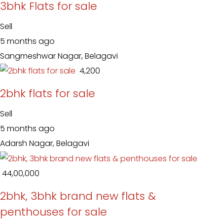
3bhk Flats for sale
Sell
5 months ago
Sangmeshwar Nagar, Belagavi
₹ 4,200
2bhk flats for sale
Sell
5 months ago
Adarsh Nagar, Belagavi
₹ 44,00,000
2bhk, 3bhk brand new flats &
penthouses for sale