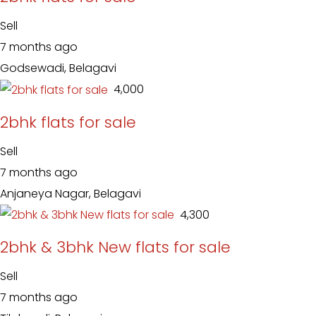
Sell
7 months ago
Godsewadi, Belagavi
₹ 4,000
2bhk flats for sale
Sell
7 months ago
Anjaneya Nagar, Belagavi
₹ 4,300
2bhk & 3bhk New flats for sale
Sell
7 months ago