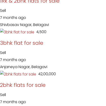
1Rk & 2bhk flats for sale
Sell
7 months ago
Shivbasav Nagar, Belagavi
₹ 4,500
3bhk flat for sale
Sell
7 months ago
Anjaneya Nagar, Belagavi
₹ 42,00,000
2bhk flats for sale
Sell
7 months ago