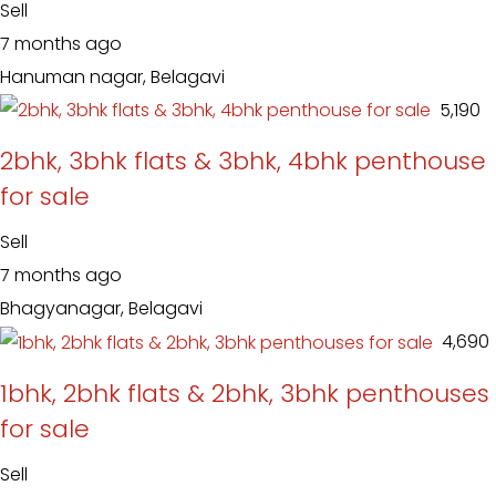
Sell
7 months ago
Hanuman nagar, Belagavi
₹ 5,190
2bhk, 3bhk flats & 3bhk, 4bhk penthouse
for sale
Sell
7 months ago
Bhagyanagar, Belagavi
₹ 4,690
1bhk, 2bhk flats & 2bhk, 3bhk penthouses
for sale
Sell