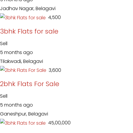
Jadhav Nagar, Belagavi
₹ 4,500
3bhk Flats for sale
Sell
5 months ago
Tilakwadi, Belagavi
₹ 3,600
2bhk Flats For Sale
Sell
5 months ago
Ganeshpur, Belagavi
₹ 45,00,000