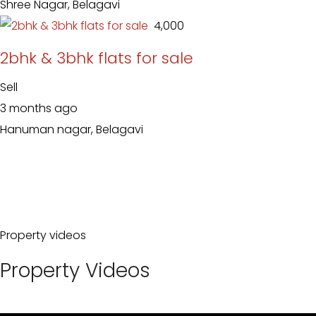
Shree Nagar, Belagavi
₹ 4,000
2bhk & 3bhk flats for sale
Sell
3 months ago
Hanuman nagar, Belagavi
Property videos
Property Videos