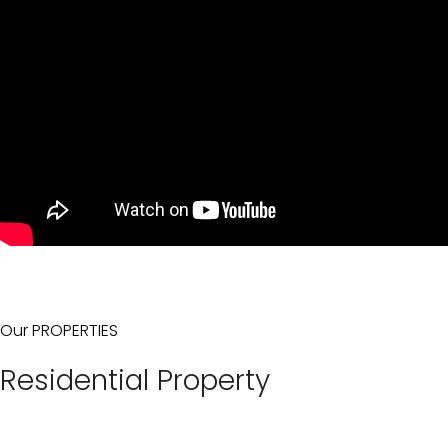
Our PROPERTIES
Residential Property