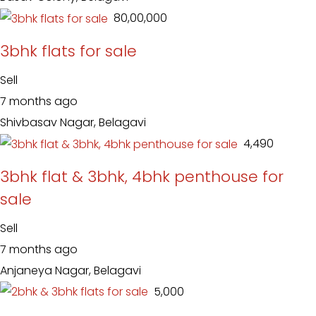
₹ 80,00,000
3bhk flats for sale
Sell
7 months ago
Shivbasav Nagar, Belagavi
₹ 4,490
3bhk flat & 3bhk, 4bhk penthouse for
sale
Sell
7 months ago
Anjaneya Nagar, Belagavi
₹ 5,000