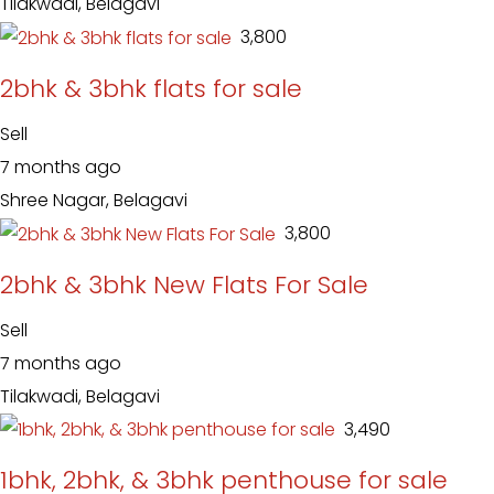
Tilakwadi, Belagavi
₹ 3,800
2bhk & 3bhk flats for sale
Sell
7 months ago
Shree Nagar, Belagavi
₹ 3,800
2bhk & 3bhk New Flats For Sale
Sell
7 months ago
Tilakwadi, Belagavi
₹ 3,490
1bhk, 2bhk, & 3bhk penthouse for sale