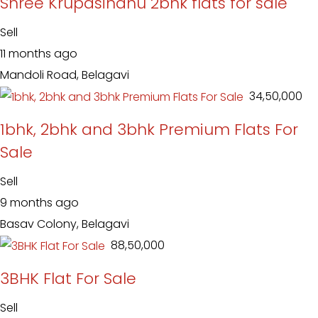
Shree Krupasindhu 2bhk flats for sale
Sell
11 months ago
Mandoli Road, Belagavi
₹ 34,50,000
1bhk, 2bhk and 3bhk Premium Flats For
Sale
Sell
9 months ago
Basav Colony, Belagavi
₹ 88,50,000
3BHK Flat For Sale
Sell