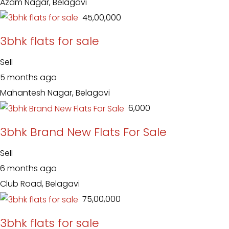
Azam Nagar, Belagavi
₹ 45,00,000
3bhk flats for sale
Sell
5 months ago
Mahantesh Nagar, Belagavi
₹ 6,000
3bhk Brand New Flats For Sale
Sell
6 months ago
Club Road, Belagavi
₹ 75,00,000
3bhk flats for sale