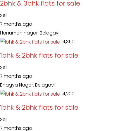
2bhk & 3bhk flats for sale
Sell
7 months ago
Hanuman nagar, Belagavi
₹ 4,350
1bhk & 2bhk flats for sale
Sell
7 months ago
Bhagya Nagar, Belagavi
₹ 4,200
1bhk & 2bhk flats for sale
Sell
7 months ago