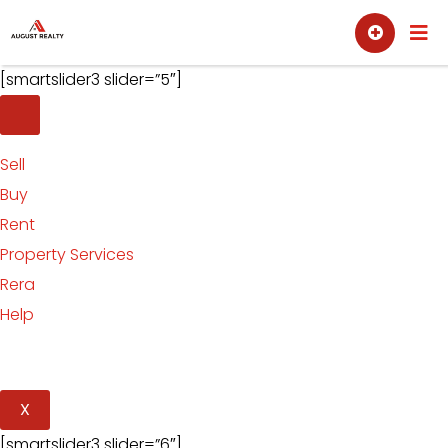
Skip
Sell
Buy
to
content
[smartslider3 slider=”5″]
Sell
Buy
Rent
Property Services
Rera
Help
X
[smartslider3 slider=”6″]