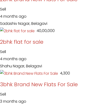
Sell
4 months ago
Sadashiv Nagar, Belagavi
₹ 40,00,000
2bhk flat for sale
Sell
4 months ago
Shahu Nagar, Belagavi
₹ 4,300
3bhk Brand New Flats For Sale
Sell
3 months ago