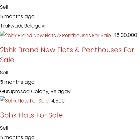
Sell
5 months ago
Tilakwadi, Belagavi
₹ 45,00,000
2bhk Brand New Flats & Penthouses For
Sale
Sell
5 months ago
Guruprasad Colony, Belagavi
₹ 4,500
3bhk Flats For Sale
Sell
5 months ago