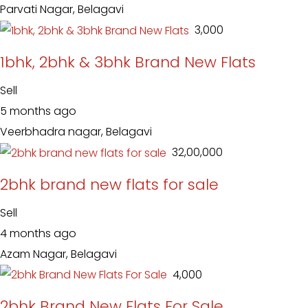
Parvati Nagar, Belagavi
₹ 3,000
1bhk, 2bhk & 3bhk Brand New Flats
Sell
5 months ago
Veerbhadra nagar, Belagavi
₹ 32,00,000
2bhk brand new flats for sale
Sell
4 months ago
Azam Nagar, Belagavi
₹ 4,000
2bhk Brand New Flats For Sale