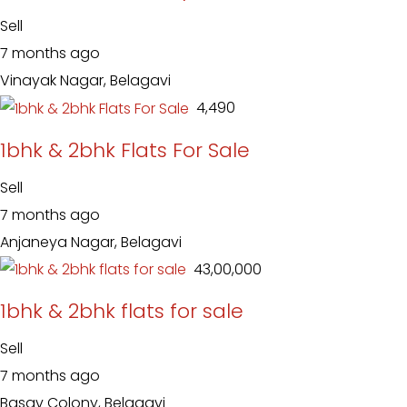
Sell
7 months ago
Vinayak Nagar, Belagavi
₹ 4,490
1bhk & 2bhk Flats For Sale
Sell
7 months ago
Anjaneya Nagar, Belagavi
₹ 43,00,000
1bhk & 2bhk flats for sale
Sell
7 months ago
Basav Colony, Belagavi