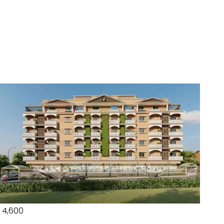
₹ 4,600