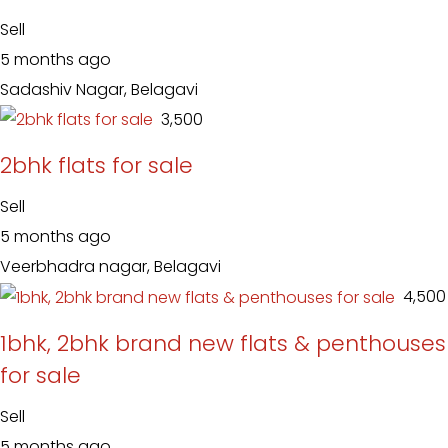
Sell
5 months ago
Sadashiv Nagar, Belagavi
₹ 3,500
2bhk flats for sale
Sell
5 months ago
Veerbhadra nagar, Belagavi
₹ 4,500
1bhk, 2bhk brand new flats & penthouses
for sale
Sell
5 months ago