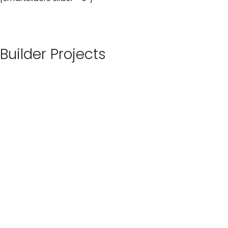
Builder Projects