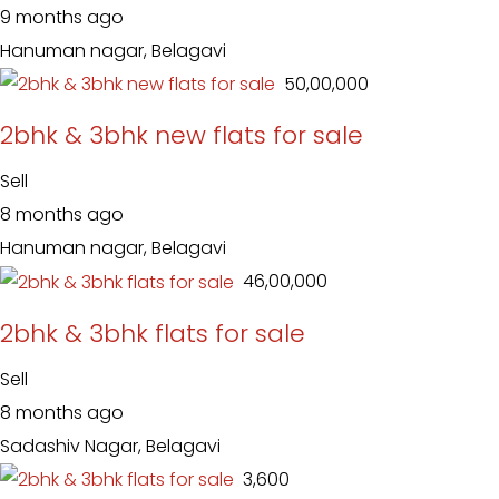
9 months ago
Hanuman nagar, Belagavi
₹ 50,00,000
2bhk & 3bhk new flats for sale
Sell
8 months ago
Hanuman nagar, Belagavi
₹ 46,00,000
2bhk & 3bhk flats for sale
Sell
8 months ago
Sadashiv Nagar, Belagavi
₹ 3,600