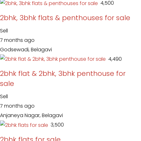
₹ 4,500
2bhk, 3bhk flats & penthouses for sale
Sell
7 months ago
Godsewadi, Belagavi
₹ 4,490
2bhk flat & 2bhk, 3bhk penthouse for
sale
Sell
7 months ago
Anjaneya Nagar, Belagavi
₹ 3,500
2bhk flats for sale