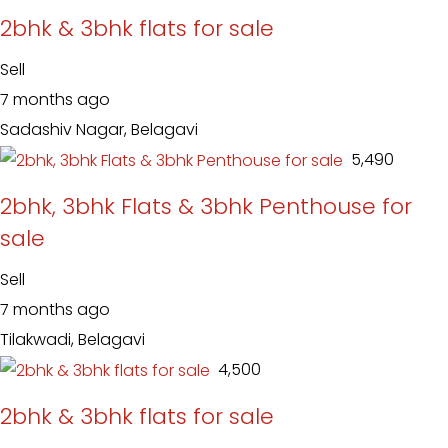
2bhk & 3bhk flats for sale
Sell
7 months ago
Sadashiv Nagar, Belagavi
₹ 5,490
2bhk, 3bhk Flats & 3bhk Penthouse for
sale
Sell
7 months ago
Tilakwadi, Belagavi
₹ 4,500
2bhk & 3bhk flats for sale