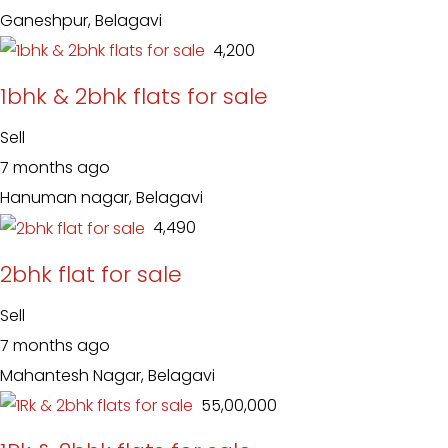
Ganeshpur, Belagavi
₹ 4,200
1bhk & 2bhk flats for sale
Sell
7 months ago
Hanuman nagar, Belagavi
₹ 4,490
2bhk flat for sale
Sell
7 months ago
Mahantesh Nagar, Belagavi
₹ 55,00,000