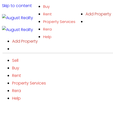
Skip to content
Buy
Add Property
Rent
Property Services
Rera
Help
Add Property
Sell
Buy
Rent
Property Services
Rera
Help