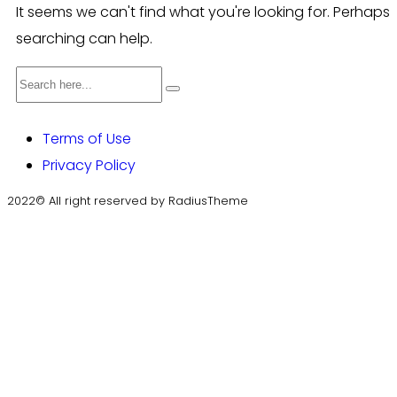
It seems we can't find what you're looking for. Perhaps
searching can help.
Terms of Use
Privacy Policy
2022© All right reserved by RadiusTheme