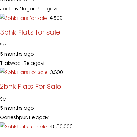
Jadhav Nagar, Belagavi
₹ 4,500
3bhk Flats for sale
Sell
5 months ago
Tilakwadi, Belagavi
₹ 3,600
2bhk Flats For Sale
Sell
5 months ago
Ganeshpur, Belagavi
₹ 45,00,000