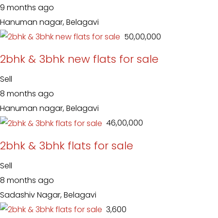
9 months ago
Hanuman nagar, Belagavi
₹ 50,00,000
2bhk & 3bhk new flats for sale
Sell
8 months ago
Hanuman nagar, Belagavi
₹ 46,00,000
2bhk & 3bhk flats for sale
Sell
8 months ago
Sadashiv Nagar, Belagavi
₹ 3,600