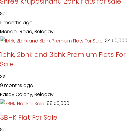
Shree Krupasindhu 2bhk flats for sale
Sell
11 months ago
Mandoli Road, Belagavi
₹ 34,50,000
1bhk, 2bhk and 3bhk Premium Flats For
Sale
Sell
9 months ago
Basav Colony, Belagavi
₹ 88,50,000
3BHK Flat For Sale
Sell