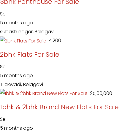
3bhk Penthouse For Sale
Sell
5 months ago
subash nagar, Belagavi
₹ 4,200
2bhk Flats For Sale
Sell
5 months ago
Tilakwadi, Belagavi
₹ 25,00,000
1bhk & 2bhk Brand New Flats For Sale
Sell
5 months ago