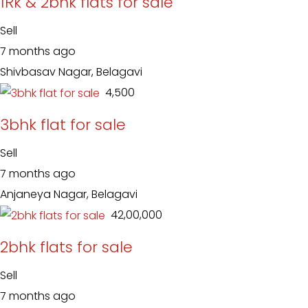
1Rk & 2bhk flats for sale
Sell
7 months ago
Shivbasav Nagar, Belagavi
₹ 4,500
3bhk flat for sale
Sell
7 months ago
Anjaneya Nagar, Belagavi
₹ 42,00,000
2bhk flats for sale
Sell
7 months ago