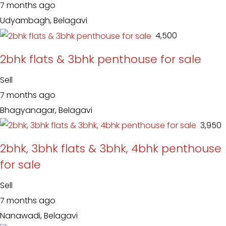
7 months ago
Udyambagh, Belagavi
₹ 4,500
2bhk flats & 3bhk penthouse for sale
Sell
7 months ago
Bhagyanagar, Belagavi
₹ 3,950
2bhk, 3bhk flats & 3bhk, 4bhk penthouse
for sale
Sell
7 months ago
Nanawadi, Belagavi