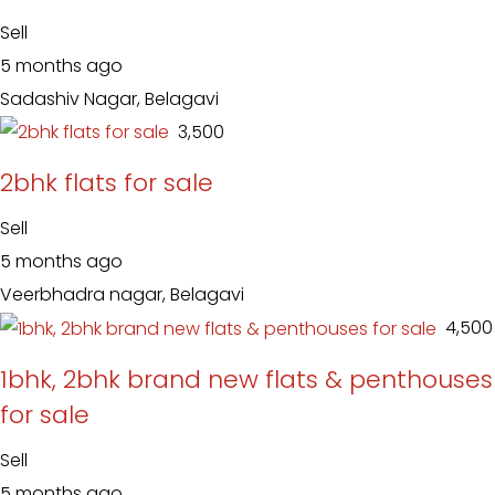
Sell
5 months ago
Sadashiv Nagar, Belagavi
₹ 3,500
2bhk flats for sale
Sell
5 months ago
Veerbhadra nagar, Belagavi
₹ 4,500
1bhk, 2bhk brand new flats & penthouses
for sale
Sell
5 months ago