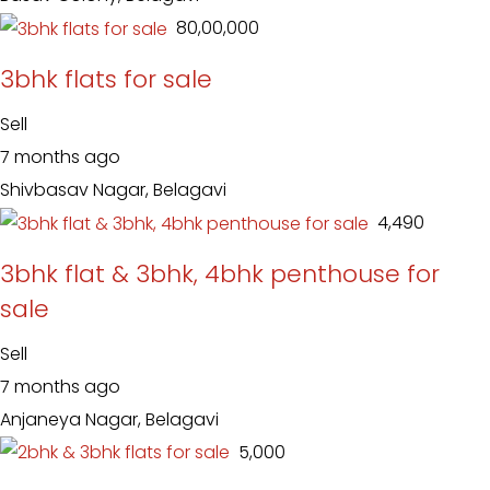
₹ 80,00,000
3bhk flats for sale
Sell
7 months ago
Shivbasav Nagar, Belagavi
₹ 4,490
3bhk flat & 3bhk, 4bhk penthouse for
sale
Sell
7 months ago
Anjaneya Nagar, Belagavi
₹ 5,000