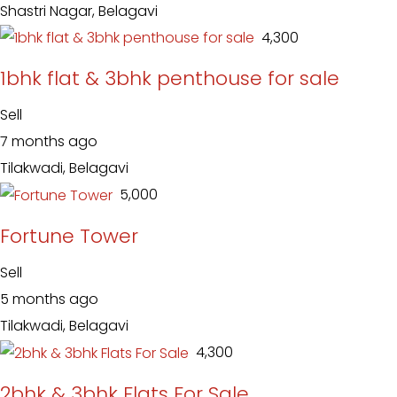
Shastri Nagar, Belagavi
₹ 4,300
1bhk flat & 3bhk penthouse for sale
Sell
7 months ago
Tilakwadi, Belagavi
₹ 5,000
Fortune Tower
Sell
5 months ago
Tilakwadi, Belagavi
₹ 4,300
2bhk & 3bhk Flats For Sale