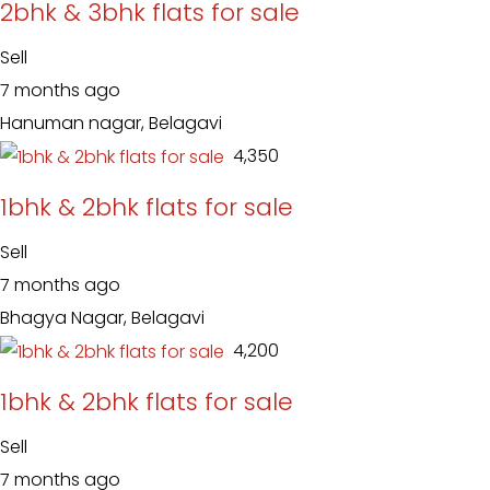
2bhk & 3bhk flats for sale
Sell
7 months ago
Hanuman nagar, Belagavi
₹ 4,350
1bhk & 2bhk flats for sale
Sell
7 months ago
Bhagya Nagar, Belagavi
₹ 4,200
1bhk & 2bhk flats for sale
Sell
7 months ago