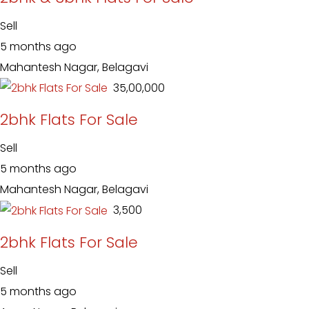
Sell
5 months ago
Mahantesh Nagar, Belagavi
₹ 35,00,000
2bhk Flats For Sale
Sell
5 months ago
Mahantesh Nagar, Belagavi
₹ 3,500
2bhk Flats For Sale
Sell
5 months ago