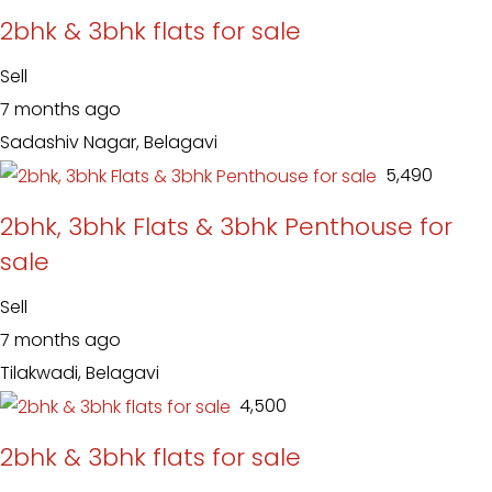
2bhk & 3bhk flats for sale
Sell
7 months ago
Sadashiv Nagar, Belagavi
₹ 5,490
2bhk, 3bhk Flats & 3bhk Penthouse for
sale
Sell
7 months ago
Tilakwadi, Belagavi
₹ 4,500
2bhk & 3bhk flats for sale