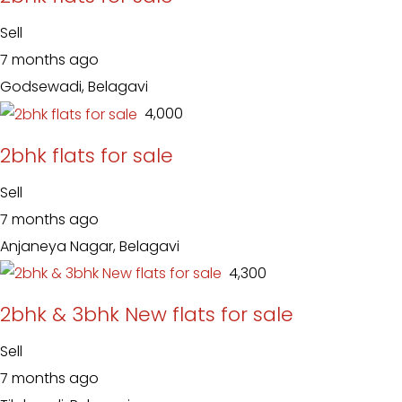
Sell
7 months ago
Godsewadi, Belagavi
₹ 4,000
2bhk flats for sale
Sell
7 months ago
Anjaneya Nagar, Belagavi
₹ 4,300
2bhk & 3bhk New flats for sale
Sell
7 months ago