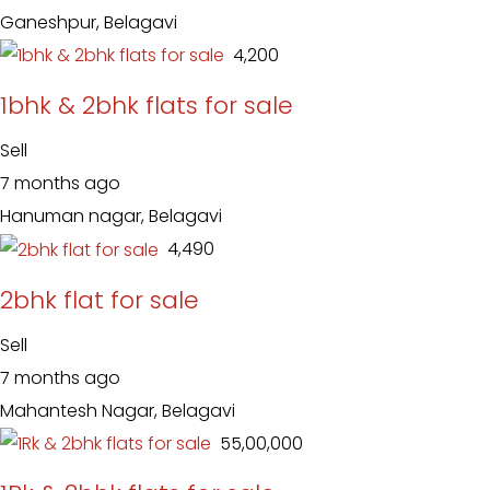
Ganeshpur, Belagavi
₹ 4,200
1bhk & 2bhk flats for sale
Sell
7 months ago
Hanuman nagar, Belagavi
₹ 4,490
2bhk flat for sale
Sell
7 months ago
Mahantesh Nagar, Belagavi
₹ 55,00,000