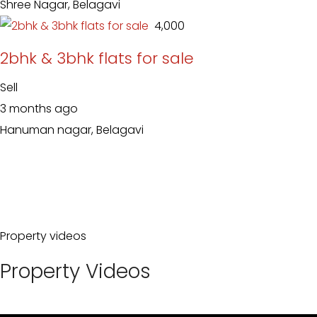
Shree Nagar, Belagavi
₹ 4,000
2bhk & 3bhk flats for sale
Sell
3 months ago
Hanuman nagar, Belagavi
Property videos
Property Videos