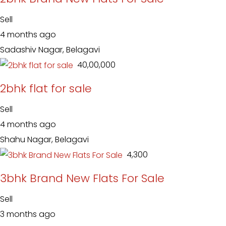
Sell
4 months ago
Sadashiv Nagar, Belagavi
₹ 40,00,000
2bhk flat for sale
Sell
4 months ago
Shahu Nagar, Belagavi
₹ 4,300
3bhk Brand New Flats For Sale
Sell
3 months ago