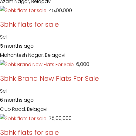
Azam Nagar, Belagavi
₹ 45,00,000
3bhk flats for sale
Sell
5 months ago
Mahantesh Nagar, Belagavi
₹ 6,000
3bhk Brand New Flats For Sale
Sell
6 months ago
Club Road, Belagavi
₹ 75,00,000
3bhk flats for sale