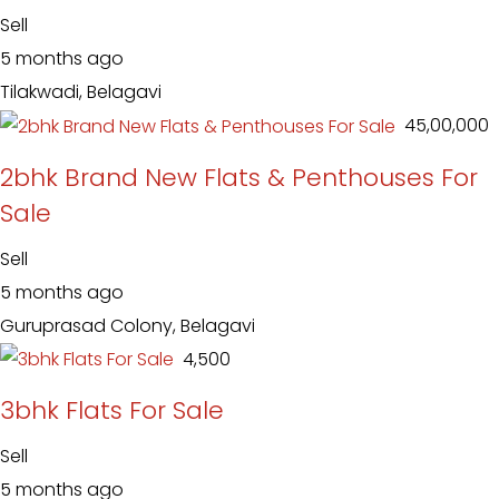
Sell
5 months ago
Tilakwadi, Belagavi
₹ 45,00,000
2bhk Brand New Flats & Penthouses For
Sale
Sell
5 months ago
Guruprasad Colony, Belagavi
₹ 4,500
3bhk Flats For Sale
Sell
5 months ago