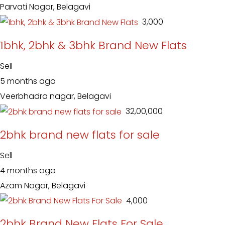
Parvati Nagar, Belagavi
₹ 3,000
1bhk, 2bhk & 3bhk Brand New Flats
Sell
5 months ago
Veerbhadra nagar, Belagavi
₹ 32,00,000
2bhk brand new flats for sale
Sell
4 months ago
Azam Nagar, Belagavi
₹ 4,000
2bhk Brand New Flats For Sale