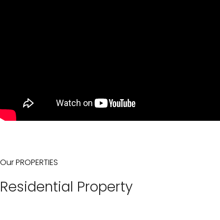
Our PROPERTIES
Residential Property