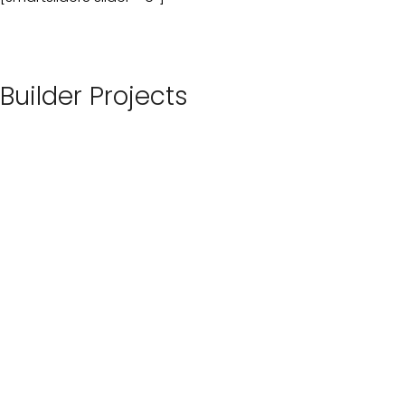
Builder Projects