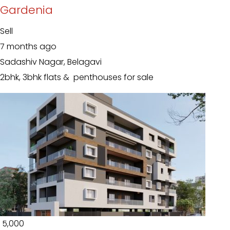
Gardenia
Sell
7 months ago
Sadashiv Nagar, Belagavi
2bhk, 3bhk flats & penthouses for sale
₹ 5,000