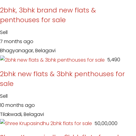
2bhk, 3bhk brand new flats &
penthouses for sale
Sell
7 months ago
Bhagyanagar, Belagavi
₹ 5,490
2bhk new flats & 3bhk penthouses for
sale
Sell
10 months ago
Tilakwadi, Belagavi
₹ 50,00,000