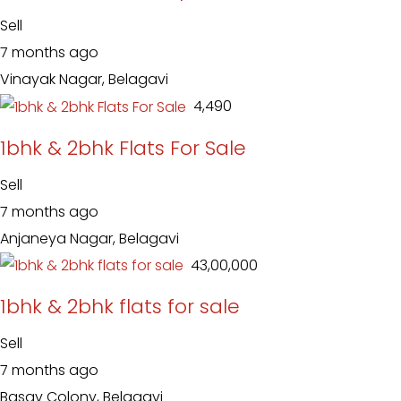
Sell
7 months ago
Vinayak Nagar, Belagavi
₹ 4,490
1bhk & 2bhk Flats For Sale
Sell
7 months ago
Anjaneya Nagar, Belagavi
₹ 43,00,000
1bhk & 2bhk flats for sale
Sell
7 months ago
Basav Colony, Belagavi