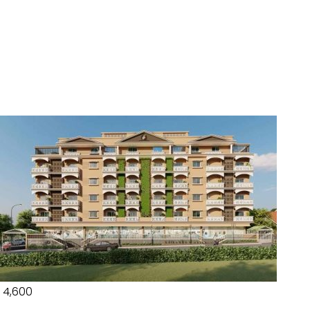
₹ 4,600