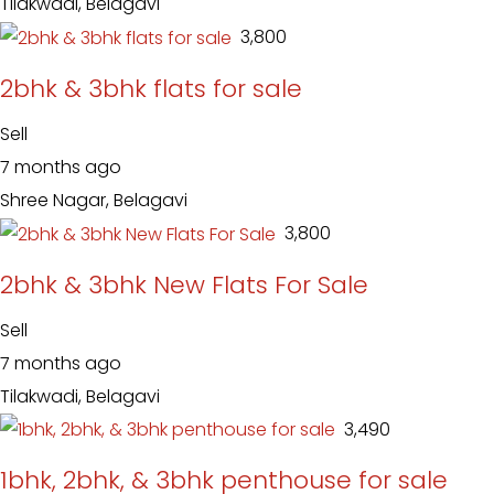
Tilakwadi, Belagavi
₹ 3,800
2bhk & 3bhk flats for sale
Sell
7 months ago
Shree Nagar, Belagavi
₹ 3,800
2bhk & 3bhk New Flats For Sale
Sell
7 months ago
Tilakwadi, Belagavi
₹ 3,490
1bhk, 2bhk, & 3bhk penthouse for sale