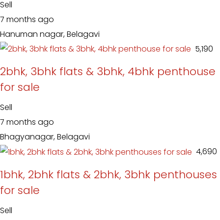
Sell
7 months ago
Hanuman nagar, Belagavi
₹ 5,190
2bhk, 3bhk flats & 3bhk, 4bhk penthouse
for sale
Sell
7 months ago
Bhagyanagar, Belagavi
₹ 4,690
1bhk, 2bhk flats & 2bhk, 3bhk penthouses
for sale
Sell