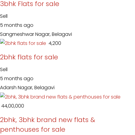
3bhk Flats for sale
Sell
5 months ago
Sangmeshwar Nagar, Belagavi
₹ 4,200
2bhk flats for sale
Sell
5 months ago
Adarsh Nagar, Belagavi
₹ 44,00,000
2bhk, 3bhk brand new flats &
penthouses for sale