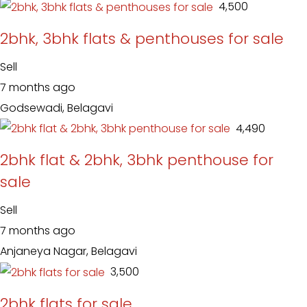
₹ 4,500
2bhk, 3bhk flats & penthouses for sale
Sell
7 months ago
Godsewadi, Belagavi
₹ 4,490
2bhk flat & 2bhk, 3bhk penthouse for
sale
Sell
7 months ago
Anjaneya Nagar, Belagavi
₹ 3,500
2bhk flats for sale