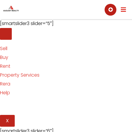
Skip
Sell
Buy
to
content
[smartslider3 slider=”5″]
Sell
Buy
Rent
Property Services
Rera
Help
X
[smartslider3 slider=”6″]