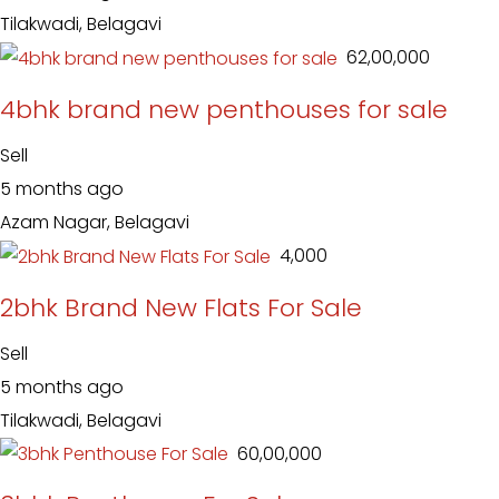
Tilakwadi, Belagavi
₹ 62,00,000
4bhk brand new penthouses for sale
Sell
5 months ago
Azam Nagar, Belagavi
₹ 4,000
2bhk Brand New Flats For Sale
Sell
5 months ago
Tilakwadi, Belagavi
₹ 60,00,000