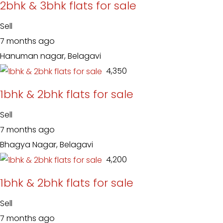
2bhk & 3bhk flats for sale
Sell
7 months ago
Hanuman nagar, Belagavi
₹ 4,350
1bhk & 2bhk flats for sale
Sell
7 months ago
Bhagya Nagar, Belagavi
₹ 4,200
1bhk & 2bhk flats for sale
Sell
7 months ago