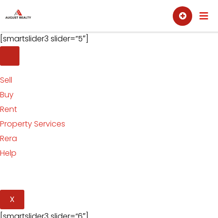
Skip
Sell
Buy
to
content
[smartslider3 slider=”5″]
Sell
Buy
Rent
Property Services
Rera
Help
X
[smartslider3 slider=”6″]