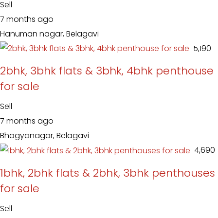
Sell
7 months ago
Hanuman nagar, Belagavi
₹ 5,190
2bhk, 3bhk flats & 3bhk, 4bhk penthouse
for sale
Sell
7 months ago
Bhagyanagar, Belagavi
₹ 4,690
1bhk, 2bhk flats & 2bhk, 3bhk penthouses
for sale
Sell