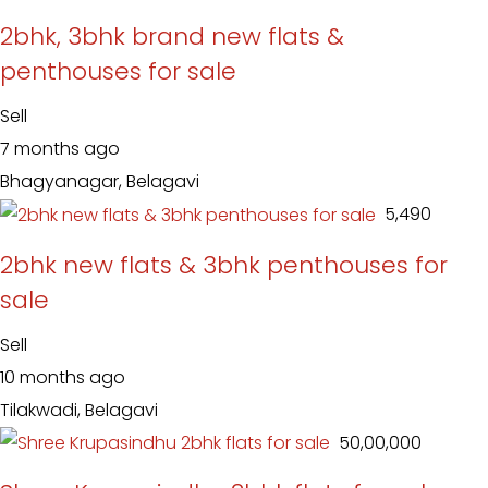
2bhk, 3bhk brand new flats &
penthouses for sale
Sell
7 months ago
Bhagyanagar, Belagavi
₹ 5,490
2bhk new flats & 3bhk penthouses for
sale
Sell
10 months ago
Tilakwadi, Belagavi
₹ 50,00,000