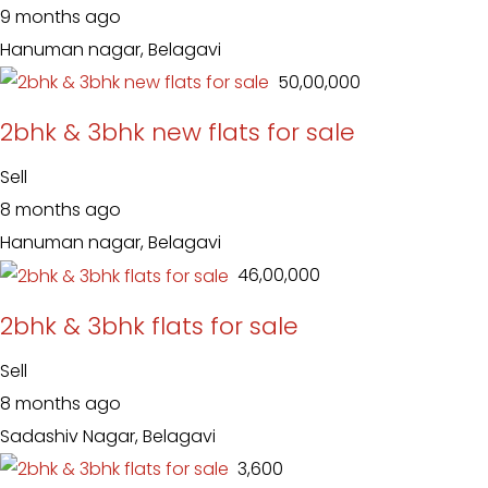
9 months ago
Hanuman nagar, Belagavi
₹ 50,00,000
2bhk & 3bhk new flats for sale
Sell
8 months ago
Hanuman nagar, Belagavi
₹ 46,00,000
2bhk & 3bhk flats for sale
Sell
8 months ago
Sadashiv Nagar, Belagavi
₹ 3,600