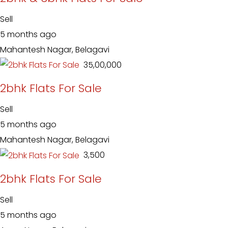
Sell
5 months ago
Mahantesh Nagar, Belagavi
₹ 35,00,000
2bhk Flats For Sale
Sell
5 months ago
Mahantesh Nagar, Belagavi
₹ 3,500
2bhk Flats For Sale
Sell
5 months ago