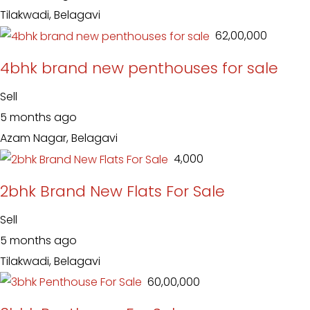
Tilakwadi, Belagavi
₹ 62,00,000
4bhk brand new penthouses for sale
Sell
5 months ago
Azam Nagar, Belagavi
₹ 4,000
2bhk Brand New Flats For Sale
Sell
5 months ago
Tilakwadi, Belagavi
₹ 60,00,000