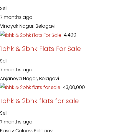
Sell
7 months ago
Vinayak Nagar, Belagavi
₹ 4,490
1bhk & 2bhk Flats For Sale
Sell
7 months ago
Anjaneya Nagar, Belagavi
₹ 43,00,000
1bhk & 2bhk flats for sale
Sell
7 months ago
Basav Colony, Belagavi