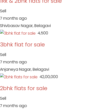
1Rk & 2bhk flats for sale
Sell
7 months ago
Shivbasav Nagar, Belagavi
₹ 4,500
3bhk flat for sale
Sell
7 months ago
Anjaneya Nagar, Belagavi
₹ 42,00,000
2bhk flats for sale
Sell
7 months ago