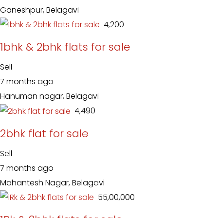
Ganeshpur, Belagavi
₹ 4,200
1bhk & 2bhk flats for sale
Sell
7 months ago
Hanuman nagar, Belagavi
₹ 4,490
2bhk flat for sale
Sell
7 months ago
Mahantesh Nagar, Belagavi
₹ 55,00,000