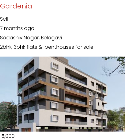
Gardenia
Sell
7 months ago
Sadashiv Nagar, Belagavi
2bhk, 3bhk flats & penthouses for sale
₹ 5,000