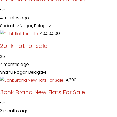
Sell
4 months ago
Sadashiv Nagar, Belagavi
₹ 40,00,000
2bhk flat for sale
Sell
4 months ago
Shahu Nagar, Belagavi
₹ 4,300
3bhk Brand New Flats For Sale
Sell
3 months ago