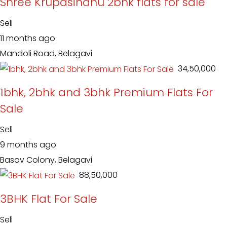
Shree Krupasindhu 2bhk flats for sale
Sell
11 months ago
Mandoli Road, Belagavi
₹ 34,50,000
1bhk, 2bhk and 3bhk Premium Flats For
Sale
Sell
9 months ago
Basav Colony, Belagavi
₹ 88,50,000
3BHK Flat For Sale
Sell