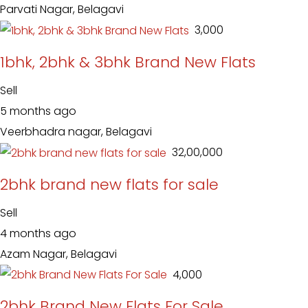
Parvati Nagar, Belagavi
₹ 3,000
1bhk, 2bhk & 3bhk Brand New Flats
Sell
5 months ago
Veerbhadra nagar, Belagavi
₹ 32,00,000
2bhk brand new flats for sale
Sell
4 months ago
Azam Nagar, Belagavi
₹ 4,000
2bhk Brand New Flats For Sale