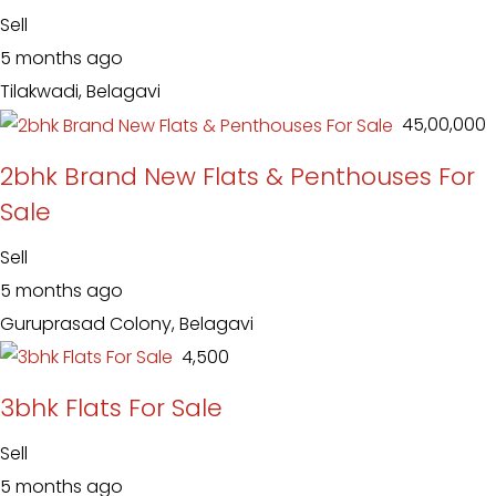
Sell
5 months ago
Tilakwadi, Belagavi
₹ 45,00,000
2bhk Brand New Flats & Penthouses For
Sale
Sell
5 months ago
Guruprasad Colony, Belagavi
₹ 4,500
3bhk Flats For Sale
Sell
5 months ago