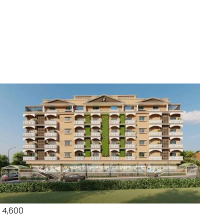
₹ 4,600