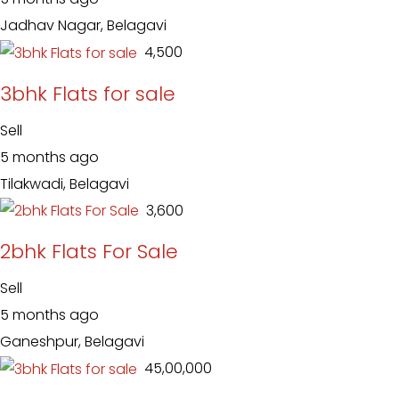
Jadhav Nagar, Belagavi
₹ 4,500
3bhk Flats for sale
Sell
5 months ago
Tilakwadi, Belagavi
₹ 3,600
2bhk Flats For Sale
Sell
5 months ago
Ganeshpur, Belagavi
₹ 45,00,000