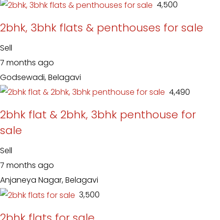
₹ 4,500
2bhk, 3bhk flats & penthouses for sale
Sell
7 months ago
Godsewadi, Belagavi
₹ 4,490
2bhk flat & 2bhk, 3bhk penthouse for
sale
Sell
7 months ago
Anjaneya Nagar, Belagavi
₹ 3,500
2bhk flats for sale