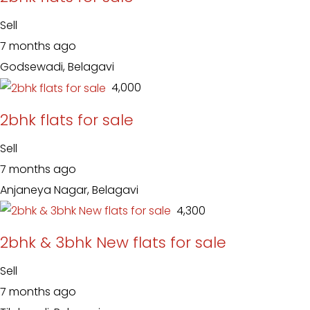
Sell
7 months ago
Godsewadi, Belagavi
₹ 4,000
2bhk flats for sale
Sell
7 months ago
Anjaneya Nagar, Belagavi
₹ 4,300
2bhk & 3bhk New flats for sale
Sell
7 months ago