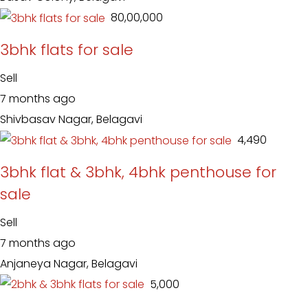
₹ 80,00,000
3bhk flats for sale
Sell
7 months ago
Shivbasav Nagar, Belagavi
₹ 4,490
3bhk flat & 3bhk, 4bhk penthouse for
sale
Sell
7 months ago
Anjaneya Nagar, Belagavi
₹ 5,000