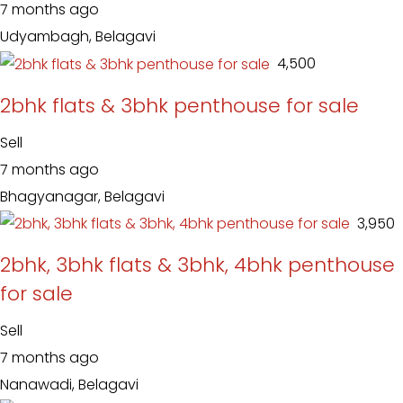
7 months ago
Udyambagh, Belagavi
₹ 4,500
2bhk flats & 3bhk penthouse for sale
Sell
7 months ago
Bhagyanagar, Belagavi
₹ 3,950
2bhk, 3bhk flats & 3bhk, 4bhk penthouse
for sale
Sell
7 months ago
Nanawadi, Belagavi