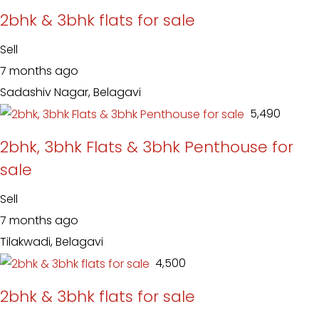
2bhk & 3bhk flats for sale
Sell
7 months ago
Sadashiv Nagar, Belagavi
₹ 5,490
2bhk, 3bhk Flats & 3bhk Penthouse for
sale
Sell
7 months ago
Tilakwadi, Belagavi
₹ 4,500
2bhk & 3bhk flats for sale