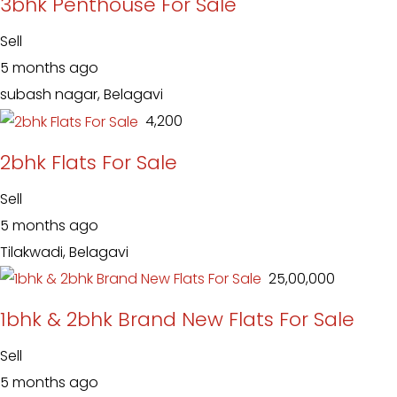
3bhk Penthouse For Sale
Sell
5 months ago
subash nagar, Belagavi
₹ 4,200
2bhk Flats For Sale
Sell
5 months ago
Tilakwadi, Belagavi
₹ 25,00,000
1bhk & 2bhk Brand New Flats For Sale
Sell
5 months ago