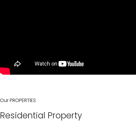
Our PROPERTIES
Residential Property