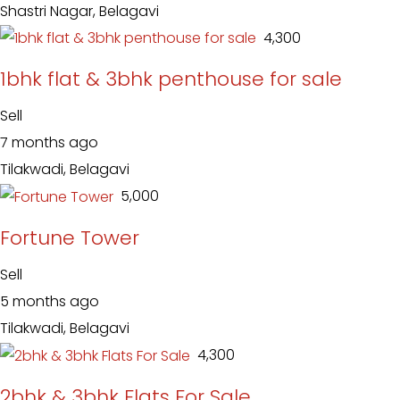
Shastri Nagar, Belagavi
₹ 4,300
1bhk flat & 3bhk penthouse for sale
Sell
7 months ago
Tilakwadi, Belagavi
₹ 5,000
Fortune Tower
Sell
5 months ago
Tilakwadi, Belagavi
₹ 4,300
2bhk & 3bhk Flats For Sale