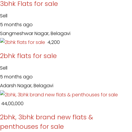
3bhk Flats for sale
Sell
5 months ago
Sangmeshwar Nagar, Belagavi
₹ 4,200
2bhk flats for sale
Sell
5 months ago
Adarsh Nagar, Belagavi
₹ 44,00,000
2bhk, 3bhk brand new flats &
penthouses for sale