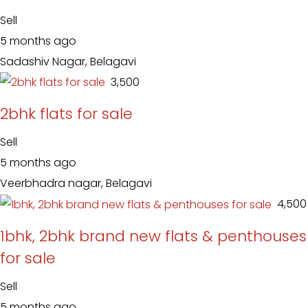
Sell
5 months ago
Sadashiv Nagar, Belagavi
₹ 3,500
2bhk flats for sale
Sell
5 months ago
Veerbhadra nagar, Belagavi
₹ 4,500
1bhk, 2bhk brand new flats & penthouses
for sale
Sell
5 months ago