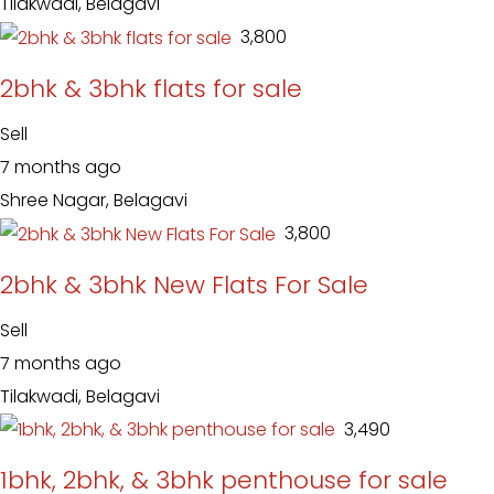
Tilakwadi, Belagavi
₹ 3,800
2bhk & 3bhk flats for sale
Sell
7 months ago
Shree Nagar, Belagavi
₹ 3,800
2bhk & 3bhk New Flats For Sale
Sell
7 months ago
Tilakwadi, Belagavi
₹ 3,490
1bhk, 2bhk, & 3bhk penthouse for sale