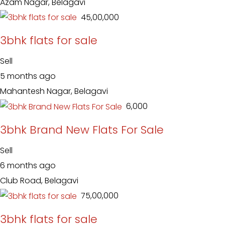
Azam Nagar, Belagavi
₹ 45,00,000
3bhk flats for sale
Sell
5 months ago
Mahantesh Nagar, Belagavi
₹ 6,000
3bhk Brand New Flats For Sale
Sell
6 months ago
Club Road, Belagavi
₹ 75,00,000
3bhk flats for sale