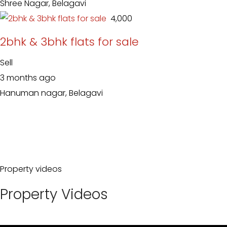
Shree Nagar, Belagavi
₹ 4,000
2bhk & 3bhk flats for sale
Sell
3 months ago
Hanuman nagar, Belagavi
Property videos
Property Videos