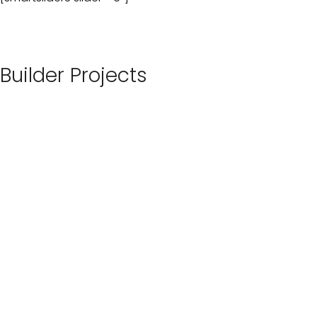
Builder Projects