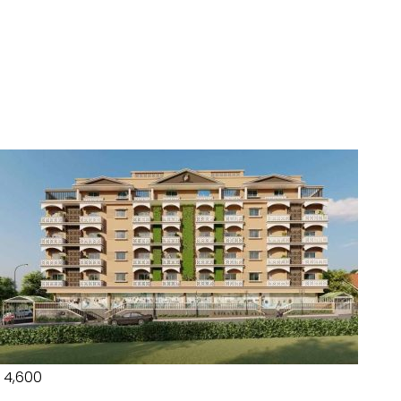
₹ 4,600