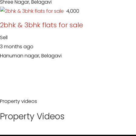
Shree Nagar, Belagavi
₹ 4,000
2bhk & 3bhk flats for sale
Sell
3 months ago
Hanuman nagar, Belagavi
Property videos
Property Videos