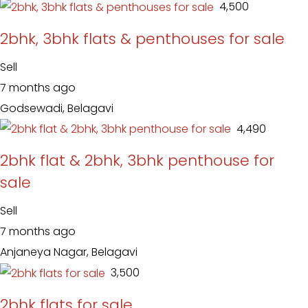
₹ 4,500
2bhk, 3bhk flats & penthouses for sale
Sell
7 months ago
Godsewadi, Belagavi
₹ 4,490
2bhk flat & 2bhk, 3bhk penthouse for
sale
Sell
7 months ago
Anjaneya Nagar, Belagavi
₹ 3,500
2bhk flats for sale