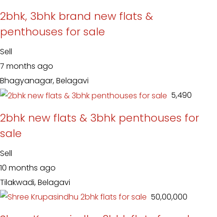
2bhk, 3bhk brand new flats &
penthouses for sale
Sell
7 months ago
Bhagyanagar, Belagavi
₹ 5,490
2bhk new flats & 3bhk penthouses for
sale
Sell
10 months ago
Tilakwadi, Belagavi
₹ 50,00,000