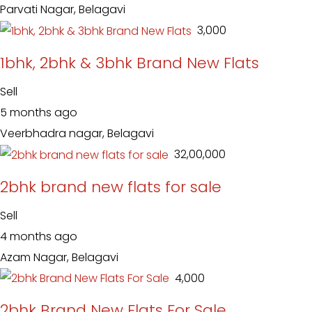
Parvati Nagar, Belagavi
₹ 3,000
1bhk, 2bhk & 3bhk Brand New Flats
Sell
5 months ago
Veerbhadra nagar, Belagavi
₹ 32,00,000
2bhk brand new flats for sale
Sell
4 months ago
Azam Nagar, Belagavi
₹ 4,000
2bhk Brand New Flats For Sale