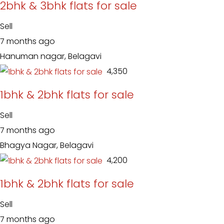
2bhk & 3bhk flats for sale
Sell
7 months ago
Hanuman nagar, Belagavi
₹ 4,350
1bhk & 2bhk flats for sale
Sell
7 months ago
Bhagya Nagar, Belagavi
₹ 4,200
1bhk & 2bhk flats for sale
Sell
7 months ago