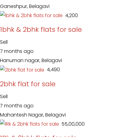
Ganeshpur, Belagavi
₹ 4,200
1bhk & 2bhk flats for sale
Sell
7 months ago
Hanuman nagar, Belagavi
₹ 4,490
2bhk flat for sale
Sell
7 months ago
Mahantesh Nagar, Belagavi
₹ 55,00,000