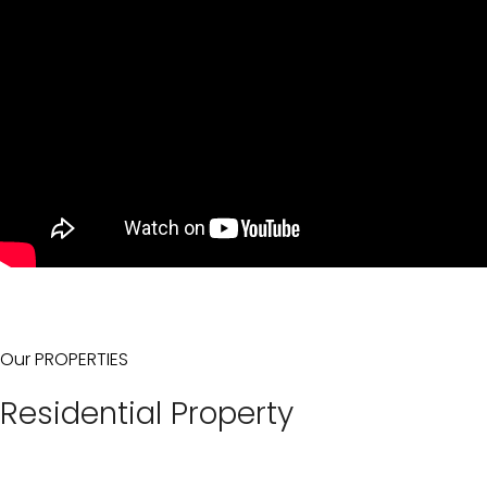
Our PROPERTIES
Residential Property