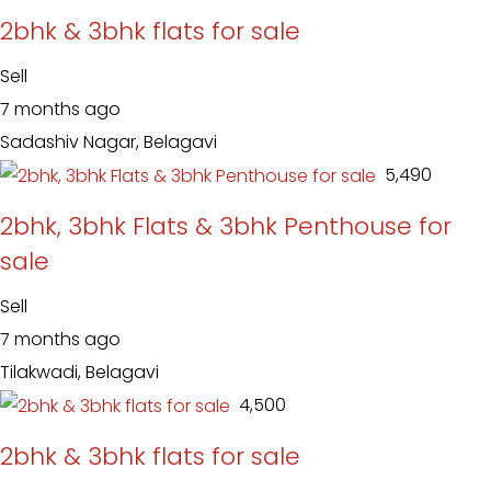
2bhk & 3bhk flats for sale
Sell
7 months ago
Sadashiv Nagar, Belagavi
₹ 5,490
2bhk, 3bhk Flats & 3bhk Penthouse for
sale
Sell
7 months ago
Tilakwadi, Belagavi
₹ 4,500
2bhk & 3bhk flats for sale