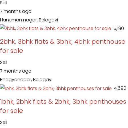
Sell
7 months ago
Hanuman nagar, Belagavi
₹ 5,190
2bhk, 3bhk flats & 3bhk, 4bhk penthouse
for sale
Sell
7 months ago
Bhagyanagar, Belagavi
₹ 4,690
1bhk, 2bhk flats & 2bhk, 3bhk penthouses
for sale
Sell