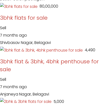
₹ 80,00,000
3bhk flats for sale
Sell
7 months ago
Shivbasav Nagar, Belagavi
₹ 4,490
3bhk flat & 3bhk, 4bhk penthouse for
sale
Sell
7 months ago
Anjaneya Nagar, Belagavi
₹ 5,000