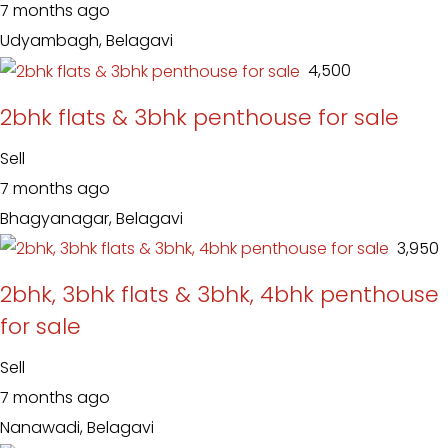
7 months ago
Udyambagh, Belagavi
₹ 4,500
2bhk flats & 3bhk penthouse for sale
Sell
7 months ago
Bhagyanagar, Belagavi
₹ 3,950
2bhk, 3bhk flats & 3bhk, 4bhk penthouse
for sale
Sell
7 months ago
Nanawadi, Belagavi