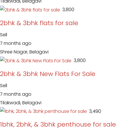
Tilakwadi, Belagavi
₹ 3,800
2bhk & 3bhk flats for sale
Sell
7 months ago
Shree Nagar, Belagavi
₹ 3,800
2bhk & 3bhk New Flats For Sale
Sell
7 months ago
Tilakwadi, Belagavi
₹ 3,490
1bhk, 2bhk, & 3bhk penthouse for sale