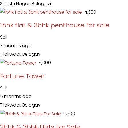
Shastri Nagar, Belagavi
₹ 4,300
1bhk flat & 3bhk penthouse for sale
Sell
7 months ago
Tilakwadi, Belagavi
₹ 5,000
Fortune Tower
Sell
5 months ago
Tilakwadi, Belagavi
₹ 4,300
2bhk & 3bhk Flats For Sale