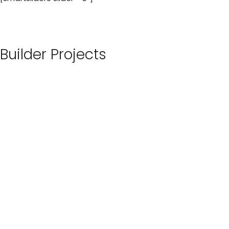
Builder Projects