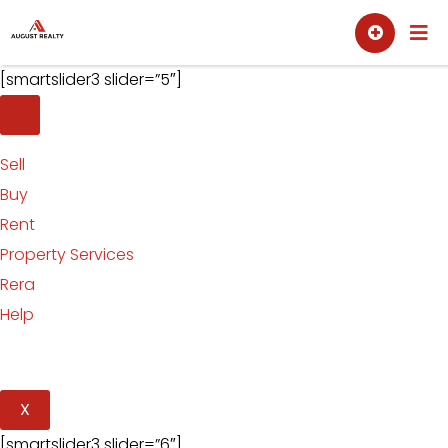
Skip
Sell
Buy
to
content
[smartslider3 slider=”5″]
Sell
Buy
Rent
Property Services
Rera
Help
X
[smartslider3 slider=”6″]