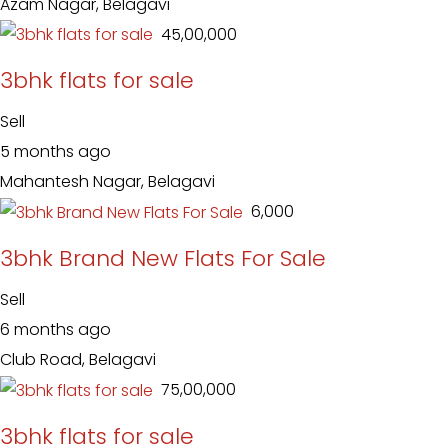
Azam Nagar, Belagavi
₹ 45,00,000
3bhk flats for sale
Sell
5 months ago
Mahantesh Nagar, Belagavi
₹ 6,000
3bhk Brand New Flats For Sale
Sell
6 months ago
Club Road, Belagavi
₹ 75,00,000
3bhk flats for sale