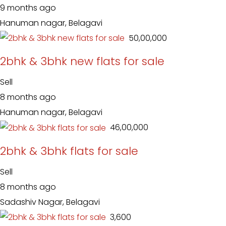
9 months ago
Hanuman nagar, Belagavi
₹ 50,00,000
2bhk & 3bhk new flats for sale
Sell
8 months ago
Hanuman nagar, Belagavi
₹ 46,00,000
2bhk & 3bhk flats for sale
Sell
8 months ago
Sadashiv Nagar, Belagavi
₹ 3,600