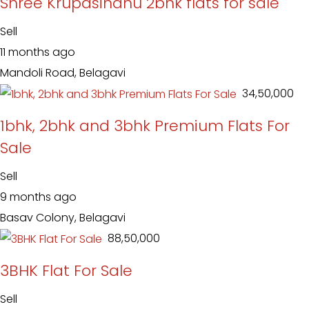
Shree Krupasindhu 2bhk flats for sale
Sell
11 months ago
Mandoli Road, Belagavi
₹ 34,50,000
1bhk, 2bhk and 3bhk Premium Flats For
Sale
Sell
9 months ago
Basav Colony, Belagavi
₹ 88,50,000
3BHK Flat For Sale
Sell