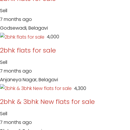
Sell
7 months ago
Godsewadi, Belagavi
₹ 4,000
2bhk flats for sale
Sell
7 months ago
Anjaneya Nagar, Belagavi
₹ 4,300
2bhk & 3bhk New flats for sale
Sell
7 months ago