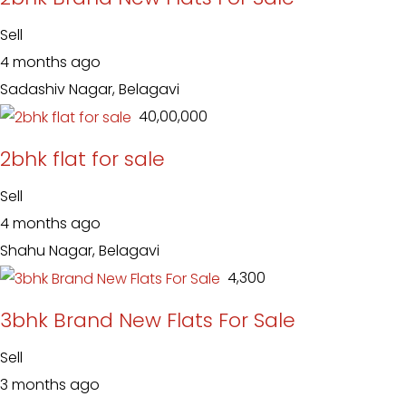
Sell
4 months ago
Sadashiv Nagar, Belagavi
₹ 40,00,000
2bhk flat for sale
Sell
4 months ago
Shahu Nagar, Belagavi
₹ 4,300
3bhk Brand New Flats For Sale
Sell
3 months ago