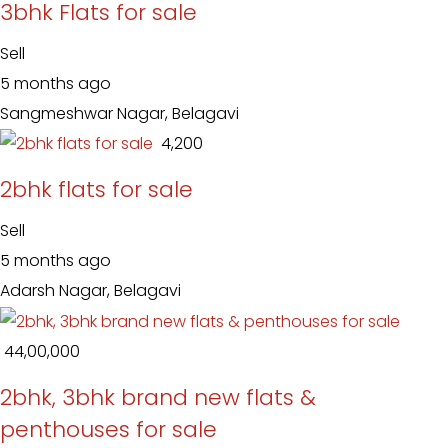
3bhk Flats for sale
Sell
5 months ago
Sangmeshwar Nagar, Belagavi
₹ 4,200
2bhk flats for sale
Sell
5 months ago
Adarsh Nagar, Belagavi
₹ 44,00,000
2bhk, 3bhk brand new flats &
penthouses for sale