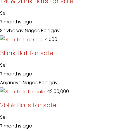
1Rk & 2bhk flats for sale
Sell
7 months ago
Shivbasav Nagar, Belagavi
₹ 4,500
3bhk flat for sale
Sell
7 months ago
Anjaneya Nagar, Belagavi
₹ 42,00,000
2bhk flats for sale
Sell
7 months ago