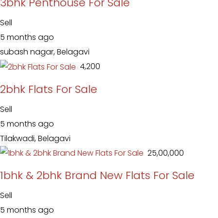
3bhk Penthouse For Sale
Sell
5 months ago
subash nagar, Belagavi
₹ 4,200
2bhk Flats For Sale
Sell
5 months ago
Tilakwadi, Belagavi
₹ 25,00,000
1bhk & 2bhk Brand New Flats For Sale
Sell
5 months ago