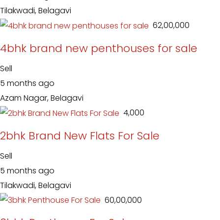
Tilakwadi, Belagavi
₹ 62,00,000
4bhk brand new penthouses for sale
Sell
5 months ago
Azam Nagar, Belagavi
₹ 4,000
2bhk Brand New Flats For Sale
Sell
5 months ago
Tilakwadi, Belagavi
₹ 60,00,000