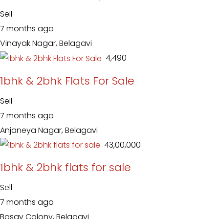
Sell
7 months ago
Vinayak Nagar, Belagavi
₹ 4,490
1bhk & 2bhk Flats For Sale
Sell
7 months ago
Anjaneya Nagar, Belagavi
₹ 43,00,000
1bhk & 2bhk flats for sale
Sell
7 months ago
Basav Colony, Belagavi