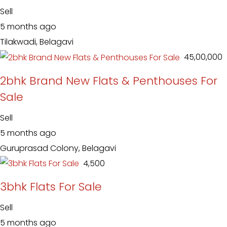
Sell
5 months ago
Tilakwadi, Belagavi
₹ 45,00,000
2bhk Brand New Flats & Penthouses For
Sale
Sell
5 months ago
Guruprasad Colony, Belagavi
₹ 4,500
3bhk Flats For Sale
Sell
5 months ago