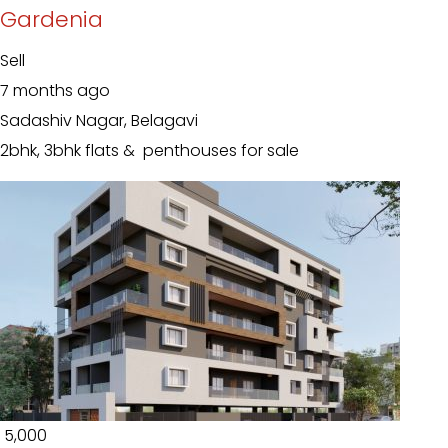
Gardenia
Sell
7 months ago
Sadashiv Nagar, Belagavi
2bhk, 3bhk flats & penthouses for sale
₹ 5,000