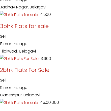
Jadhav Nagar, Belagavi
₹ 4,500
3bhk Flats for sale
Sell
5 months ago
Tilakwadi, Belagavi
₹ 3,600
2bhk Flats For Sale
Sell
5 months ago
Ganeshpur, Belagavi
₹ 45,00,000