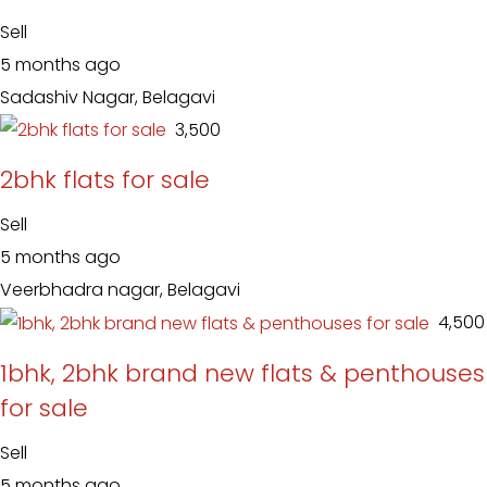
Sell
5 months ago
Sadashiv Nagar, Belagavi
₹ 3,500
2bhk flats for sale
Sell
5 months ago
Veerbhadra nagar, Belagavi
₹ 4,500
1bhk, 2bhk brand new flats & penthouses
for sale
Sell
5 months ago