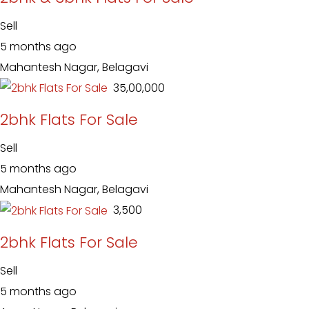
Sell
5 months ago
Mahantesh Nagar, Belagavi
₹ 35,00,000
2bhk Flats For Sale
Sell
5 months ago
Mahantesh Nagar, Belagavi
₹ 3,500
2bhk Flats For Sale
Sell
5 months ago