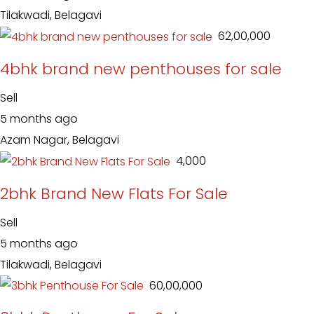
Tilakwadi, Belagavi
₹ 62,00,000
4bhk brand new penthouses for sale
Sell
5 months ago
Azam Nagar, Belagavi
₹ 4,000
2bhk Brand New Flats For Sale
Sell
5 months ago
Tilakwadi, Belagavi
₹ 60,00,000