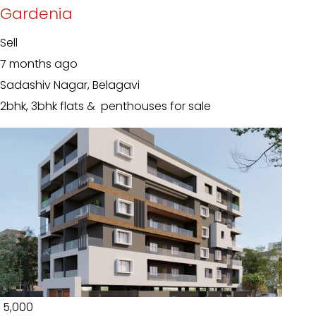
Gardenia
Sell
7 months ago
Sadashiv Nagar, Belagavi
2bhk, 3bhk flats & penthouses for sale
₹ 5,000