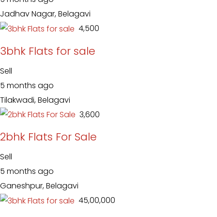
Jadhav Nagar, Belagavi
₹ 4,500
3bhk Flats for sale
Sell
5 months ago
Tilakwadi, Belagavi
₹ 3,600
2bhk Flats For Sale
Sell
5 months ago
Ganeshpur, Belagavi
₹ 45,00,000