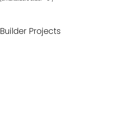
Builder Projects