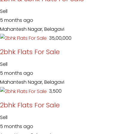
Sell
5 months ago
Mahantesh Nagar, Belagavi
₹ 35,00,000
2bhk Flats For Sale
Sell
5 months ago
Mahantesh Nagar, Belagavi
₹ 3,500
2bhk Flats For Sale
Sell
5 months ago