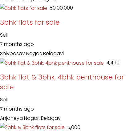
₹ 80,00,000
3bhk flats for sale
Sell
7 months ago
Shivbasav Nagar, Belagavi
₹ 4,490
3bhk flat & 3bhk, 4bhk penthouse for
sale
Sell
7 months ago
Anjaneya Nagar, Belagavi
₹ 5,000