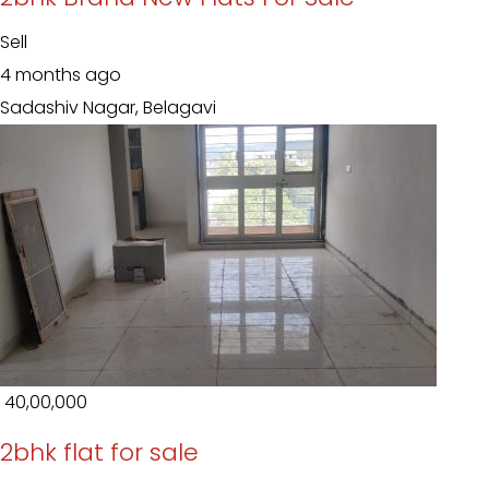
Sell
4 months ago
Sadashiv Nagar, Belagavi
₹ 40,00,000
2bhk flat for sale