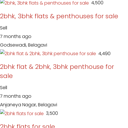
₹ 4,500
2bhk, 3bhk flats & penthouses for sale
Sell
7 months ago
Godsewadi, Belagavi
₹ 4,490
2bhk flat & 2bhk, 3bhk penthouse for
sale
Sell
7 months ago
Anjaneya Nagar, Belagavi
₹ 3,500
2bhk flats for sale