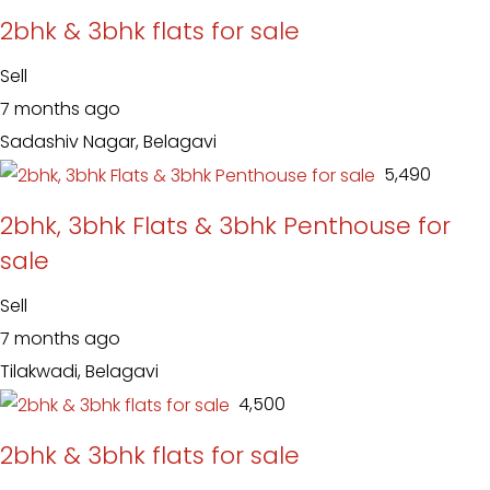
2bhk & 3bhk flats for sale
Sell
7 months ago
Sadashiv Nagar, Belagavi
₹ 5,490
2bhk, 3bhk Flats & 3bhk Penthouse for
sale
Sell
7 months ago
Tilakwadi, Belagavi
₹ 4,500
2bhk & 3bhk flats for sale