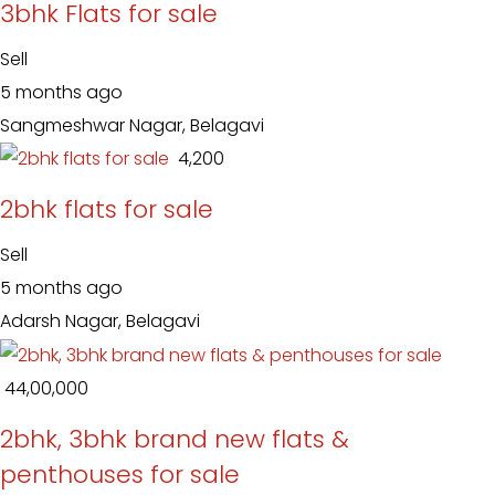
3bhk Flats for sale
Sell
5 months ago
Sangmeshwar Nagar, Belagavi
₹ 4,200
2bhk flats for sale
Sell
5 months ago
Adarsh Nagar, Belagavi
₹ 44,00,000
2bhk, 3bhk brand new flats &
penthouses for sale