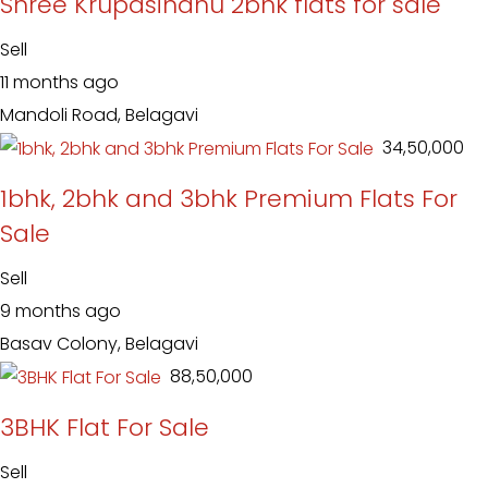
Shree Krupasindhu 2bhk flats for sale
Sell
11 months ago
Mandoli Road, Belagavi
₹ 34,50,000
1bhk, 2bhk and 3bhk Premium Flats For
Sale
Sell
9 months ago
Basav Colony, Belagavi
₹ 88,50,000
3BHK Flat For Sale
Sell