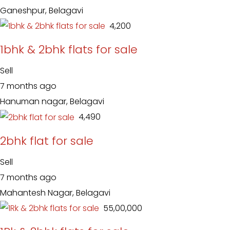
Ganeshpur, Belagavi
₹ 4,200
1bhk & 2bhk flats for sale
Sell
7 months ago
Hanuman nagar, Belagavi
₹ 4,490
2bhk flat for sale
Sell
7 months ago
Mahantesh Nagar, Belagavi
₹ 55,00,000