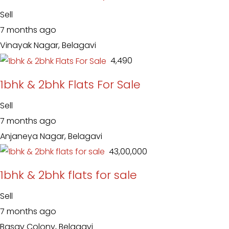
Sell
7 months ago
Vinayak Nagar, Belagavi
₹ 4,490
1bhk & 2bhk Flats For Sale
Sell
7 months ago
Anjaneya Nagar, Belagavi
₹ 43,00,000
1bhk & 2bhk flats for sale
Sell
7 months ago
Basav Colony, Belagavi