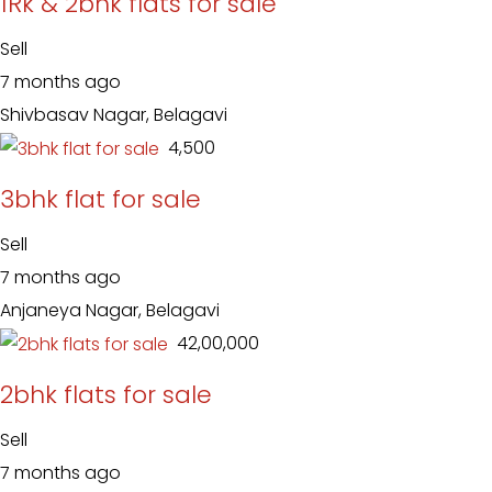
1Rk & 2bhk flats for sale
Sell
7 months ago
Shivbasav Nagar, Belagavi
₹ 4,500
3bhk flat for sale
Sell
7 months ago
Anjaneya Nagar, Belagavi
₹ 42,00,000
2bhk flats for sale
Sell
7 months ago