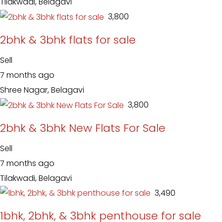
Tilakwadi, Belagavi
₹ 3,800
2bhk & 3bhk flats for sale
Sell
7 months ago
Shree Nagar, Belagavi
₹ 3,800
2bhk & 3bhk New Flats For Sale
Sell
7 months ago
Tilakwadi, Belagavi
₹ 3,490
1bhk, 2bhk, & 3bhk penthouse for sale