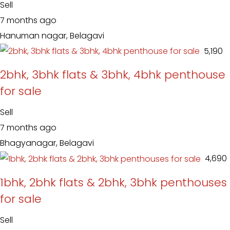
Sell
7 months ago
Hanuman nagar, Belagavi
₹ 5,190
2bhk, 3bhk flats & 3bhk, 4bhk penthouse
for sale
Sell
7 months ago
Bhagyanagar, Belagavi
₹ 4,690
1bhk, 2bhk flats & 2bhk, 3bhk penthouses
for sale
Sell