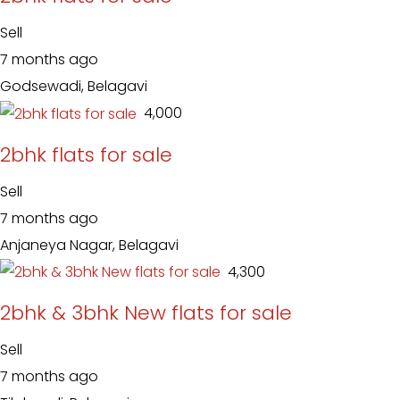
Sell
7 months ago
Godsewadi, Belagavi
₹ 4,000
2bhk flats for sale
Sell
7 months ago
Anjaneya Nagar, Belagavi
₹ 4,300
2bhk & 3bhk New flats for sale
Sell
7 months ago