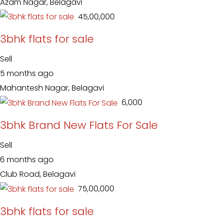
Azam Nagar, Belagavi
₹ 45,00,000
3bhk flats for sale
Sell
5 months ago
Mahantesh Nagar, Belagavi
₹ 6,000
3bhk Brand New Flats For Sale
Sell
6 months ago
Club Road, Belagavi
₹ 75,00,000
3bhk flats for sale