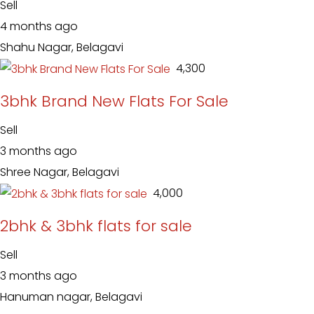
Sell
4 months ago
Shahu Nagar, Belagavi
₹ 4,300
3bhk Brand New Flats For Sale
Sell
3 months ago
Shree Nagar, Belagavi
₹ 4,000
2bhk & 3bhk flats for sale
Sell
3 months ago
Hanuman nagar, Belagavi