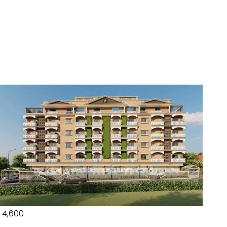
₹ 4,600