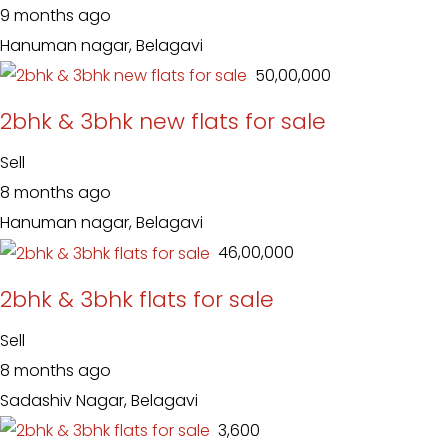
9 months ago
Hanuman nagar, Belagavi
₹ 50,00,000
2bhk & 3bhk new flats for sale
Sell
8 months ago
Hanuman nagar, Belagavi
₹ 46,00,000
2bhk & 3bhk flats for sale
Sell
8 months ago
Sadashiv Nagar, Belagavi
₹ 3,600