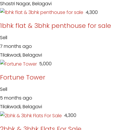
Shastri Nagar, Belagavi
₹ 4,300
1bhk flat & 3bhk penthouse for sale
Sell
7 months ago
Tilakwadi, Belagavi
₹ 5,000
Fortune Tower
Sell
5 months ago
Tilakwadi, Belagavi
₹ 4,300
2bhk & 3bhk Flats For Sale