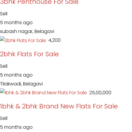
3bhk Penthouse For Sale
Sell
5 months ago
subash nagar, Belagavi
₹ 4,200
2bhk Flats For Sale
Sell
5 months ago
Tilakwadi, Belagavi
₹ 25,00,000
1bhk & 2bhk Brand New Flats For Sale
Sell
5 months ago