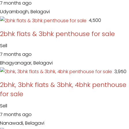
7 months ago
Udyambagh, Belagavi
₹ 4,500
2bhk flats & 3bhk penthouse for sale
Sell
7 months ago
Bhagyanagar, Belagavi
₹ 3,950
2bhk, 3bhk flats & 3bhk, 4bhk penthouse
for sale
Sell
7 months ago
Nanawadi, Belagavi