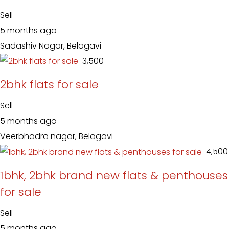
Sell
5 months ago
Sadashiv Nagar, Belagavi
₹ 3,500
2bhk flats for sale
Sell
5 months ago
Veerbhadra nagar, Belagavi
₹ 4,500
1bhk, 2bhk brand new flats & penthouses
for sale
Sell
5 months ago