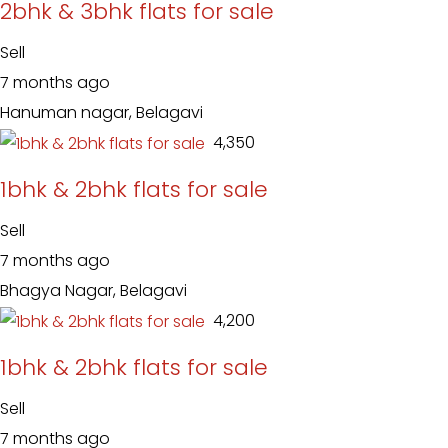
2bhk & 3bhk flats for sale
Sell
7 months ago
Hanuman nagar, Belagavi
₹ 4,350
1bhk & 2bhk flats for sale
Sell
7 months ago
Bhagya Nagar, Belagavi
₹ 4,200
1bhk & 2bhk flats for sale
Sell
7 months ago