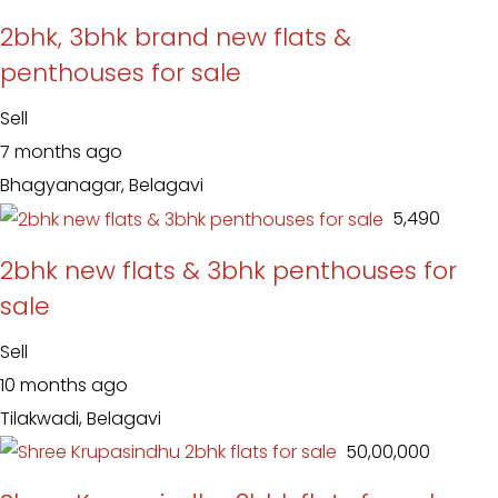
2bhk, 3bhk brand new flats &
penthouses for sale
Sell
7 months ago
Bhagyanagar, Belagavi
₹ 5,490
2bhk new flats & 3bhk penthouses for
sale
Sell
10 months ago
Tilakwadi, Belagavi
₹ 50,00,000