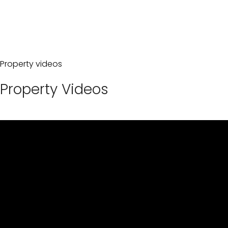
Property videos
Property Videos