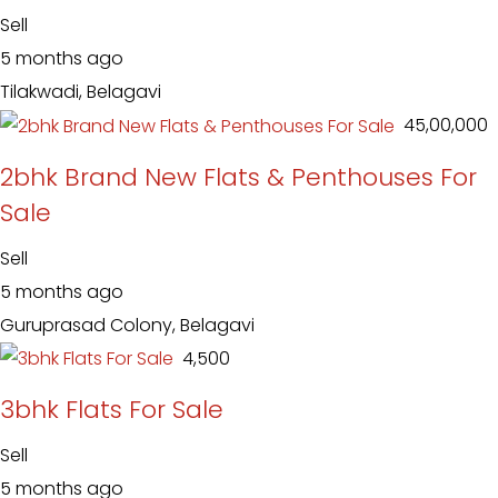
Sell
5 months ago
Tilakwadi, Belagavi
₹ 45,00,000
2bhk Brand New Flats & Penthouses For
Sale
Sell
5 months ago
Guruprasad Colony, Belagavi
₹ 4,500
3bhk Flats For Sale
Sell
5 months ago