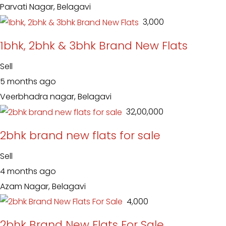
Parvati Nagar, Belagavi
₹ 3,000
1bhk, 2bhk & 3bhk Brand New Flats
Sell
5 months ago
Veerbhadra nagar, Belagavi
₹ 32,00,000
2bhk brand new flats for sale
Sell
4 months ago
Azam Nagar, Belagavi
₹ 4,000
2bhk Brand New Flats For Sale