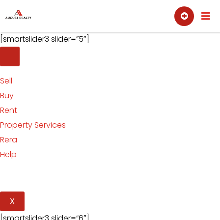
Skip
Sell
Buy
to
content
[smartslider3 slider=”5″]
Sell
Buy
Rent
Property Services
Rera
Help
X
[smartslider3 slider=”6″]