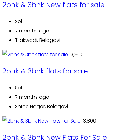
2bhk & 3bhk New flats for sale
Sell
7 months ago
Tilakwadi, Belagavi
₹ 3,800
2bhk & 3bhk flats for sale
Sell
7 months ago
Shree Nagar, Belagavi
₹ 3,800
2bhk & 3bhk New Flats For Sale