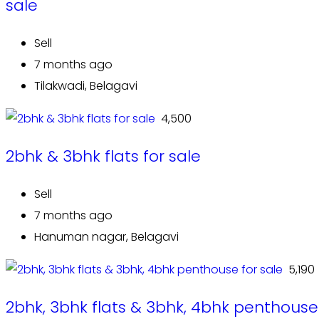
sale
Sell
7 months ago
Tilakwadi, Belagavi
₹ 4,500
2bhk & 3bhk flats for sale
Sell
7 months ago
Hanuman nagar, Belagavi
₹ 5,190
2bhk, 3bhk flats & 3bhk, 4bhk penthouse