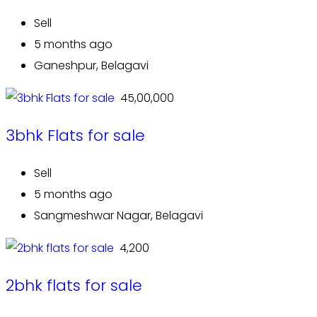
Sell
5 months ago
Ganeshpur, Belagavi
₹ 45,00,000
3bhk Flats for sale
Sell
5 months ago
Sangmeshwar Nagar, Belagavi
₹ 4,200
2bhk flats for sale