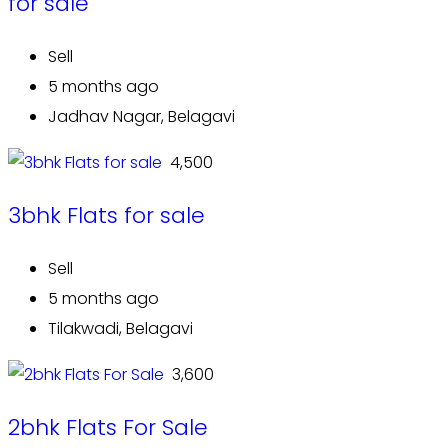
for sale
Sell
5 months ago
Jadhav Nagar, Belagavi
₹ 4,500
3bhk Flats for sale
Sell
5 months ago
Tilakwadi, Belagavi
₹ 3,600
2bhk Flats For Sale