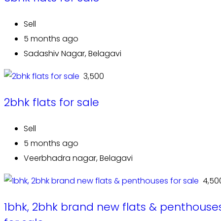
Sell
5 months ago
Sadashiv Nagar, Belagavi
₹ 3,500
2bhk flats for sale
Sell
5 months ago
Veerbhadra nagar, Belagavi
₹ 4,50
1bhk, 2bhk brand new flats & penthouse