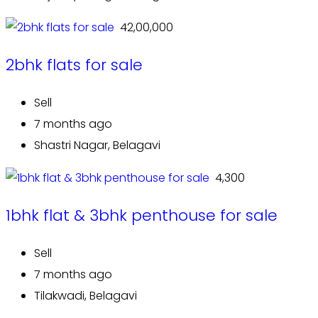
₹ 42,00,000
2bhk flats for sale
Sell
7 months ago
Shastri Nagar, Belagavi
₹ 4,300
1bhk flat & 3bhk penthouse for sale
Sell
7 months ago
Tilakwadi, Belagavi