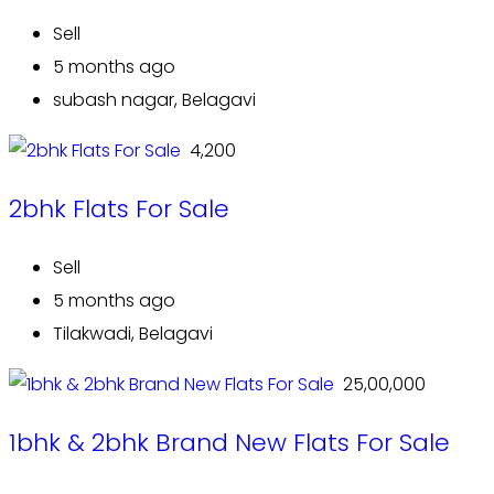
Sell
5 months ago
subash nagar, Belagavi
₹ 4,200
2bhk Flats For Sale
Sell
5 months ago
Tilakwadi, Belagavi
₹ 25,00,000
1bhk & 2bhk Brand New Flats For Sale