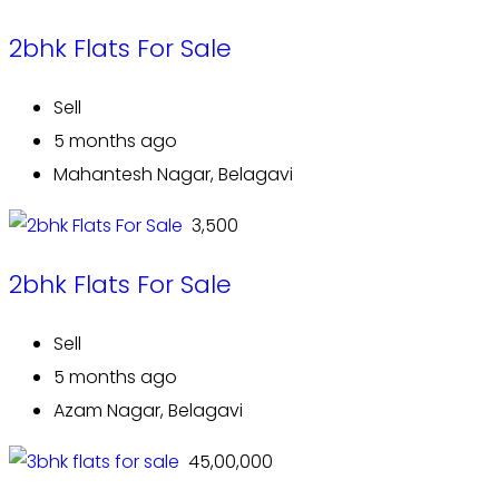
2bhk Flats For Sale
Sell
5 months ago
Mahantesh Nagar, Belagavi
₹ 3,500
2bhk Flats For Sale
Sell
5 months ago
Azam Nagar, Belagavi
₹ 45,00,000