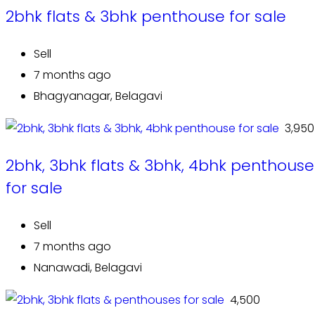
2bhk flats & 3bhk penthouse for sale
Sell
7 months ago
Bhagyanagar, Belagavi
₹ 3,950
2bhk, 3bhk flats & 3bhk, 4bhk penthouse
for sale
Sell
7 months ago
Nanawadi, Belagavi
₹ 4,500