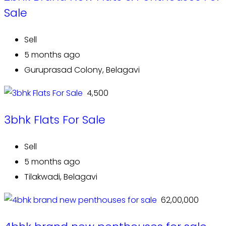
Sale
Sell
5 months ago
Guruprasad Colony, Belagavi
₹ 4,500
3bhk Flats For Sale
Sell
5 months ago
Tilakwadi, Belagavi
₹ 62,00,000