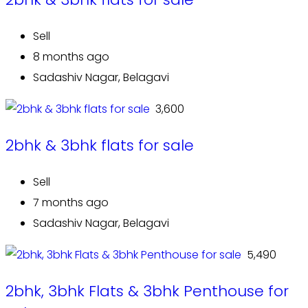
Sell
8 months ago
Sadashiv Nagar, Belagavi
₹ 3,600
2bhk & 3bhk flats for sale
Sell
7 months ago
Sadashiv Nagar, Belagavi
₹ 5,490
2bhk, 3bhk Flats & 3bhk Penthouse for