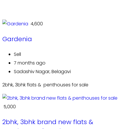
₹ 4,600
Gardenia
Sell
7 months ago
Sadashiv Nagar, Belagavi
2bhk, 3bhk flats & penthouses for sale
₹ 5,000
2bhk, 3bhk brand new flats &