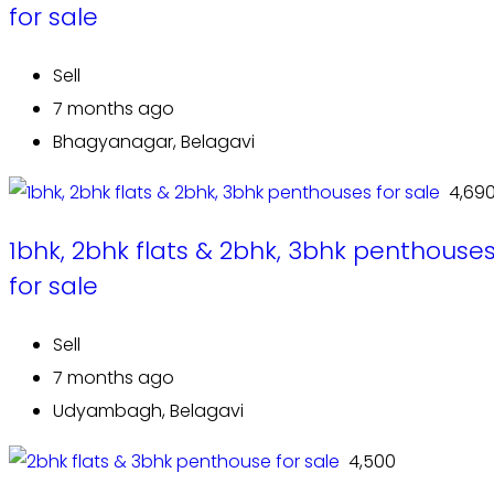
for sale
Sell
7 months ago
Bhagyanagar, Belagavi
₹ 4,69
1bhk, 2bhk flats & 2bhk, 3bhk penthouse
for sale
Sell
7 months ago
Udyambagh, Belagavi
₹ 4,500