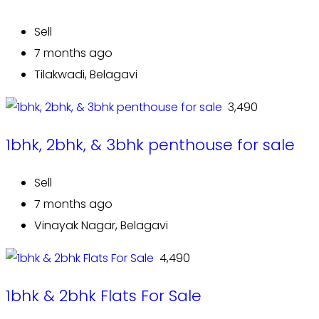
Sell
7 months ago
Tilakwadi, Belagavi
₹ 3,490
1bhk, 2bhk, & 3bhk penthouse for sale
Sell
7 months ago
Vinayak Nagar, Belagavi
₹ 4,490
1bhk & 2bhk Flats For Sale