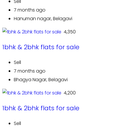
Sell
7 months ago
Hanuman nagar, Belagavi
₹ 4,350
1bhk & 2bhk flats for sale
Sell
7 months ago
Bhagya Nagar, Belagavi
₹ 4,200
1bhk & 2bhk flats for sale
Sell