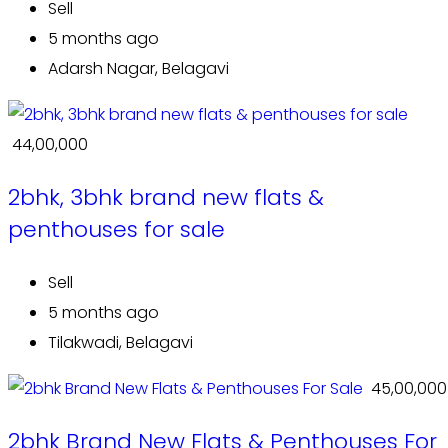
Sell
5 months ago
Adarsh Nagar, Belagavi
₹ 44,00,000
2bhk, 3bhk brand new flats &
penthouses for sale
Sell
5 months ago
Tilakwadi, Belagavi
₹ 45,00,000
2bhk Brand New Flats & Penthouses For