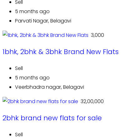
Sell
5 months ago
Parvati Nagar, Belagavi
₹ 3,000
1bhk, 2bhk & 3bhk Brand New Flats
Sell
5 months ago
Veerbhadra nagar, Belagavi
₹ 32,00,000
2bhk brand new flats for sale
Sell