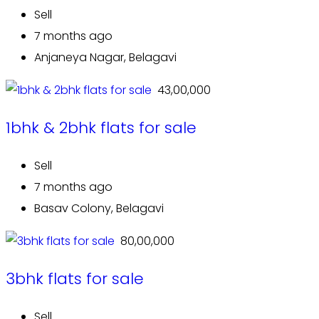
Sell
7 months ago
Anjaneya Nagar, Belagavi
₹ 43,00,000
1bhk & 2bhk flats for sale
Sell
7 months ago
Basav Colony, Belagavi
₹ 80,00,000
3bhk flats for sale
Sell