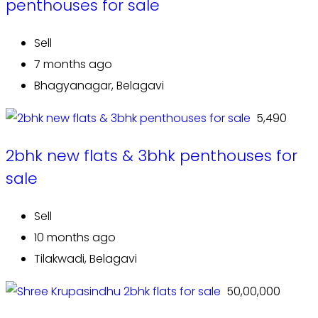
penthouses for sale
Sell
7 months ago
Bhagyanagar, Belagavi
₹ 5,490
2bhk new flats & 3bhk penthouses for
sale
Sell
10 months ago
Tilakwadi, Belagavi
₹ 50,00,000