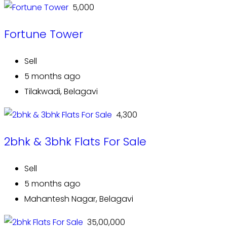
₹ 5,000
Fortune Tower
Sell
5 months ago
Tilakwadi, Belagavi
₹ 4,300
2bhk & 3bhk Flats For Sale
Sell
5 months ago
Mahantesh Nagar, Belagavi
₹ 35,00,000