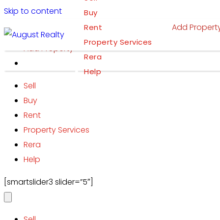
Skip to content
Buy
Add Propert
Rent
Property Services
Add Property
Rera
Help
Sell
Buy
Rent
Property Services
Rera
Help
[smartslider3 slider=”5″]
Sell