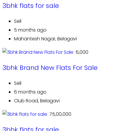
3bhk flats for sale
Sell
5 months ago
Mahantesh Nagar, Belagavi
₹ 6,000
3bhk Brand New Flats For Sale
Sell
6 months ago
Club Road, Belagavi
₹ 75,00,000
3bhk flats for sale