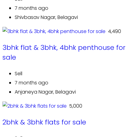
7 months ago
Shivbasav Nagar, Belagavi
₹ 4,490
3bhk flat & 3bhk, 4bhk penthouse for
sale
Sell
7 months ago
Anjaneya Nagar, Belagavi
₹ 5,000
2bhk & 3bhk flats for sale