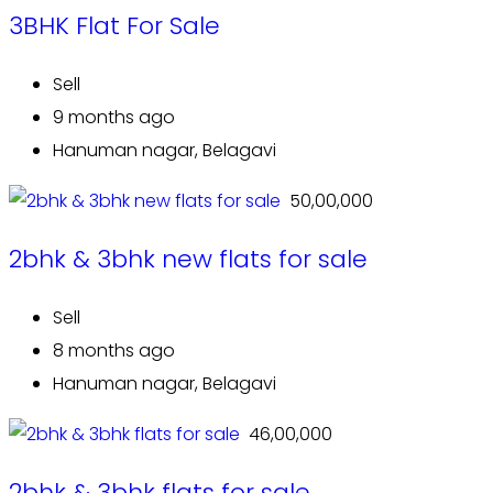
3BHK Flat For Sale
Sell
9 months ago
Hanuman nagar, Belagavi
₹ 50,00,000
2bhk & 3bhk new flats for sale
Sell
8 months ago
Hanuman nagar, Belagavi
₹ 46,00,000
2bhk & 3bhk flats for sale