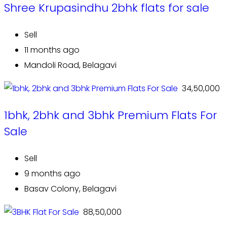
Shree Krupasindhu 2bhk flats for sale
Sell
11 months ago
Mandoli Road, Belagavi
₹ 34,50,000
1bhk, 2bhk and 3bhk Premium Flats For
Sale
Sell
9 months ago
Basav Colony, Belagavi
₹ 88,50,000