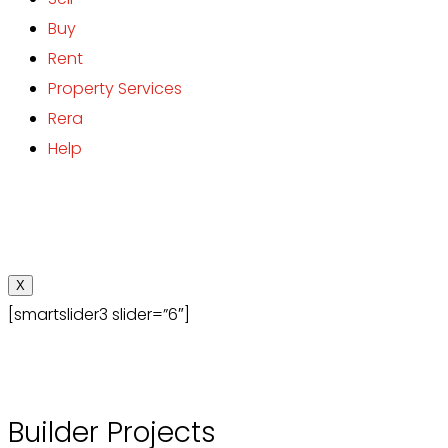
Buy
Rent
Property Services
Rera
Help
X
[smartslider3 slider=”6″]
Builder Projects