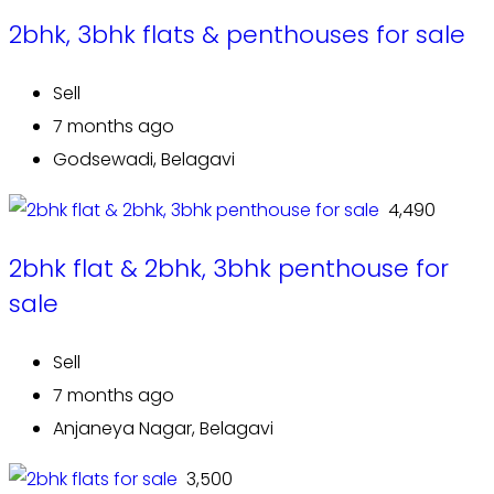
2bhk, 3bhk flats & penthouses for sale
Sell
7 months ago
Godsewadi, Belagavi
₹ 4,490
2bhk flat & 2bhk, 3bhk penthouse for
sale
Sell
7 months ago
Anjaneya Nagar, Belagavi
₹ 3,500