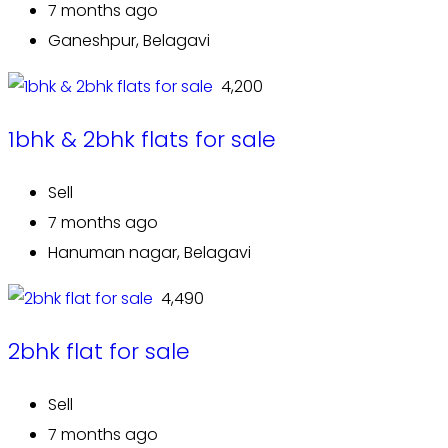
7 months ago
Ganeshpur, Belagavi
₹ 4,200
1bhk & 2bhk flats for sale
Sell
7 months ago
Hanuman nagar, Belagavi
₹ 4,490
2bhk flat for sale
Sell
7 months ago