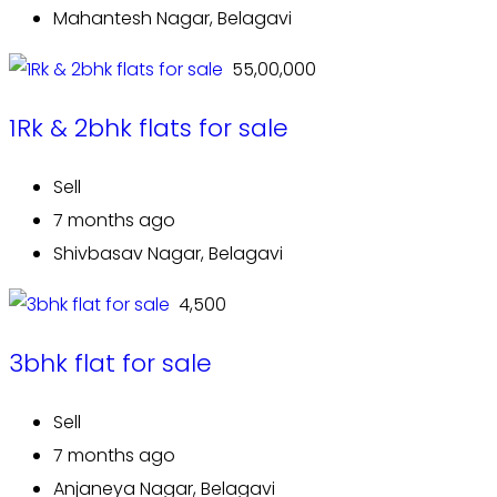
Mahantesh Nagar, Belagavi
₹ 55,00,000
1Rk & 2bhk flats for sale
Sell
7 months ago
Shivbasav Nagar, Belagavi
₹ 4,500
3bhk flat for sale
Sell
7 months ago
Anjaneya Nagar, Belagavi