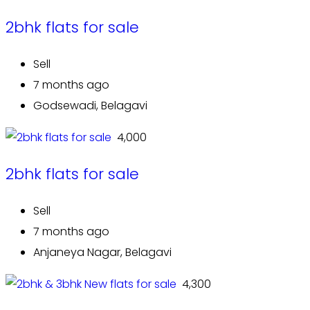
2bhk flats for sale
Sell
7 months ago
Godsewadi, Belagavi
₹ 4,000
2bhk flats for sale
Sell
7 months ago
Anjaneya Nagar, Belagavi
₹ 4,300