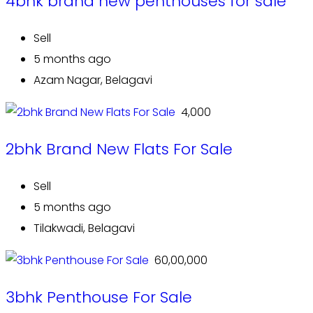
4bhk brand new penthouses for sale
Sell
5 months ago
Azam Nagar, Belagavi
₹ 4,000
2bhk Brand New Flats For Sale
Sell
5 months ago
Tilakwadi, Belagavi
₹ 60,00,000
3bhk Penthouse For Sale