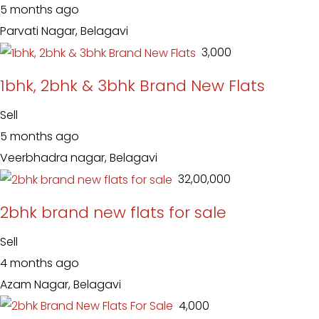
5 months ago
Parvati Nagar, Belagavi
₹ 3,000
1bhk, 2bhk & 3bhk Brand New Flats
Sell
5 months ago
Veerbhadra nagar, Belagavi
₹ 32,00,000
2bhk brand new flats for sale
Sell
4 months ago
Azam Nagar, Belagavi
₹ 4,000