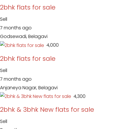
2bhk flats for sale
Sell
7 months ago
Godsewadi, Belagavi
₹ 4,000
2bhk flats for sale
Sell
7 months ago
Anjaneya Nagar, Belagavi
₹ 4,300
2bhk & 3bhk New flats for sale
Sell