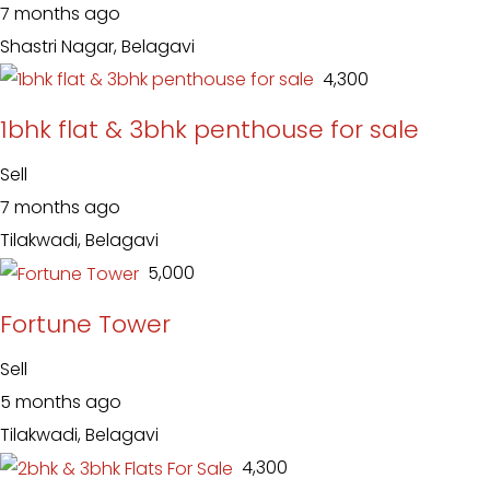
7 months ago
Shastri Nagar, Belagavi
₹ 4,300
1bhk flat & 3bhk penthouse for sale
Sell
7 months ago
Tilakwadi, Belagavi
₹ 5,000
Fortune Tower
Sell
5 months ago
Tilakwadi, Belagavi
₹ 4,300