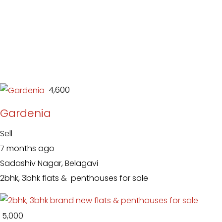
₹ 4,600
Gardenia
Sell
7 months ago
Sadashiv Nagar, Belagavi
2bhk, 3bhk flats & penthouses for sale
₹ 5,000