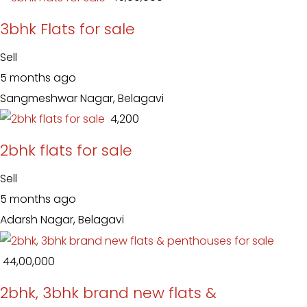
3bhk Flats for sale
Sell
5 months ago
Sangmeshwar Nagar, Belagavi
₹ 4,200
2bhk flats for sale
Sell
5 months ago
Adarsh Nagar, Belagavi
₹ 44,00,000
2bhk, 3bhk brand new flats &