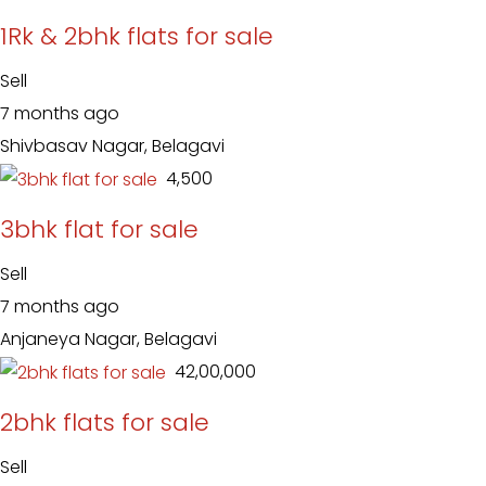
1Rk & 2bhk flats for sale
Sell
7 months ago
Shivbasav Nagar, Belagavi
₹ 4,500
3bhk flat for sale
Sell
7 months ago
Anjaneya Nagar, Belagavi
₹ 42,00,000
2bhk flats for sale
Sell