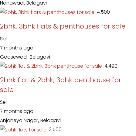
Nanawadi, Belagavi
₹ 4,500
2bhk, 3bhk flats & penthouses for sale
Sell
7 months ago
Godsewadi, Belagavi
₹ 4,490
2bhk flat & 2bhk, 3bhk penthouse for
sale
Sell
7 months ago
Anjaneya Nagar, Belagavi
₹ 3,500