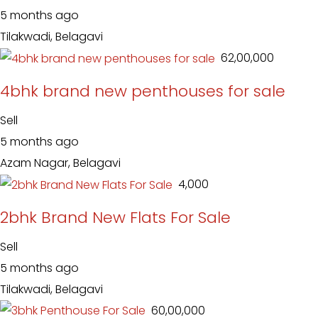
5 months ago
Tilakwadi, Belagavi
₹ 62,00,000
4bhk brand new penthouses for sale
Sell
5 months ago
Azam Nagar, Belagavi
₹ 4,000
2bhk Brand New Flats For Sale
Sell
5 months ago
Tilakwadi, Belagavi
₹ 60,00,000