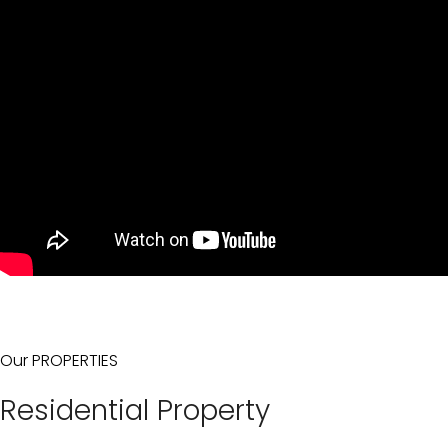
Our PROPERTIES
Residential Property