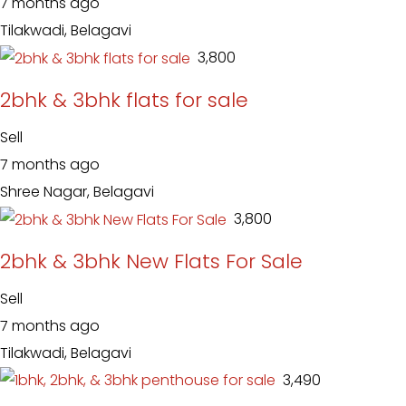
7 months ago
Tilakwadi, Belagavi
₹ 3,800
2bhk & 3bhk flats for sale
Sell
7 months ago
Shree Nagar, Belagavi
₹ 3,800
2bhk & 3bhk New Flats For Sale
Sell
7 months ago
Tilakwadi, Belagavi
₹ 3,490