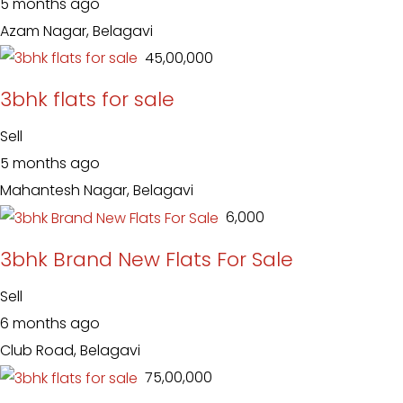
5 months ago
Azam Nagar, Belagavi
₹ 45,00,000
3bhk flats for sale
Sell
5 months ago
Mahantesh Nagar, Belagavi
₹ 6,000
3bhk Brand New Flats For Sale
Sell
6 months ago
Club Road, Belagavi
₹ 75,00,000