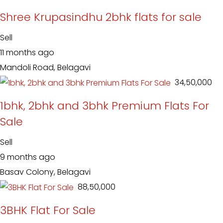
Shree Krupasindhu 2bhk flats for sale
Sell
11 months ago
Mandoli Road, Belagavi
₹ 34,50,000
1bhk, 2bhk and 3bhk Premium Flats For
Sale
Sell
9 months ago
Basav Colony, Belagavi
₹ 88,50,000
3BHK Flat For Sale