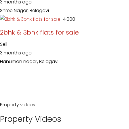
3 months ago
Shree Nagar, Belagavi
₹ 4,000
2bhk & 3bhk flats for sale
Sell
3 months ago
Hanuman nagar, Belagavi
Property videos
Property Videos