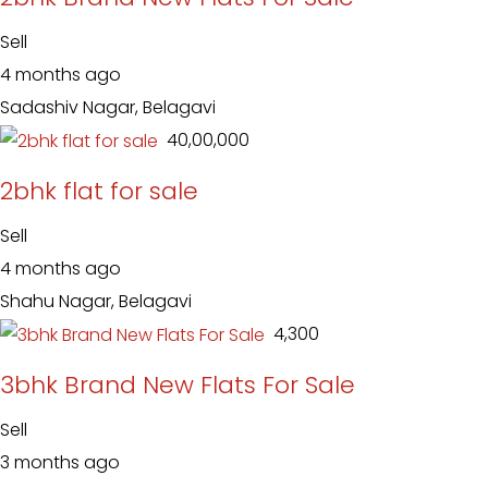
Sell
4 months ago
Sadashiv Nagar, Belagavi
₹ 40,00,000
2bhk flat for sale
Sell
4 months ago
Shahu Nagar, Belagavi
₹ 4,300
3bhk Brand New Flats For Sale
Sell
3 months ago