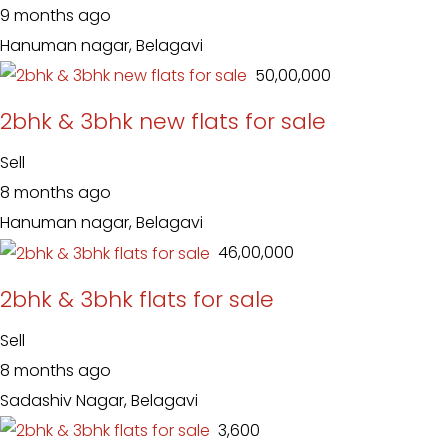
9 months ago
Hanuman nagar, Belagavi
₹ 50,00,000
2bhk & 3bhk new flats for sale
Sell
8 months ago
Hanuman nagar, Belagavi
₹ 46,00,000
2bhk & 3bhk flats for sale
Sell
8 months ago
Sadashiv Nagar, Belagavi
₹ 3,600