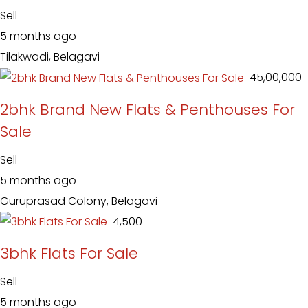
Sell
5 months ago
Tilakwadi, Belagavi
₹ 45,00,000
2bhk Brand New Flats & Penthouses For
Sale
Sell
5 months ago
Guruprasad Colony, Belagavi
₹ 4,500
3bhk Flats For Sale
Sell
5 months ago