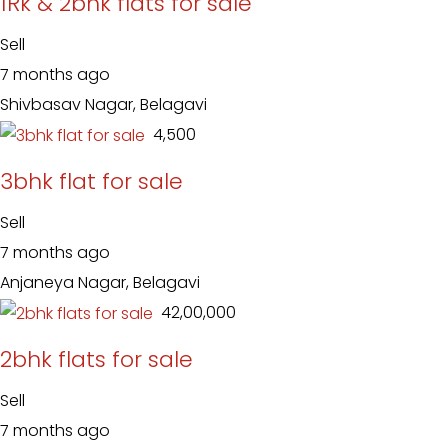
1Rk & 2bhk flats for sale
Sell
7 months ago
Shivbasav Nagar, Belagavi
₹ 4,500
3bhk flat for sale
Sell
7 months ago
Anjaneya Nagar, Belagavi
₹ 42,00,000
2bhk flats for sale
Sell
7 months ago