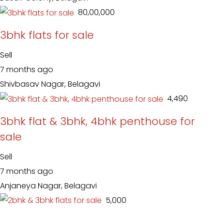
₹ 80,00,000
3bhk flats for sale
Sell
7 months ago
Shivbasav Nagar, Belagavi
₹ 4,490
3bhk flat & 3bhk, 4bhk penthouse for
sale
Sell
7 months ago
Anjaneya Nagar, Belagavi
₹ 5,000