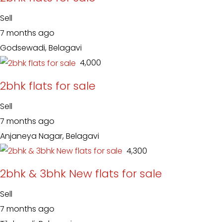
Sell
7 months ago
Godsewadi, Belagavi
₹ 4,000
2bhk flats for sale
Sell
7 months ago
Anjaneya Nagar, Belagavi
₹ 4,300
2bhk & 3bhk New flats for sale
Sell
7 months ago