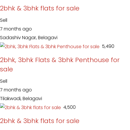
2bhk & 3bhk flats for sale
Sell
7 months ago
Sadashiv Nagar, Belagavi
₹ 5,490
2bhk, 3bhk Flats & 3bhk Penthouse for
sale
Sell
7 months ago
Tilakwadi, Belagavi
₹ 4,500
2bhk & 3bhk flats for sale