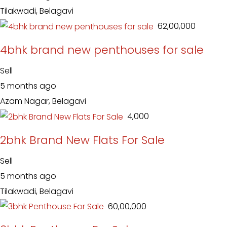
Tilakwadi, Belagavi
₹ 62,00,000
4bhk brand new penthouses for sale
Sell
5 months ago
Azam Nagar, Belagavi
₹ 4,000
2bhk Brand New Flats For Sale
Sell
5 months ago
Tilakwadi, Belagavi
₹ 60,00,000