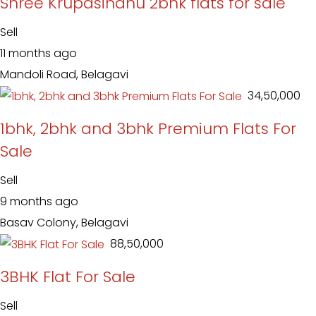
Shree Krupasindhu 2bhk flats for sale
Sell
11 months ago
Mandoli Road, Belagavi
₹ 34,50,000
1bhk, 2bhk and 3bhk Premium Flats For
Sale
Sell
9 months ago
Basav Colony, Belagavi
₹ 88,50,000
3BHK Flat For Sale
Sell