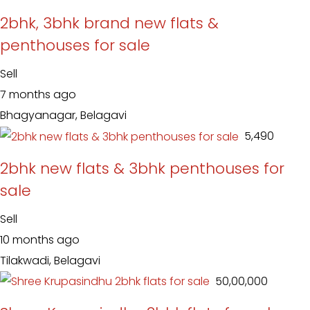
2bhk, 3bhk brand new flats &
penthouses for sale
Sell
7 months ago
Bhagyanagar, Belagavi
₹ 5,490
2bhk new flats & 3bhk penthouses for
sale
Sell
10 months ago
Tilakwadi, Belagavi
₹ 50,00,000