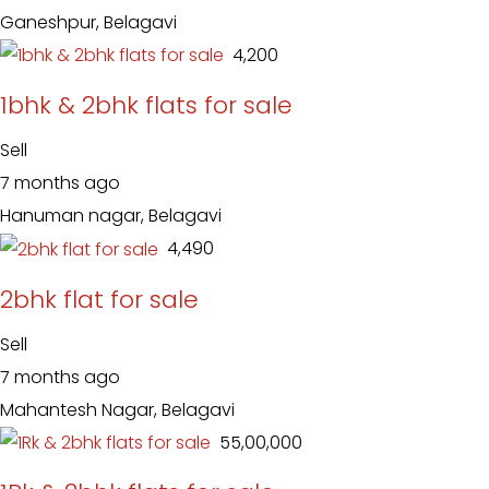
Ganeshpur, Belagavi
₹ 4,200
1bhk & 2bhk flats for sale
Sell
7 months ago
Hanuman nagar, Belagavi
₹ 4,490
2bhk flat for sale
Sell
7 months ago
Mahantesh Nagar, Belagavi
₹ 55,00,000