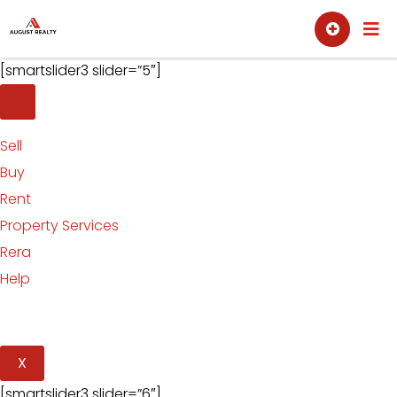
Skip
Sell
Buy
to
content
[smartslider3 slider=”5″]
Sell
Buy
Rent
Property Services
Rera
Help
X
[smartslider3 slider=”6″]