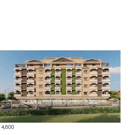
₹ 4,600