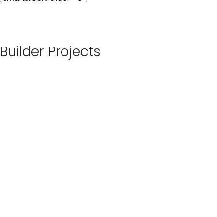
Builder Projects