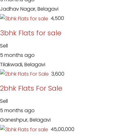
Jadhav Nagar, Belagavi
₹ 4,500
3bhk Flats for sale
Sell
5 months ago
Tilakwadi, Belagavi
₹ 3,600
2bhk Flats For Sale
Sell
5 months ago
Ganeshpur, Belagavi
₹ 45,00,000