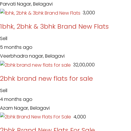
Parvati Nagar, Belagavi
₹ 3,000
1bhk, 2bhk & 3bhk Brand New Flats
Sell
5 months ago
Veerbhadra nagar, Belagavi
₹ 32,00,000
2bhk brand new flats for sale
Sell
4 months ago
Azam Nagar, Belagavi
₹ 4,000
2bhk Brand New Flats For Sale