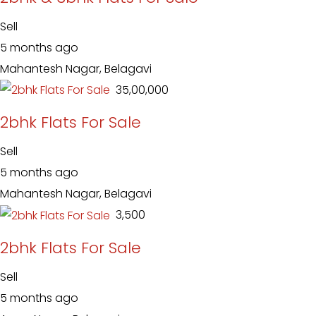
Sell
5 months ago
Mahantesh Nagar, Belagavi
₹ 35,00,000
2bhk Flats For Sale
Sell
5 months ago
Mahantesh Nagar, Belagavi
₹ 3,500
2bhk Flats For Sale
Sell
5 months ago