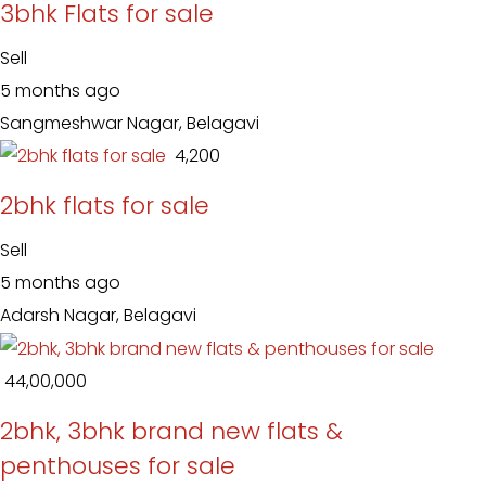
3bhk Flats for sale
Sell
5 months ago
Sangmeshwar Nagar, Belagavi
₹ 4,200
2bhk flats for sale
Sell
5 months ago
Adarsh Nagar, Belagavi
₹ 44,00,000
2bhk, 3bhk brand new flats &
penthouses for sale