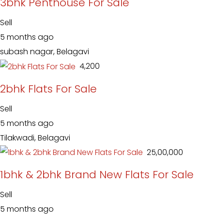
3bhk Penthouse For Sale
Sell
5 months ago
subash nagar, Belagavi
₹ 4,200
2bhk Flats For Sale
Sell
5 months ago
Tilakwadi, Belagavi
₹ 25,00,000
1bhk & 2bhk Brand New Flats For Sale
Sell
5 months ago