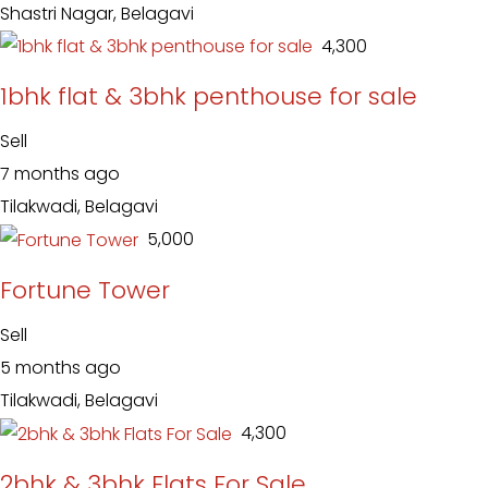
Shastri Nagar, Belagavi
₹ 4,300
1bhk flat & 3bhk penthouse for sale
Sell
7 months ago
Tilakwadi, Belagavi
₹ 5,000
Fortune Tower
Sell
5 months ago
Tilakwadi, Belagavi
₹ 4,300
2bhk & 3bhk Flats For Sale