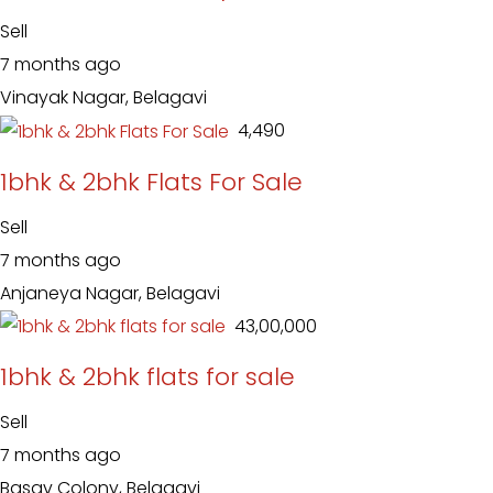
Sell
7 months ago
Vinayak Nagar, Belagavi
₹ 4,490
1bhk & 2bhk Flats For Sale
Sell
7 months ago
Anjaneya Nagar, Belagavi
₹ 43,00,000
1bhk & 2bhk flats for sale
Sell
7 months ago
Basav Colony, Belagavi