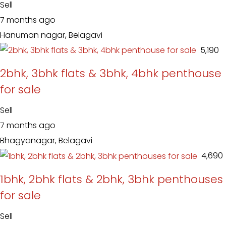
Sell
7 months ago
Hanuman nagar, Belagavi
₹ 5,190
2bhk, 3bhk flats & 3bhk, 4bhk penthouse
for sale
Sell
7 months ago
Bhagyanagar, Belagavi
₹ 4,690
1bhk, 2bhk flats & 2bhk, 3bhk penthouses
for sale
Sell