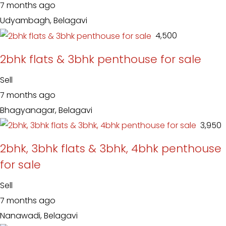
7 months ago
Udyambagh, Belagavi
₹ 4,500
2bhk flats & 3bhk penthouse for sale
Sell
7 months ago
Bhagyanagar, Belagavi
₹ 3,950
2bhk, 3bhk flats & 3bhk, 4bhk penthouse
for sale
Sell
7 months ago
Nanawadi, Belagavi