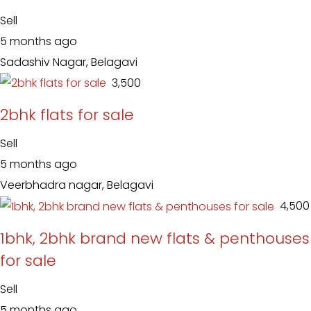
Sell
5 months ago
Sadashiv Nagar, Belagavi
₹ 3,500
2bhk flats for sale
Sell
5 months ago
Veerbhadra nagar, Belagavi
₹ 4,500
1bhk, 2bhk brand new flats & penthouses
for sale
Sell
5 months ago