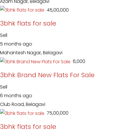
Azam Nagar, Belagavi
₹ 45,00,000
3bhk flats for sale
Sell
5 months ago
Mahantesh Nagar, Belagavi
₹ 6,000
3bhk Brand New Flats For Sale
Sell
6 months ago
Club Road, Belagavi
₹ 75,00,000
3bhk flats for sale