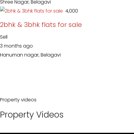
Shree Nagar, Belagavi
₹ 4,000
2bhk & 3bhk flats for sale
Sell
3 months ago
Hanuman nagar, Belagavi
Property videos
Property Videos