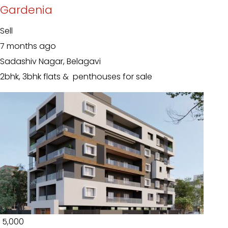
Gardenia
Sell
7 months ago
Sadashiv Nagar, Belagavi
2bhk, 3bhk flats & penthouses for sale
₹ 5,000