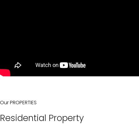
Our PROPERTIES
Residential Property