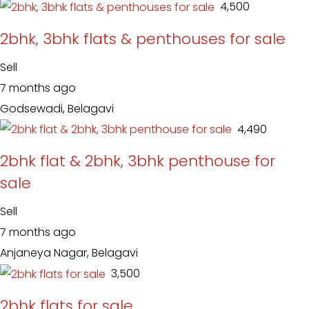
₹ 4,500
2bhk, 3bhk flats & penthouses for sale
Sell
7 months ago
Godsewadi, Belagavi
₹ 4,490
2bhk flat & 2bhk, 3bhk penthouse for
sale
Sell
7 months ago
Anjaneya Nagar, Belagavi
₹ 3,500
2bhk flats for sale