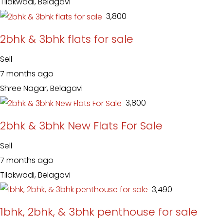
Tilakwadi, Belagavi
₹ 3,800
2bhk & 3bhk flats for sale
Sell
7 months ago
Shree Nagar, Belagavi
₹ 3,800
2bhk & 3bhk New Flats For Sale
Sell
7 months ago
Tilakwadi, Belagavi
₹ 3,490
1bhk, 2bhk, & 3bhk penthouse for sale