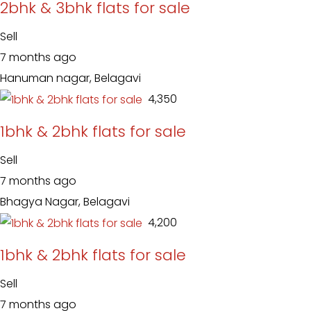
2bhk & 3bhk flats for sale
Sell
7 months ago
Hanuman nagar, Belagavi
₹ 4,350
1bhk & 2bhk flats for sale
Sell
7 months ago
Bhagya Nagar, Belagavi
₹ 4,200
1bhk & 2bhk flats for sale
Sell
7 months ago