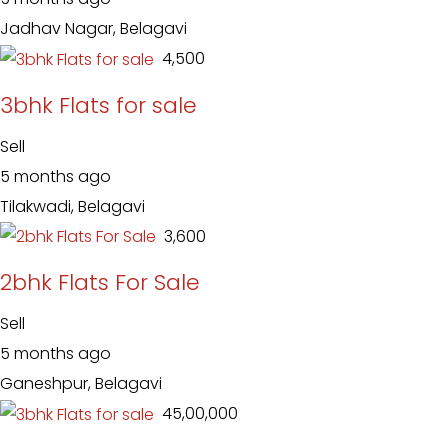
Jadhav Nagar, Belagavi
₹ 4,500
3bhk Flats for sale
Sell
5 months ago
Tilakwadi, Belagavi
₹ 3,600
2bhk Flats For Sale
Sell
5 months ago
Ganeshpur, Belagavi
₹ 45,00,000