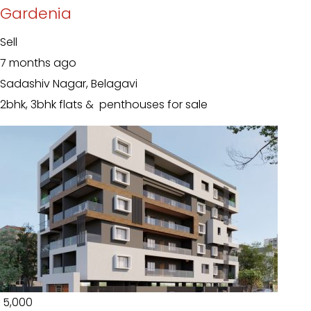
Gardenia
Sell
7 months ago
Sadashiv Nagar, Belagavi
2bhk, 3bhk flats & penthouses for sale
₹ 5,000