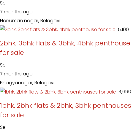
Sell
7 months ago
Hanuman nagar, Belagavi
₹ 5,190
2bhk, 3bhk flats & 3bhk, 4bhk penthouse
for sale
Sell
7 months ago
Bhagyanagar, Belagavi
₹ 4,690
1bhk, 2bhk flats & 2bhk, 3bhk penthouses
for sale
Sell