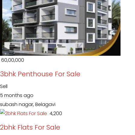
₹ 60,00,000
3bhk Penthouse For Sale
Sell
5 months ago
subash nagar, Belagavi
₹ 4,200
2bhk Flats For Sale