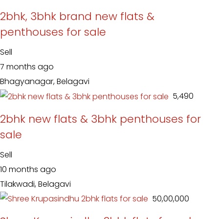
2bhk, 3bhk brand new flats &
penthouses for sale
Sell
7 months ago
Bhagyanagar, Belagavi
₹ 5,490
2bhk new flats & 3bhk penthouses for
sale
Sell
10 months ago
Tilakwadi, Belagavi
₹ 50,00,000