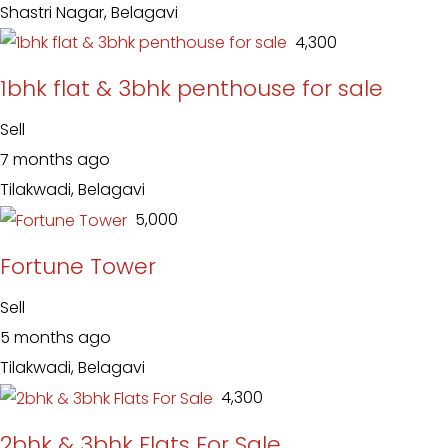
Shastri Nagar, Belagavi
₹ 4,300
1bhk flat & 3bhk penthouse for sale
Sell
7 months ago
Tilakwadi, Belagavi
₹ 5,000
Fortune Tower
Sell
5 months ago
Tilakwadi, Belagavi
₹ 4,300
2bhk & 3bhk Flats For Sale