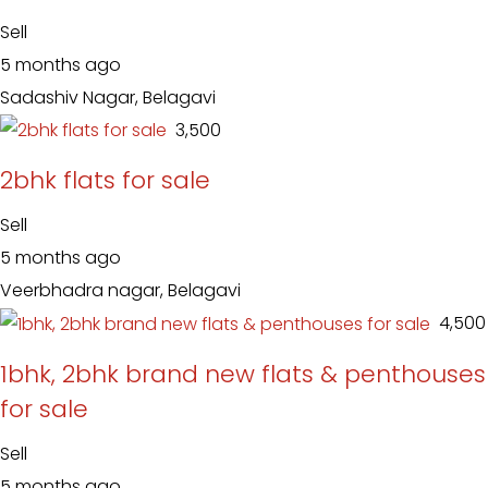
Sell
5 months ago
Sadashiv Nagar, Belagavi
₹ 3,500
2bhk flats for sale
Sell
5 months ago
Veerbhadra nagar, Belagavi
₹ 4,500
1bhk, 2bhk brand new flats & penthouses
for sale
Sell
5 months ago