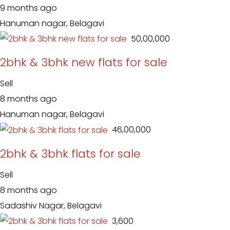
9 months ago
Hanuman nagar, Belagavi
₹ 50,00,000
2bhk & 3bhk new flats for sale
Sell
8 months ago
Hanuman nagar, Belagavi
₹ 46,00,000
2bhk & 3bhk flats for sale
Sell
8 months ago
Sadashiv Nagar, Belagavi
₹ 3,600