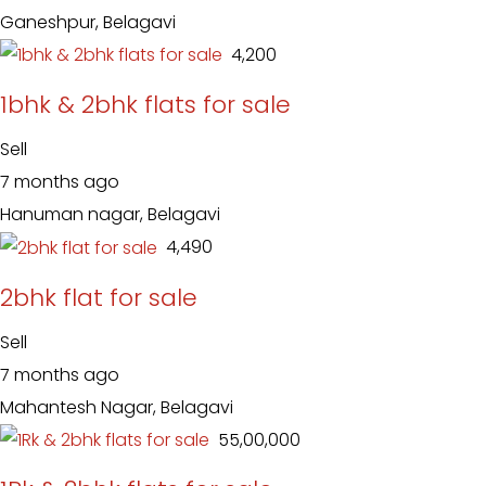
Ganeshpur, Belagavi
₹ 4,200
1bhk & 2bhk flats for sale
Sell
7 months ago
Hanuman nagar, Belagavi
₹ 4,490
2bhk flat for sale
Sell
7 months ago
Mahantesh Nagar, Belagavi
₹ 55,00,000