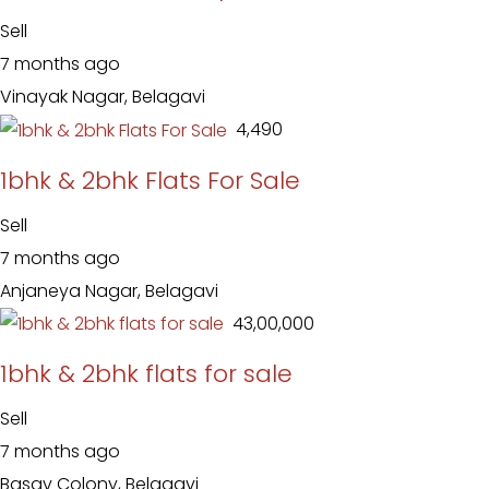
Sell
7 months ago
Vinayak Nagar, Belagavi
₹ 4,490
1bhk & 2bhk Flats For Sale
Sell
7 months ago
Anjaneya Nagar, Belagavi
₹ 43,00,000
1bhk & 2bhk flats for sale
Sell
7 months ago
Basav Colony, Belagavi