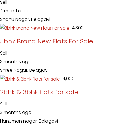
Sell
4 months ago
Shahu Nagar, Belagavi
₹ 4,300
3bhk Brand New Flats For Sale
Sell
3 months ago
Shree Nagar, Belagavi
₹ 4,000
2bhk & 3bhk flats for sale
Sell
3 months ago
Hanuman nagar, Belagavi