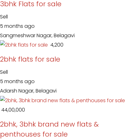
3bhk Flats for sale
Sell
5 months ago
Sangmeshwar Nagar, Belagavi
₹ 4,200
2bhk flats for sale
Sell
5 months ago
Adarsh Nagar, Belagavi
₹ 44,00,000
2bhk, 3bhk brand new flats &
penthouses for sale