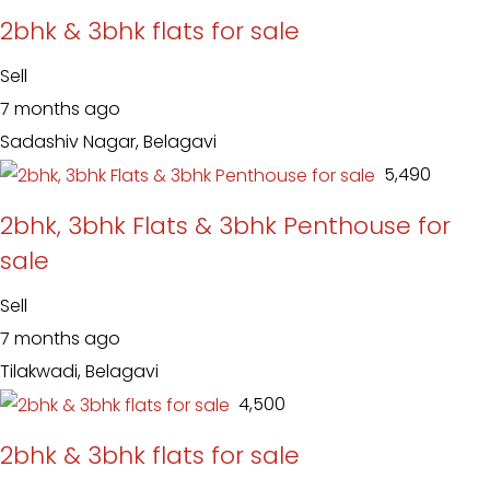
2bhk & 3bhk flats for sale
Sell
7 months ago
Sadashiv Nagar, Belagavi
₹ 5,490
2bhk, 3bhk Flats & 3bhk Penthouse for
sale
Sell
7 months ago
Tilakwadi, Belagavi
₹ 4,500
2bhk & 3bhk flats for sale