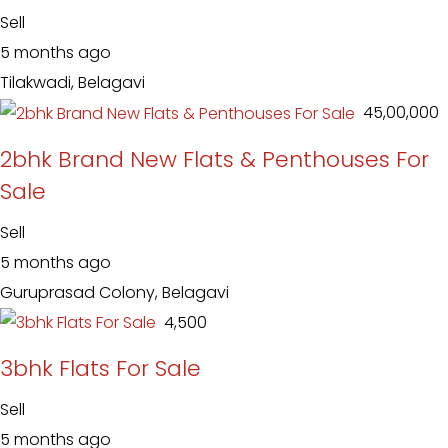
Sell
5 months ago
Tilakwadi, Belagavi
₹ 45,00,000
2bhk Brand New Flats & Penthouses For
Sale
Sell
5 months ago
Guruprasad Colony, Belagavi
₹ 4,500
3bhk Flats For Sale
Sell
5 months ago