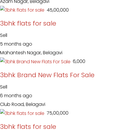
Azam Nagar, Belagavi
₹ 45,00,000
3bhk flats for sale
Sell
5 months ago
Mahantesh Nagar, Belagavi
₹ 6,000
3bhk Brand New Flats For Sale
Sell
6 months ago
Club Road, Belagavi
₹ 75,00,000
3bhk flats for sale