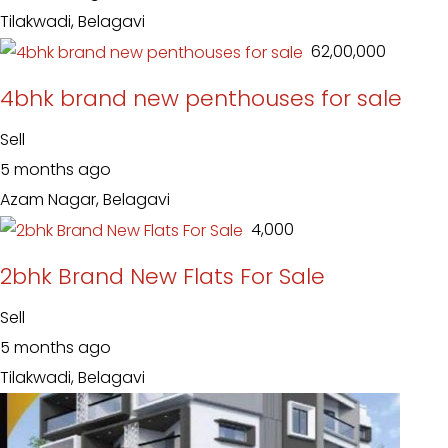
Tilakwadi, Belagavi
₹ 62,00,000
4bhk brand new penthouses for sale
Sell
5 months ago
Azam Nagar, Belagavi
₹ 4,000
2bhk Brand New Flats For Sale
Sell
5 months ago
Tilakwadi, Belagavi