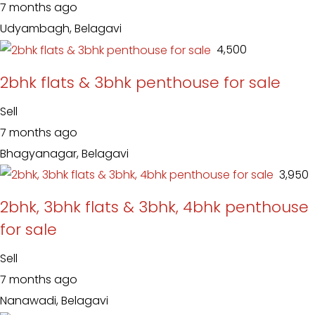
7 months ago
Udyambagh, Belagavi
₹ 4,500
2bhk flats & 3bhk penthouse for sale
Sell
7 months ago
Bhagyanagar, Belagavi
₹ 3,950
2bhk, 3bhk flats & 3bhk, 4bhk penthouse
for sale
Sell
7 months ago
Nanawadi, Belagavi