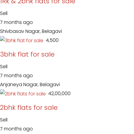
1Rk & 2bhk flats for sale
Sell
7 months ago
Shivbasav Nagar, Belagavi
₹ 4,500
3bhk flat for sale
Sell
7 months ago
Anjaneya Nagar, Belagavi
₹ 42,00,000
2bhk flats for sale
Sell
7 months ago