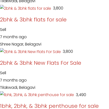
Tilakwadi, Belagavi
₹ 3,800
2bhk & 3bhk flats for sale
Sell
7 months ago
Shree Nagar, Belagavi
₹ 3,800
2bhk & 3bhk New Flats For Sale
Sell
7 months ago
Tilakwadi, Belagavi
₹ 3,490
1bhk, 2bhk, & 3bhk penthouse for sale