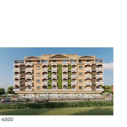
₹ 4,600