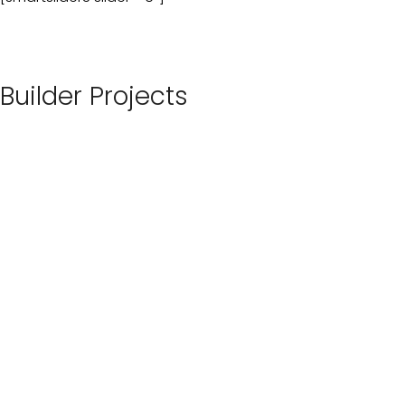
Builder Projects