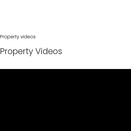
Property videos
Property Videos