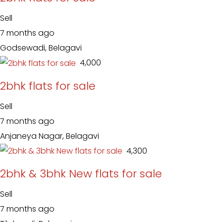
Sell
7 months ago
Godsewadi, Belagavi
₹ 4,000
2bhk flats for sale
Sell
7 months ago
Anjaneya Nagar, Belagavi
₹ 4,300
2bhk & 3bhk New flats for sale
Sell
7 months ago