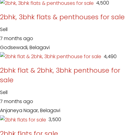
₹ 4,500
2bhk, 3bhk flats & penthouses for sale
Sell
7 months ago
Godsewadi, Belagavi
₹ 4,490
2bhk flat & 2bhk, 3bhk penthouse for
sale
Sell
7 months ago
Anjaneya Nagar, Belagavi
₹ 3,500
2bhk flats for sale