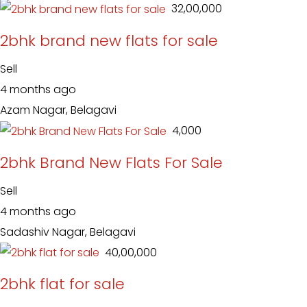
₹ 32,00,000
2bhk brand new flats for sale
Sell
4 months ago
Azam Nagar, Belagavi
₹ 4,000
2bhk Brand New Flats For Sale
Sell
4 months ago
Sadashiv Nagar, Belagavi
₹ 40,00,000
2bhk flat for sale