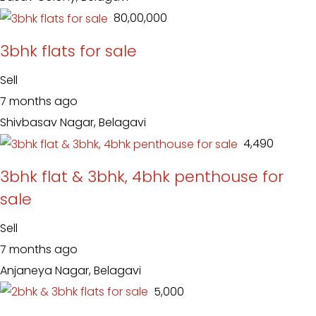
₹ 80,00,000
3bhk flats for sale
Sell
7 months ago
Shivbasav Nagar, Belagavi
₹ 4,490
3bhk flat & 3bhk, 4bhk penthouse for
sale
Sell
7 months ago
Anjaneya Nagar, Belagavi
₹ 5,000