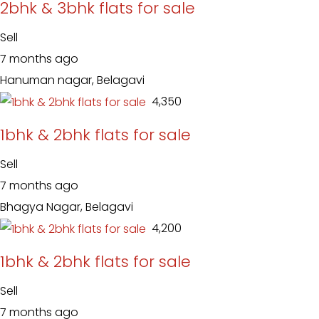
2bhk & 3bhk flats for sale
Sell
7 months ago
Hanuman nagar, Belagavi
₹ 4,350
1bhk & 2bhk flats for sale
Sell
7 months ago
Bhagya Nagar, Belagavi
₹ 4,200
1bhk & 2bhk flats for sale
Sell
7 months ago