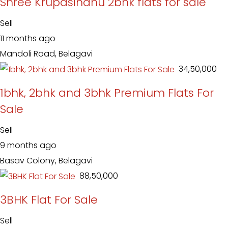
Shree Krupasindhu 2bhk flats for sale
Sell
11 months ago
Mandoli Road, Belagavi
₹ 34,50,000
1bhk, 2bhk and 3bhk Premium Flats For
Sale
Sell
9 months ago
Basav Colony, Belagavi
₹ 88,50,000
3BHK Flat For Sale
Sell