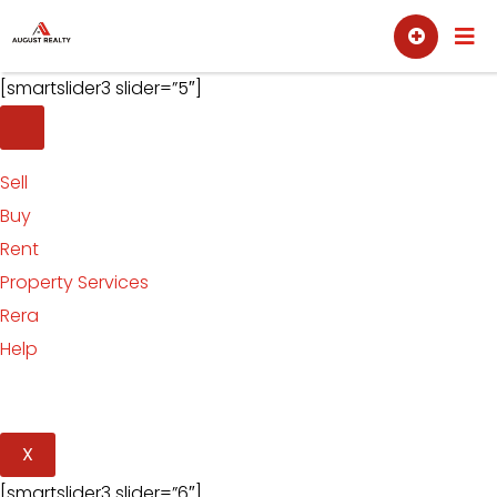
Skip
Sell
Buy
to
content
[smartslider3 slider=”5″]
Sell
Buy
Rent
Property Services
Rera
Help
X
[smartslider3 slider=”6″]