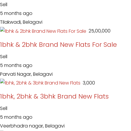
Sell
5 months ago
Tilakwadi, Belagavi
₹ 25,00,000
1bhk & 2bhk Brand New Flats For Sale
Sell
5 months ago
Parvati Nagar, Belagavi
₹ 3,000
1bhk, 2bhk & 3bhk Brand New Flats
Sell
5 months ago
Veerbhadra nagar, Belagavi