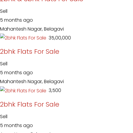
Sell
5 months ago
Mahantesh Nagar, Belagavi
₹ 35,00,000
2bhk Flats For Sale
Sell
5 months ago
Mahantesh Nagar, Belagavi
₹ 3,500
2bhk Flats For Sale
Sell
5 months ago