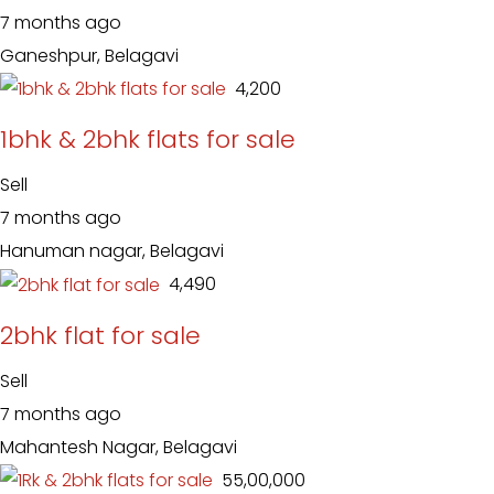
7 months ago
Ganeshpur, Belagavi
₹ 4,200
1bhk & 2bhk flats for sale
Sell
7 months ago
Hanuman nagar, Belagavi
₹ 4,490
2bhk flat for sale
Sell
7 months ago
Mahantesh Nagar, Belagavi
₹ 55,00,000