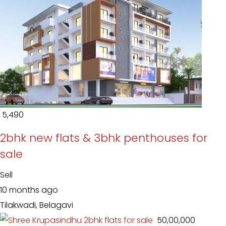
₹ 5,490
2bhk new flats & 3bhk penthouses for
sale
Sell
10 months ago
Tilakwadi, Belagavi
₹ 50,00,000