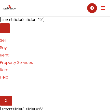
Skip
Sell
Buy
to
content
[smartslider3 slider=”5″]
Sell
Buy
Rent
Property Services
Rera
Help
X
[smartslider3 slider=”6″]