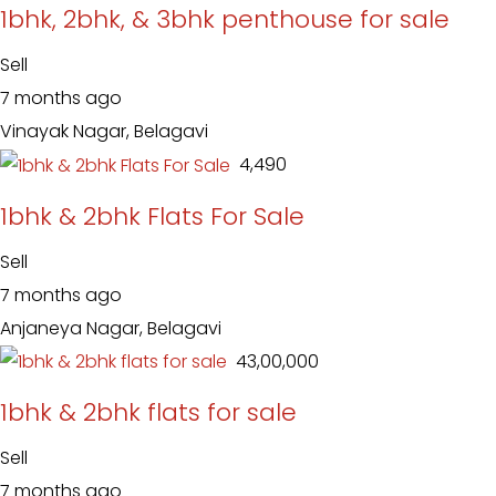
1bhk, 2bhk, & 3bhk penthouse for sale
Sell
7 months ago
Vinayak Nagar, Belagavi
₹ 4,490
1bhk & 2bhk Flats For Sale
Sell
7 months ago
Anjaneya Nagar, Belagavi
₹ 43,00,000
1bhk & 2bhk flats for sale
Sell
7 months ago