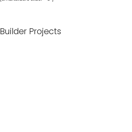
Builder Projects