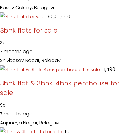
Basav Colony, Belagavi
₹ 80,00,000
3bhk flats for sale
Sell
7 months ago
Shivbasav Nagar, Belagavi
₹ 4,490
3bhk flat & 3bhk, 4bhk penthouse for
sale
Sell
7 months ago
Anjaneya Nagar, Belagavi
₹ 5,000