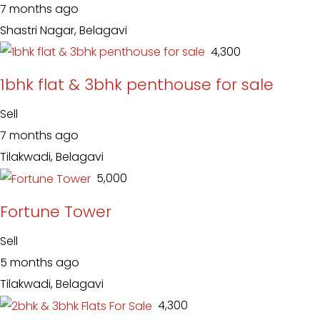
7 months ago
Shastri Nagar, Belagavi
₹ 4,300
1bhk flat & 3bhk penthouse for sale
Sell
7 months ago
Tilakwadi, Belagavi
₹ 5,000
Fortune Tower
Sell
5 months ago
Tilakwadi, Belagavi
₹ 4,300