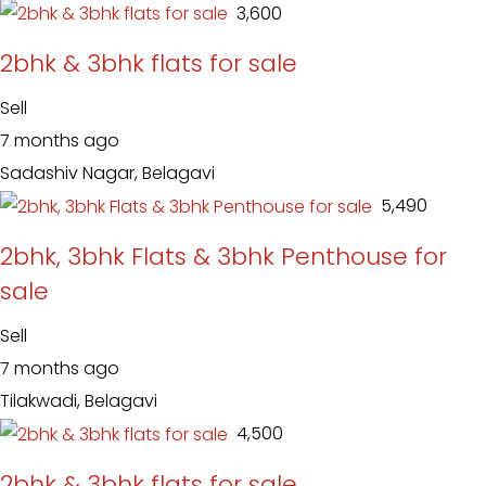
₹ 3,600
2bhk & 3bhk flats for sale
Sell
7 months ago
Sadashiv Nagar, Belagavi
₹ 5,490
2bhk, 3bhk Flats & 3bhk Penthouse for
sale
Sell
7 months ago
Tilakwadi, Belagavi
₹ 4,500
2bhk & 3bhk flats for sale