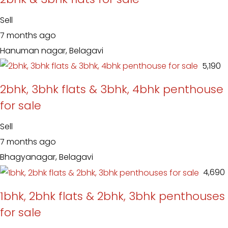
Sell
7 months ago
Hanuman nagar, Belagavi
₹ 5,190
2bhk, 3bhk flats & 3bhk, 4bhk penthouse
for sale
Sell
7 months ago
Bhagyanagar, Belagavi
₹ 4,690
1bhk, 2bhk flats & 2bhk, 3bhk penthouses
for sale