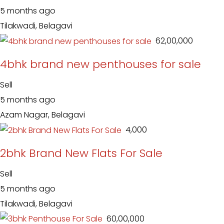
5 months ago
Tilakwadi, Belagavi
₹ 62,00,000
4bhk brand new penthouses for sale
Sell
5 months ago
Azam Nagar, Belagavi
₹ 4,000
2bhk Brand New Flats For Sale
Sell
5 months ago
Tilakwadi, Belagavi
₹ 60,00,000