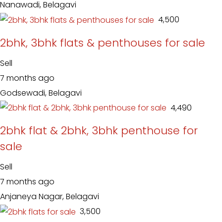
Nanawadi, Belagavi
₹ 4,500
2bhk, 3bhk flats & penthouses for sale
Sell
7 months ago
Godsewadi, Belagavi
₹ 4,490
2bhk flat & 2bhk, 3bhk penthouse for
sale
Sell
7 months ago
Anjaneya Nagar, Belagavi
₹ 3,500