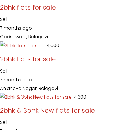
2bhk flats for sale
Sell
7 months ago
Godsewadi, Belagavi
₹ 4,000
2bhk flats for sale
Sell
7 months ago
Anjaneya Nagar, Belagavi
₹ 4,300
2bhk & 3bhk New flats for sale
Sell