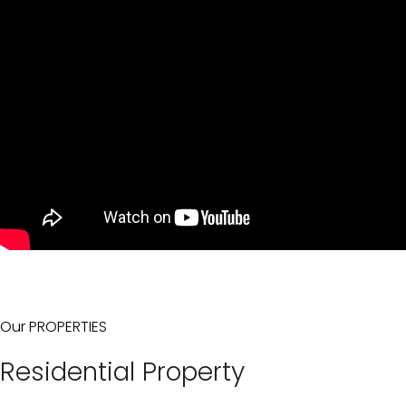
Our PROPERTIES
Residential Property