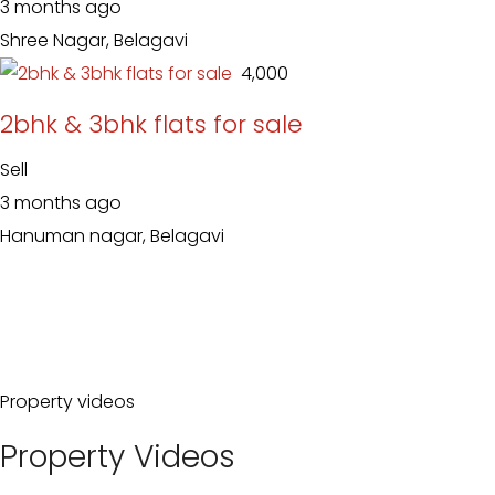
3 months ago
Shree Nagar, Belagavi
₹ 4,000
2bhk & 3bhk flats for sale
Sell
3 months ago
Hanuman nagar, Belagavi
Property videos
Property Videos