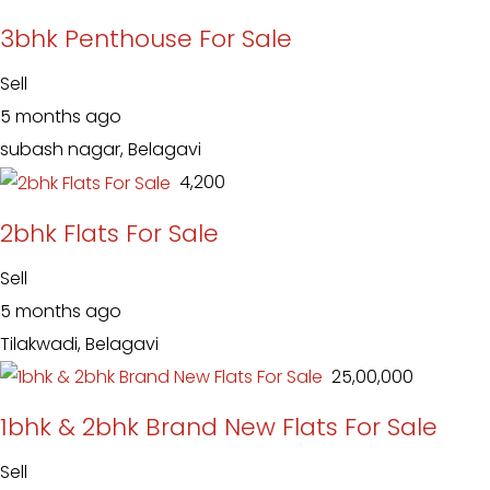
3bhk Penthouse For Sale
Sell
5 months ago
subash nagar, Belagavi
₹ 4,200
2bhk Flats For Sale
Sell
5 months ago
Tilakwadi, Belagavi
₹ 25,00,000
1bhk & 2bhk Brand New Flats For Sale
Sell