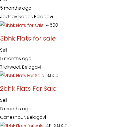
5 months ago
Jadhav Nagar, Belagavi
₹ 4,500
3bhk Flats for sale
Sell
5 months ago
Tilakwadi, Belagavi
₹ 3,600
2bhk Flats For Sale
Sell
5 months ago
Ganeshpur, Belagavi
₹ 45,00,000