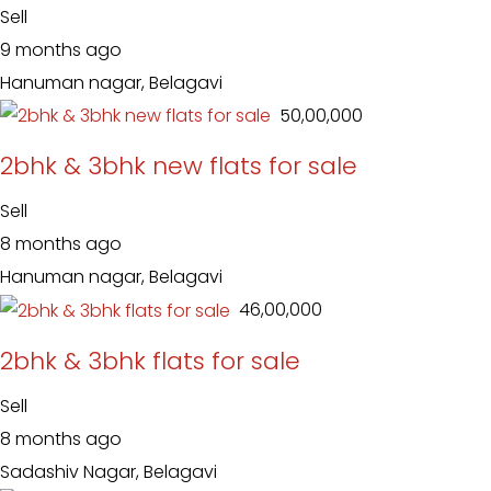
Sell
9 months ago
Hanuman nagar, Belagavi
₹ 50,00,000
2bhk & 3bhk new flats for sale
Sell
8 months ago
Hanuman nagar, Belagavi
₹ 46,00,000
2bhk & 3bhk flats for sale
Sell
8 months ago
Sadashiv Nagar, Belagavi