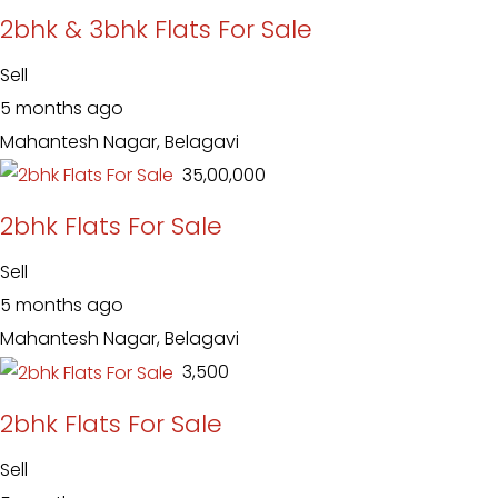
2bhk & 3bhk Flats For Sale
Sell
5 months ago
Mahantesh Nagar, Belagavi
₹ 35,00,000
2bhk Flats For Sale
Sell
5 months ago
Mahantesh Nagar, Belagavi
₹ 3,500
2bhk Flats For Sale
Sell