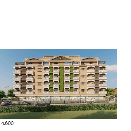
₹ 4,600