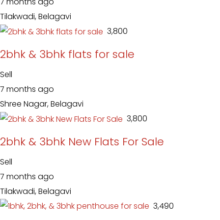
7 months ago
Tilakwadi, Belagavi
₹ 3,800
2bhk & 3bhk flats for sale
Sell
7 months ago
Shree Nagar, Belagavi
₹ 3,800
2bhk & 3bhk New Flats For Sale
Sell
7 months ago
Tilakwadi, Belagavi
₹ 3,490