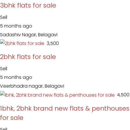
3bhk flats for sale
Sell
5 months ago
Sadashiv Nagar, Belagavi
₹ 3,500
2bhk flats for sale
Sell
5 months ago
Veerbhadra nagar, Belagavi
₹ 4,500
1bhk, 2bhk brand new flats & penthouses
for sale
Sell