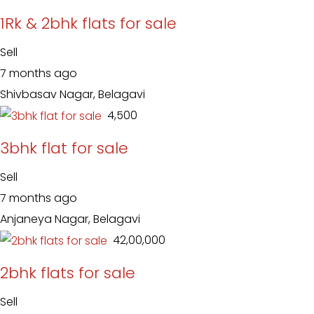
1Rk & 2bhk flats for sale
Sell
7 months ago
Shivbasav Nagar, Belagavi
₹ 4,500
3bhk flat for sale
Sell
7 months ago
Anjaneya Nagar, Belagavi
₹ 42,00,000
2bhk flats for sale
Sell