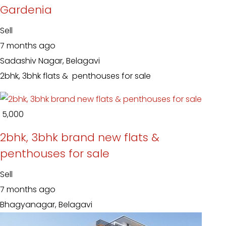
Gardenia
Sell
7 months ago
Sadashiv Nagar, Belagavi
2bhk, 3bhk flats & penthouses for sale
₹ 5,000
2bhk, 3bhk brand new flats &
penthouses for sale
Sell
7 months ago
Bhagyanagar, Belagavi