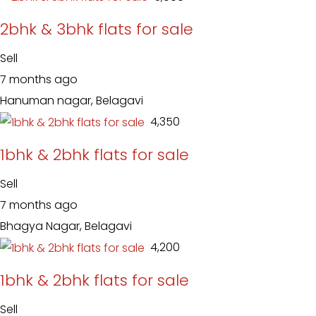
2bhk & 3bhk flats for sale
Sell
7 months ago
Hanuman nagar, Belagavi
₹ 4,350
1bhk & 2bhk flats for sale
Sell
7 months ago
Bhagya Nagar, Belagavi
₹ 4,200
1bhk & 2bhk flats for sale
Sell