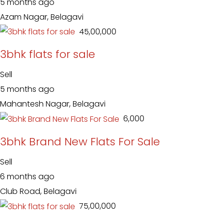
5 months ago
Azam Nagar, Belagavi
₹ 45,00,000
3bhk flats for sale
Sell
5 months ago
Mahantesh Nagar, Belagavi
₹ 6,000
3bhk Brand New Flats For Sale
Sell
6 months ago
Club Road, Belagavi
₹ 75,00,000