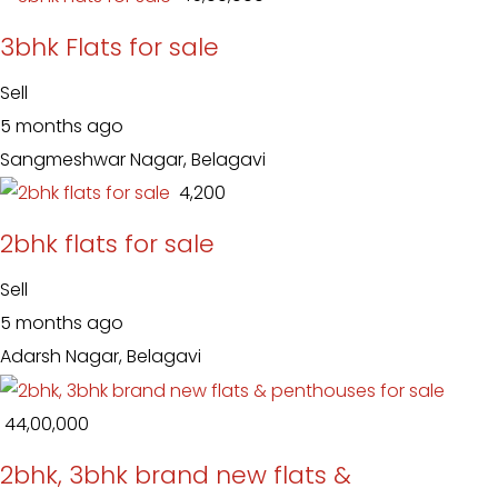
3bhk Flats for sale
Sell
5 months ago
Sangmeshwar Nagar, Belagavi
₹ 4,200
2bhk flats for sale
Sell
5 months ago
Adarsh Nagar, Belagavi
₹ 44,00,000
2bhk, 3bhk brand new flats &