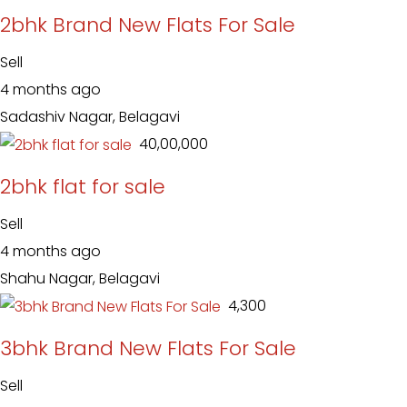
2bhk Brand New Flats For Sale
Sell
4 months ago
Sadashiv Nagar, Belagavi
₹ 40,00,000
2bhk flat for sale
Sell
4 months ago
Shahu Nagar, Belagavi
₹ 4,300
3bhk Brand New Flats For Sale
Sell