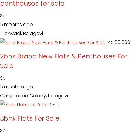
penthouses for sale
Sell
5 months ago
Tilakwadi, Belagavi
₹ 45,00,000
2bhk Brand New Flats & Penthouses For
Sale
Sell
5 months ago
Guruprasad Colony, Belagavi
₹ 4,500
3bhk Flats For Sale
Sell