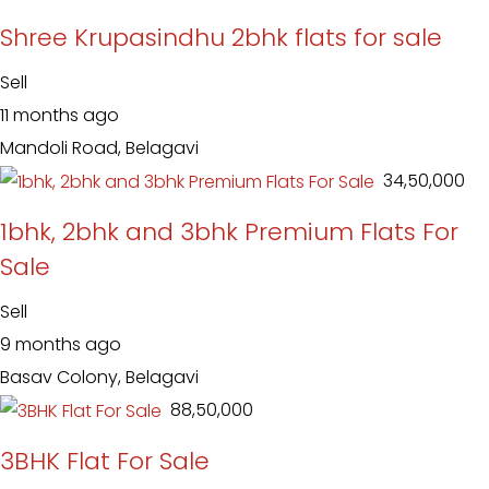
Shree Krupasindhu 2bhk flats for sale
Sell
11 months ago
Mandoli Road, Belagavi
₹ 34,50,000
1bhk, 2bhk and 3bhk Premium Flats For
Sale
Sell
9 months ago
Basav Colony, Belagavi
₹ 88,50,000
3BHK Flat For Sale