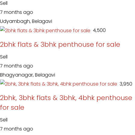
Sell
7 months ago
Udyambagh, Belagavi
₹ 4,500
2bhk flats & 3bhk penthouse for sale
Sell
7 months ago
Bhagyanagar, Belagavi
₹ 3,950
2bhk, 3bhk flats & 3bhk, 4bhk penthouse
for sale
Sell
7 months ago