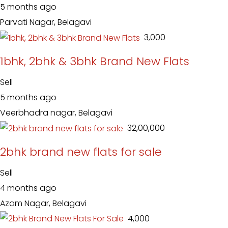
5 months ago
Parvati Nagar, Belagavi
₹ 3,000
1bhk, 2bhk & 3bhk Brand New Flats
Sell
5 months ago
Veerbhadra nagar, Belagavi
₹ 32,00,000
2bhk brand new flats for sale
Sell
4 months ago
Azam Nagar, Belagavi
₹ 4,000