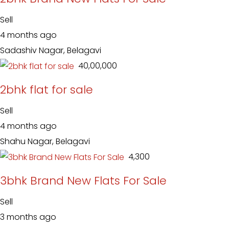
Sell
4 months ago
Sadashiv Nagar, Belagavi
₹ 40,00,000
2bhk flat for sale
Sell
4 months ago
Shahu Nagar, Belagavi
₹ 4,300
3bhk Brand New Flats For Sale
Sell
3 months ago