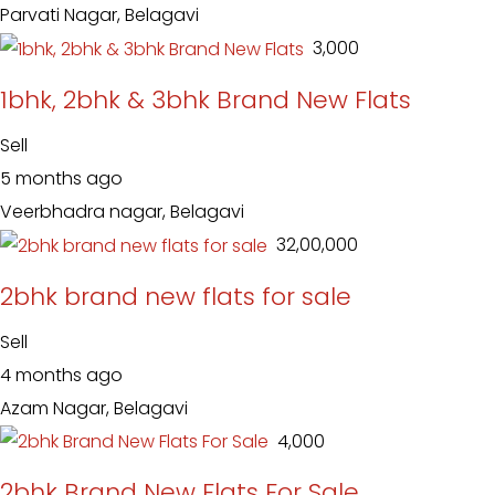
Parvati Nagar, Belagavi
₹ 3,000
1bhk, 2bhk & 3bhk Brand New Flats
Sell
5 months ago
Veerbhadra nagar, Belagavi
₹ 32,00,000
2bhk brand new flats for sale
Sell
4 months ago
Azam Nagar, Belagavi
₹ 4,000
2bhk Brand New Flats For Sale