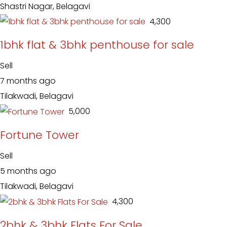
Shastri Nagar, Belagavi
₹ 4,300
1bhk flat & 3bhk penthouse for sale
Sell
7 months ago
Tilakwadi, Belagavi
₹ 5,000
Fortune Tower
Sell
5 months ago
Tilakwadi, Belagavi
₹ 4,300
2bhk & 3bhk Flats For Sale