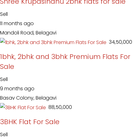
Shree Krupasindhu 2bhk flats for sale
Sell
11 months ago
Mandoli Road, Belagavi
₹ 34,50,000
1bhk, 2bhk and 3bhk Premium Flats For
Sale
Sell
9 months ago
Basav Colony, Belagavi
₹ 88,50,000
3BHK Flat For Sale
Sell