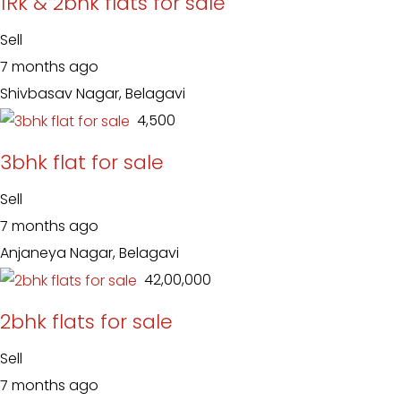
1Rk & 2bhk flats for sale
Sell
7 months ago
Shivbasav Nagar, Belagavi
₹ 4,500
3bhk flat for sale
Sell
7 months ago
Anjaneya Nagar, Belagavi
₹ 42,00,000
2bhk flats for sale
Sell
7 months ago