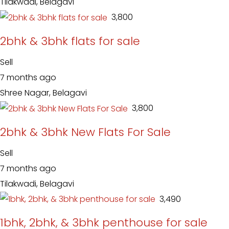
Tilakwadi, Belagavi
₹ 3,800
2bhk & 3bhk flats for sale
Sell
7 months ago
Shree Nagar, Belagavi
₹ 3,800
2bhk & 3bhk New Flats For Sale
Sell
7 months ago
Tilakwadi, Belagavi
₹ 3,490
1bhk, 2bhk, & 3bhk penthouse for sale