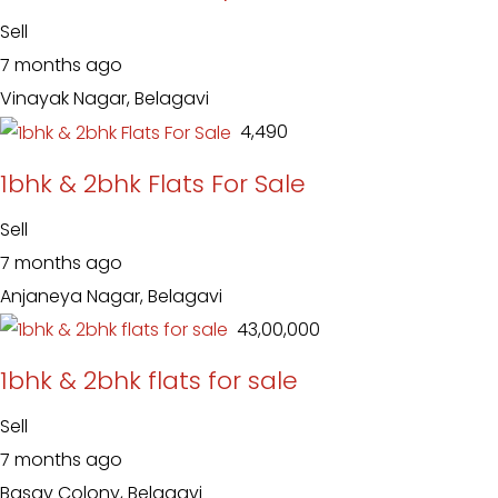
Sell
7 months ago
Vinayak Nagar, Belagavi
₹ 4,490
1bhk & 2bhk Flats For Sale
Sell
7 months ago
Anjaneya Nagar, Belagavi
₹ 43,00,000
1bhk & 2bhk flats for sale
Sell
7 months ago
Basav Colony, Belagavi