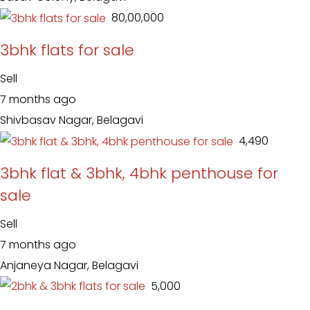
₹ 80,00,000
3bhk flats for sale
Sell
7 months ago
Shivbasav Nagar, Belagavi
₹ 4,490
3bhk flat & 3bhk, 4bhk penthouse for
sale
Sell
7 months ago
Anjaneya Nagar, Belagavi
₹ 5,000