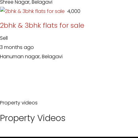
Shree Nagar, Belagavi
₹ 4,000
2bhk & 3bhk flats for sale
Sell
3 months ago
Hanuman nagar, Belagavi
Property videos
Property Videos