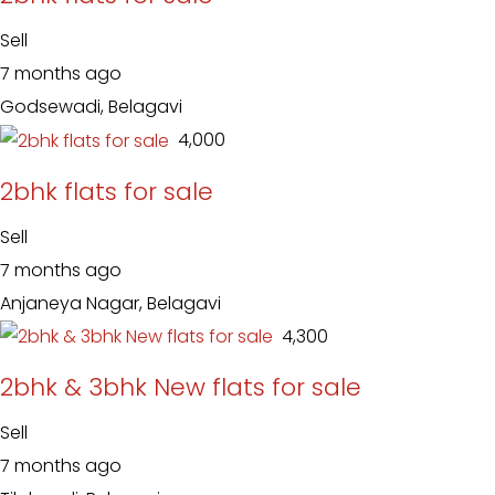
Sell
7 months ago
Godsewadi, Belagavi
₹ 4,000
2bhk flats for sale
Sell
7 months ago
Anjaneya Nagar, Belagavi
₹ 4,300
2bhk & 3bhk New flats for sale
Sell
7 months ago