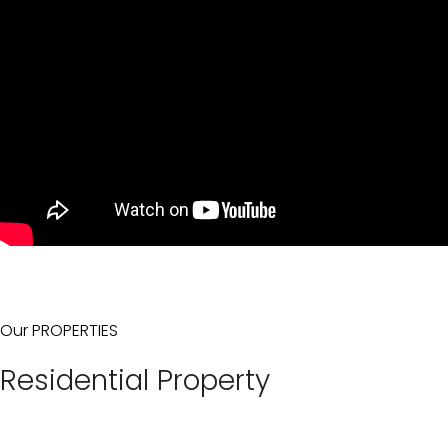
Our PROPERTIES
Residential Property