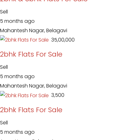
Sell
5 months ago
Mahantesh Nagar, Belagavi
₹ 35,00,000
2bhk Flats For Sale
Sell
5 months ago
Mahantesh Nagar, Belagavi
₹ 3,500
2bhk Flats For Sale
Sell
5 months ago