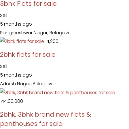
3bhk Flats for sale
Sell
5 months ago
Sangmeshwar Nagar, Belagavi
₹ 4,200
2bhk flats for sale
Sell
5 months ago
Adarsh Nagar, Belagavi
₹ 44,00,000
2bhk, 3bhk brand new flats &
penthouses for sale