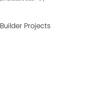
Builder Projects