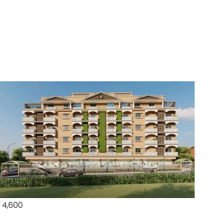
₹ 4,600