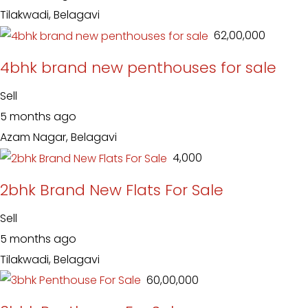
Tilakwadi, Belagavi
₹ 62,00,000
4bhk brand new penthouses for sale
Sell
5 months ago
Azam Nagar, Belagavi
₹ 4,000
2bhk Brand New Flats For Sale
Sell
5 months ago
Tilakwadi, Belagavi
₹ 60,00,000