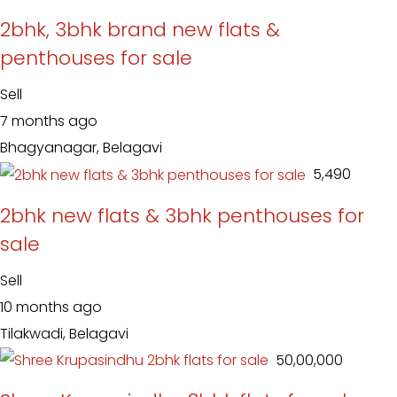
2bhk, 3bhk brand new flats &
penthouses for sale
Sell
7 months ago
Bhagyanagar, Belagavi
₹ 5,490
2bhk new flats & 3bhk penthouses for
sale
Sell
10 months ago
Tilakwadi, Belagavi
₹ 50,00,000