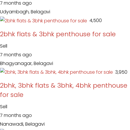
7 months ago
Udyambagh, Belagavi
₹ 4,500
2bhk flats & 3bhk penthouse for sale
Sell
7 months ago
Bhagyanagar, Belagavi
₹ 3,950
2bhk, 3bhk flats & 3bhk, 4bhk penthouse
for sale
Sell
7 months ago
Nanawadi, Belagavi