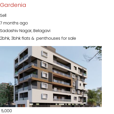
Gardenia
Sell
7 months ago
Sadashiv Nagar, Belagavi
2bhk, 3bhk flats & penthouses for sale
₹ 5,000