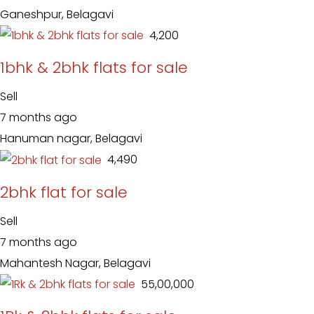
Ganeshpur, Belagavi
₹ 4,200
1bhk & 2bhk flats for sale
Sell
7 months ago
Hanuman nagar, Belagavi
₹ 4,490
2bhk flat for sale
Sell
7 months ago
Mahantesh Nagar, Belagavi
₹ 55,00,000