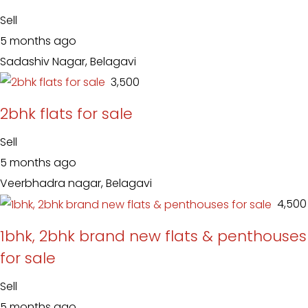
Sell
5 months ago
Sadashiv Nagar, Belagavi
₹ 3,500
2bhk flats for sale
Sell
5 months ago
Veerbhadra nagar, Belagavi
₹ 4,500
1bhk, 2bhk brand new flats & penthouses
for sale
Sell
5 months ago