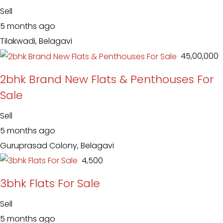
Sell
5 months ago
Tilakwadi, Belagavi
₹ 45,00,000
2bhk Brand New Flats & Penthouses For
Sale
Sell
5 months ago
Guruprasad Colony, Belagavi
₹ 4,500
3bhk Flats For Sale
Sell
5 months ago