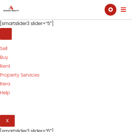
Skip
Sell
Buy
to
content
[smartslider3 slider=”5″]
Sell
Buy
Rent
Property Services
Rera
Help
X
[smartslider3 slider=”6″]