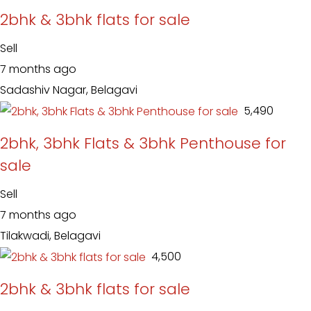
2bhk & 3bhk flats for sale
Sell
7 months ago
Sadashiv Nagar, Belagavi
₹ 5,490
2bhk, 3bhk Flats & 3bhk Penthouse for
sale
Sell
7 months ago
Tilakwadi, Belagavi
₹ 4,500
2bhk & 3bhk flats for sale