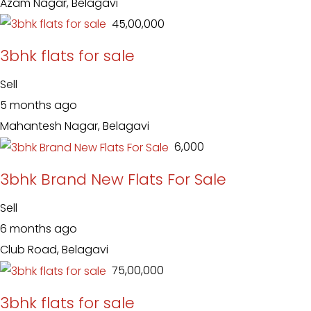
Azam Nagar, Belagavi
₹ 45,00,000
3bhk flats for sale
Sell
5 months ago
Mahantesh Nagar, Belagavi
₹ 6,000
3bhk Brand New Flats For Sale
Sell
6 months ago
Club Road, Belagavi
₹ 75,00,000
3bhk flats for sale