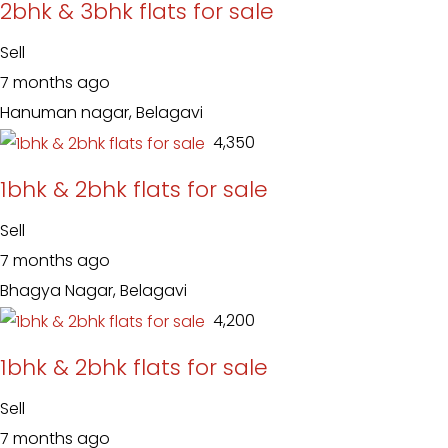
2bhk & 3bhk flats for sale
Sell
7 months ago
Hanuman nagar, Belagavi
₹ 4,350
1bhk & 2bhk flats for sale
Sell
7 months ago
Bhagya Nagar, Belagavi
₹ 4,200
1bhk & 2bhk flats for sale
Sell
7 months ago