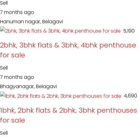
Sell
7 months ago
Hanuman nagar, Belagavi
₹ 5,190
2bhk, 3bhk flats & 3bhk, 4bhk penthouse
for sale
Sell
7 months ago
Bhagyanagar, Belagavi
₹ 4,690
1bhk, 2bhk flats & 2bhk, 3bhk penthouses
for sale
Sell