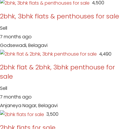
₹ 4,500
2bhk, 3bhk flats & penthouses for sale
Sell
7 months ago
Godsewadi, Belagavi
₹ 4,490
2bhk flat & 2bhk, 3bhk penthouse for
sale
Sell
7 months ago
Anjaneya Nagar, Belagavi
₹ 3,500
2bhk flats for sale