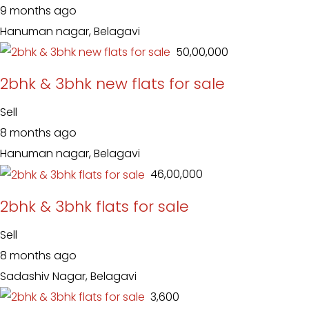
9 months ago
Hanuman nagar, Belagavi
₹ 50,00,000
2bhk & 3bhk new flats for sale
Sell
8 months ago
Hanuman nagar, Belagavi
₹ 46,00,000
2bhk & 3bhk flats for sale
Sell
8 months ago
Sadashiv Nagar, Belagavi
₹ 3,600