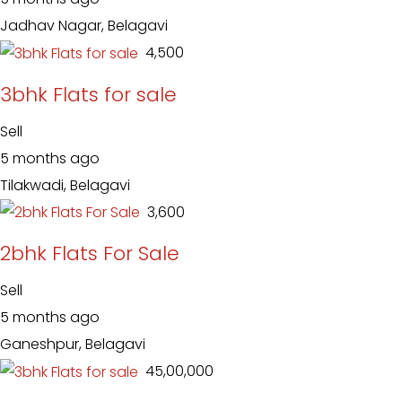
Jadhav Nagar, Belagavi
₹ 4,500
3bhk Flats for sale
Sell
5 months ago
Tilakwadi, Belagavi
₹ 3,600
2bhk Flats For Sale
Sell
5 months ago
Ganeshpur, Belagavi
₹ 45,00,000