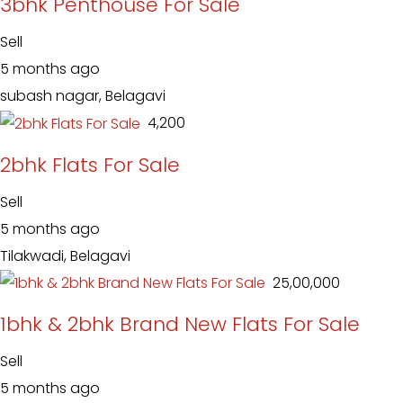
3bhk Penthouse For Sale
Sell
5 months ago
subash nagar, Belagavi
₹ 4,200
2bhk Flats For Sale
Sell
5 months ago
Tilakwadi, Belagavi
₹ 25,00,000
1bhk & 2bhk Brand New Flats For Sale
Sell
5 months ago