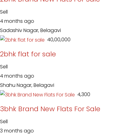
Sell
4 months ago
Sadashiv Nagar, Belagavi
₹ 40,00,000
2bhk flat for sale
Sell
4 months ago
Shahu Nagar, Belagavi
₹ 4,300
3bhk Brand New Flats For Sale
Sell
3 months ago