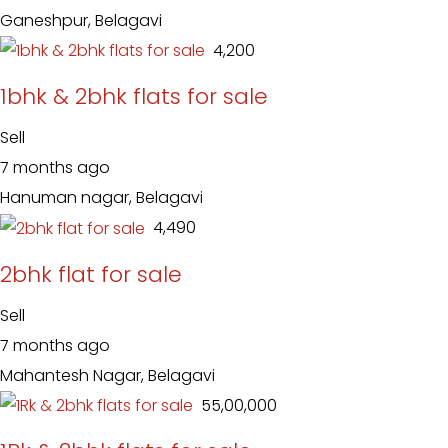
Ganeshpur, Belagavi
₹ 4,200
1bhk & 2bhk flats for sale
Sell
7 months ago
Hanuman nagar, Belagavi
₹ 4,490
2bhk flat for sale
Sell
7 months ago
Mahantesh Nagar, Belagavi
₹ 55,00,000