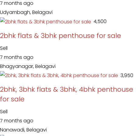
7 months ago
Udyambagh, Belagavi
₹ 4,500
2bhk flats & 3bhk penthouse for sale
Sell
7 months ago
Bhagyanagar, Belagavi
₹ 3,950
2bhk, 3bhk flats & 3bhk, 4bhk penthouse
for sale
Sell
7 months ago
Nanawadi, Belagavi