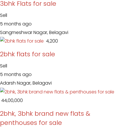
3bhk Flats for sale
Sell
5 months ago
Sangmeshwar Nagar, Belagavi
₹ 4,200
2bhk flats for sale
Sell
5 months ago
Adarsh Nagar, Belagavi
₹ 44,00,000
2bhk, 3bhk brand new flats &
penthouses for sale