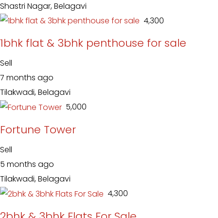
Shastri Nagar, Belagavi
₹ 4,300
1bhk flat & 3bhk penthouse for sale
Sell
7 months ago
Tilakwadi, Belagavi
₹ 5,000
Fortune Tower
Sell
5 months ago
Tilakwadi, Belagavi
₹ 4,300
2bhk & 3bhk Flats For Sale