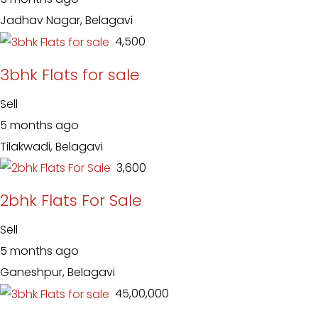
Jadhav Nagar, Belagavi
₹ 4,500
3bhk Flats for sale
Sell
5 months ago
Tilakwadi, Belagavi
₹ 3,600
2bhk Flats For Sale
Sell
5 months ago
Ganeshpur, Belagavi
₹ 45,00,000