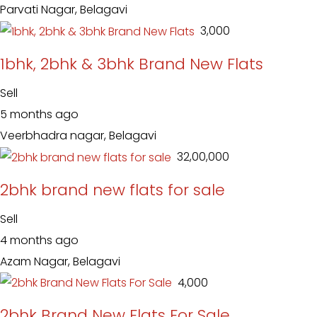
Parvati Nagar, Belagavi
₹ 3,000
1bhk, 2bhk & 3bhk Brand New Flats
Sell
5 months ago
Veerbhadra nagar, Belagavi
₹ 32,00,000
2bhk brand new flats for sale
Sell
4 months ago
Azam Nagar, Belagavi
₹ 4,000
2bhk Brand New Flats For Sale