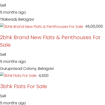
Sell
5 months ago
Tilakwadi, Belagavi
₹ 45,00,000
2bhk Brand New Flats & Penthouses For
Sale
Sell
5 months ago
Guruprasad Colony, Belagavi
₹ 4,500
3bhk Flats For Sale
Sell
5 months ago