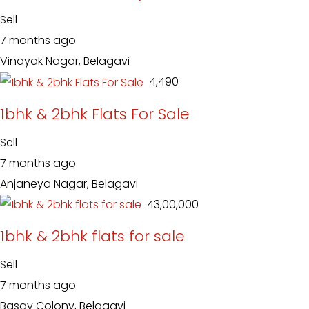
Sell
7 months ago
Vinayak Nagar, Belagavi
₹ 4,490
1bhk & 2bhk Flats For Sale
Sell
7 months ago
Anjaneya Nagar, Belagavi
₹ 43,00,000
1bhk & 2bhk flats for sale
Sell
7 months ago
Basav Colony, Belagavi