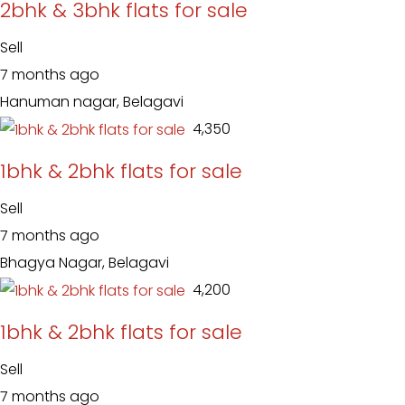
2bhk & 3bhk flats for sale
Sell
7 months ago
Hanuman nagar, Belagavi
₹ 4,350
1bhk & 2bhk flats for sale
Sell
7 months ago
Bhagya Nagar, Belagavi
₹ 4,200
1bhk & 2bhk flats for sale
Sell
7 months ago