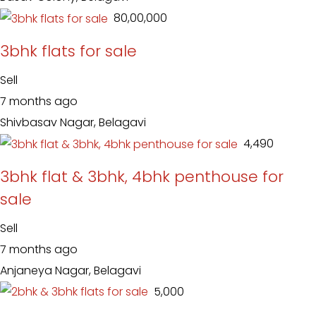
₹ 80,00,000
3bhk flats for sale
Sell
7 months ago
Shivbasav Nagar, Belagavi
₹ 4,490
3bhk flat & 3bhk, 4bhk penthouse for
sale
Sell
7 months ago
Anjaneya Nagar, Belagavi
₹ 5,000