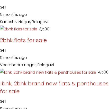
Sell
5 months ago
Sadashiv Nagar, Belagavi
₹ 3,500
2bhk flats for sale
Sell
5 months ago
Veerbhadra nagar, Belagavi
₹ 4,500
1bhk, 2bhk brand new flats & penthouses
for sale
Sell
5 months ago