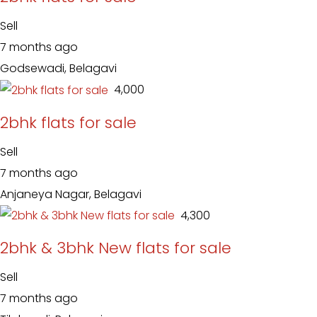
Sell
7 months ago
Godsewadi, Belagavi
₹ 4,000
2bhk flats for sale
Sell
7 months ago
Anjaneya Nagar, Belagavi
₹ 4,300
2bhk & 3bhk New flats for sale
Sell
7 months ago