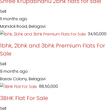
Shree Krupasindhu 2bhk flats for sale
Sell
11 months ago
Mandoli Road, Belagavi
₹ 34,50,000
1bhk, 2bhk and 3bhk Premium Flats For
Sale
Sell
9 months ago
Basav Colony, Belagavi
₹ 88,50,000
3BHK Flat For Sale
Sell