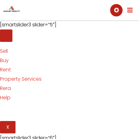
Skip
Sell
Buy
to
content
[smartslider3 slider=”5″]
Sell
Buy
Rent
Property Services
Rera
Help
X
[smartslider3 slider=”6″]