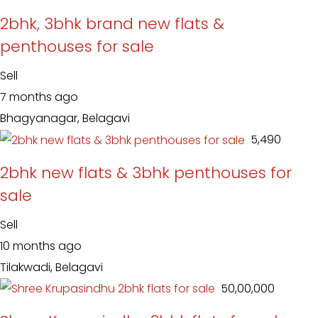
2bhk, 3bhk brand new flats &
penthouses for sale
Sell
7 months ago
Bhagyanagar, Belagavi
₹ 5,490
2bhk new flats & 3bhk penthouses for
sale
Sell
10 months ago
Tilakwadi, Belagavi
₹ 50,00,000