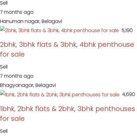
Sell
7 months ago
Hanuman nagar, Belagavi
₹ 5,190
2bhk, 3bhk flats & 3bhk, 4bhk penthouse
for sale
Sell
7 months ago
Bhagyanagar, Belagavi
₹ 4,690
1bhk, 2bhk flats & 2bhk, 3bhk penthouses
for sale
Sell