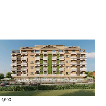
₹ 4,600