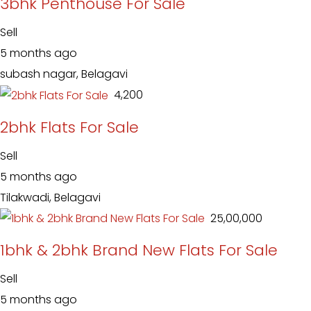
3bhk Penthouse For Sale
Sell
5 months ago
subash nagar, Belagavi
₹ 4,200
2bhk Flats For Sale
Sell
5 months ago
Tilakwadi, Belagavi
₹ 25,00,000
1bhk & 2bhk Brand New Flats For Sale
Sell
5 months ago