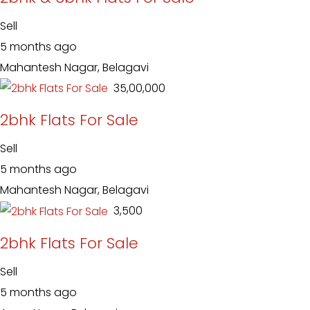
Sell
5 months ago
Mahantesh Nagar, Belagavi
₹ 35,00,000
2bhk Flats For Sale
Sell
5 months ago
Mahantesh Nagar, Belagavi
₹ 3,500
2bhk Flats For Sale
Sell
5 months ago