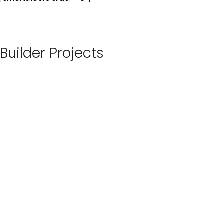
Builder Projects