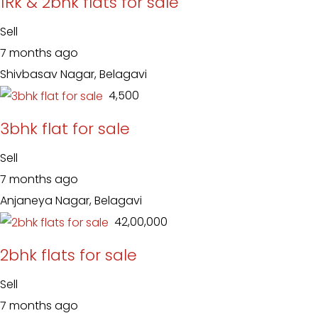
1Rk & 2bhk flats for sale
Sell
7 months ago
Shivbasav Nagar, Belagavi
₹ 4,500
3bhk flat for sale
Sell
7 months ago
Anjaneya Nagar, Belagavi
₹ 42,00,000
2bhk flats for sale
Sell
7 months ago