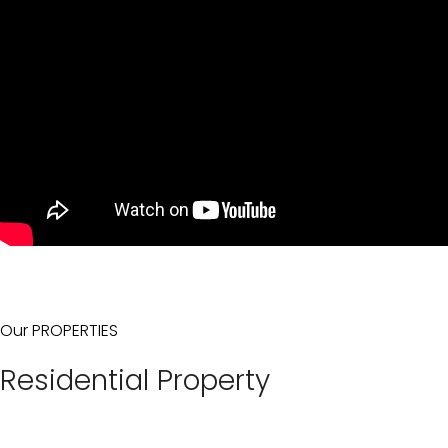
Our PROPERTIES
Residential Property