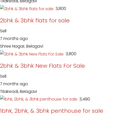
Tilakwadi, Belagavi
₹ 3,800
2bhk & 3bhk flats for sale
Sell
7 months ago
Shree Nagar, Belagavi
₹ 3,800
2bhk & 3bhk New Flats For Sale
Sell
7 months ago
Tilakwadi, Belagavi
₹ 3,490
1bhk, 2bhk, & 3bhk penthouse for sale