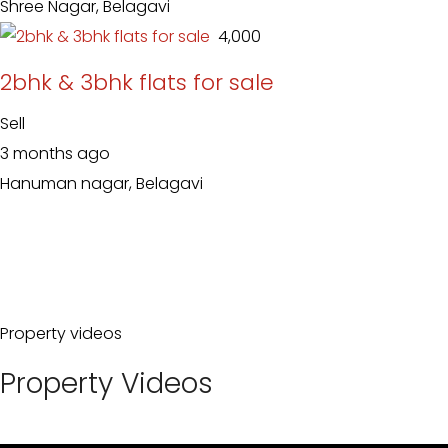
Shree Nagar, Belagavi
₹ 4,000
2bhk & 3bhk flats for sale
Sell
3 months ago
Hanuman nagar, Belagavi
Property videos
Property Videos