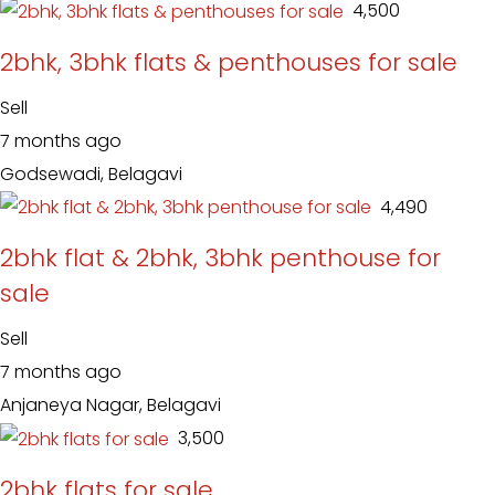
₹ 4,500
2bhk, 3bhk flats & penthouses for sale
Sell
7 months ago
Godsewadi, Belagavi
₹ 4,490
2bhk flat & 2bhk, 3bhk penthouse for
sale
Sell
7 months ago
Anjaneya Nagar, Belagavi
₹ 3,500
2bhk flats for sale