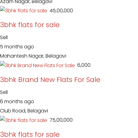
Azam Nagar, Belagavi
₹ 45,00,000
3bhk flats for sale
Sell
5 months ago
Mahantesh Nagar, Belagavi
₹ 6,000
3bhk Brand New Flats For Sale
Sell
6 months ago
Club Road, Belagavi
₹ 75,00,000
3bhk flats for sale