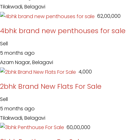
Tilakwadi, Belagavi
₹ 62,00,000
4bhk brand new penthouses for sale
Sell
5 months ago
Azam Nagar, Belagavi
₹ 4,000
2bhk Brand New Flats For Sale
Sell
5 months ago
Tilakwadi, Belagavi
₹ 60,00,000