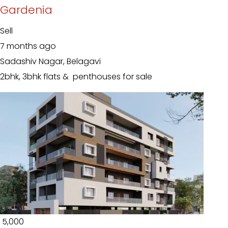
Gardenia
Sell
7 months ago
Sadashiv Nagar, Belagavi
2bhk, 3bhk flats & penthouses for sale
₹ 5,000