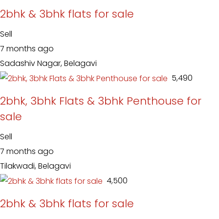
2bhk & 3bhk flats for sale
Sell
7 months ago
Sadashiv Nagar, Belagavi
₹ 5,490
2bhk, 3bhk Flats & 3bhk Penthouse for
sale
Sell
7 months ago
Tilakwadi, Belagavi
₹ 4,500
2bhk & 3bhk flats for sale