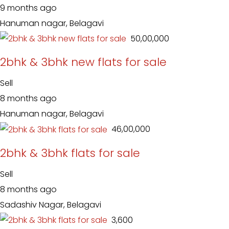
9 months ago
Hanuman nagar, Belagavi
₹ 50,00,000
2bhk & 3bhk new flats for sale
Sell
8 months ago
Hanuman nagar, Belagavi
₹ 46,00,000
2bhk & 3bhk flats for sale
Sell
8 months ago
Sadashiv Nagar, Belagavi
₹ 3,600