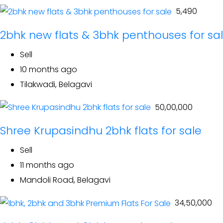
₹ 5,490
2bhk new flats & 3bhk penthouses for sa
Sell
10 months ago
Tilakwadi, Belagavi
₹ 50,00,000
Shree Krupasindhu 2bhk flats for sale
Sell
11 months ago
Mandoli Road, Belagavi
₹ 34,50,000