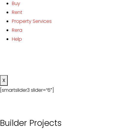
Buy
Rent
Property Services
Rera
Help
X
[smartslider3 slider=”6″]
Builder Projects