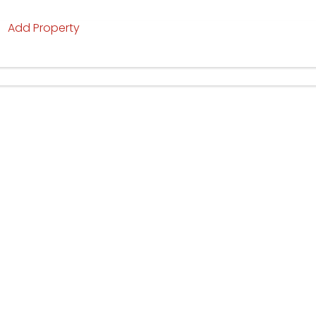
Add Property