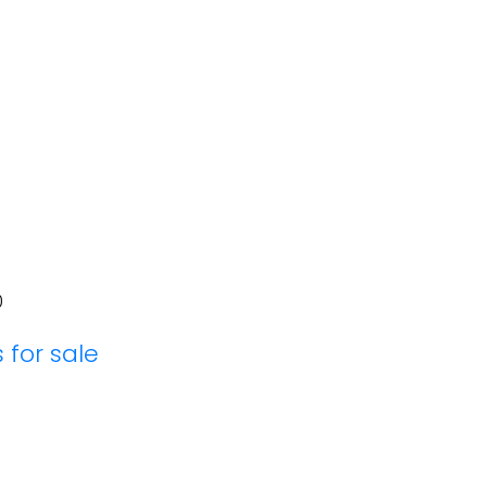
0
 for sale