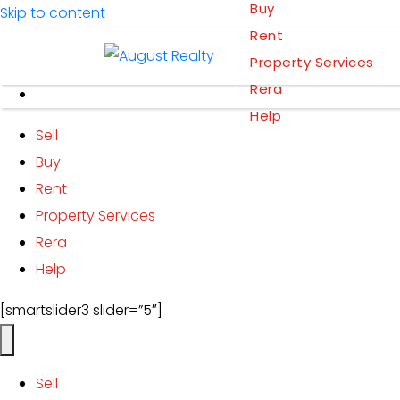
Buy
Skip to content
Rent
Property Services
Add Property
Rera
Help
Sell
Buy
Rent
Property Services
Rera
Help
[smartslider3 slider=”5″]
Sell