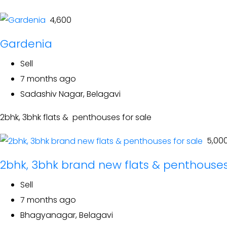
₹ 4,600
Gardenia
Sell
7 months ago
Sadashiv Nagar, Belagavi
2bhk, 3bhk flats & penthouses for sale
₹ 5,00
2bhk, 3bhk brand new flats & penthouses
Sell
7 months ago
Bhagyanagar, Belagavi