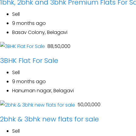
1bhk, 2bhk and 3bhk Premium Flats For S
Sell
9 months ago
Basav Colony, Belagavi
₹ 88,50,000
3BHK Flat For Sale
Sell
9 months ago
Hanuman nagar, Belagavi
₹ 50,00,000
2bhk & 3bhk new flats for sale
Sell