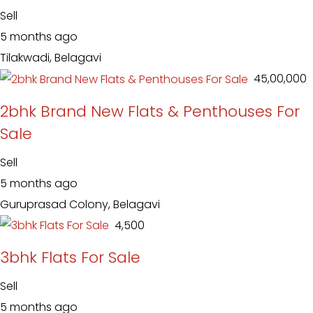
Sell
5 months ago
Tilakwadi, Belagavi
₹ 45,00,000
2bhk Brand New Flats & Penthouses For
Sale
Sell
5 months ago
Guruprasad Colony, Belagavi
₹ 4,500
3bhk Flats For Sale
Sell
5 months ago