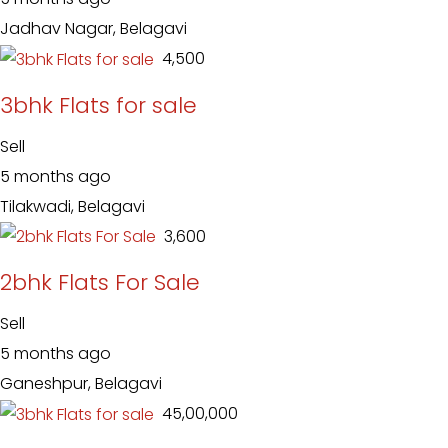
Jadhav Nagar, Belagavi
₹ 4,500
3bhk Flats for sale
Sell
5 months ago
Tilakwadi, Belagavi
₹ 3,600
2bhk Flats For Sale
Sell
5 months ago
Ganeshpur, Belagavi
₹ 45,00,000