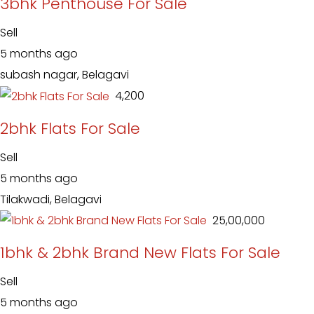
3bhk Penthouse For Sale
Sell
5 months ago
subash nagar, Belagavi
₹ 4,200
2bhk Flats For Sale
Sell
5 months ago
Tilakwadi, Belagavi
₹ 25,00,000
1bhk & 2bhk Brand New Flats For Sale
Sell
5 months ago