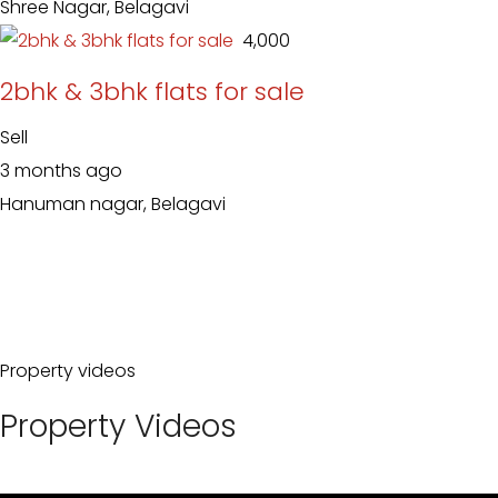
Shree Nagar, Belagavi
₹ 4,000
2bhk & 3bhk flats for sale
Sell
3 months ago
Hanuman nagar, Belagavi
Property videos
Property Videos