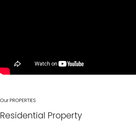
Our PROPERTIES
Residential Property