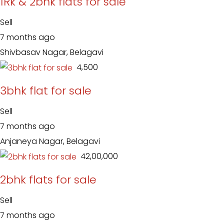
1Rk & 2bhk flats for sale
Sell
7 months ago
Shivbasav Nagar, Belagavi
₹ 4,500
3bhk flat for sale
Sell
7 months ago
Anjaneya Nagar, Belagavi
₹ 42,00,000
2bhk flats for sale
Sell
7 months ago