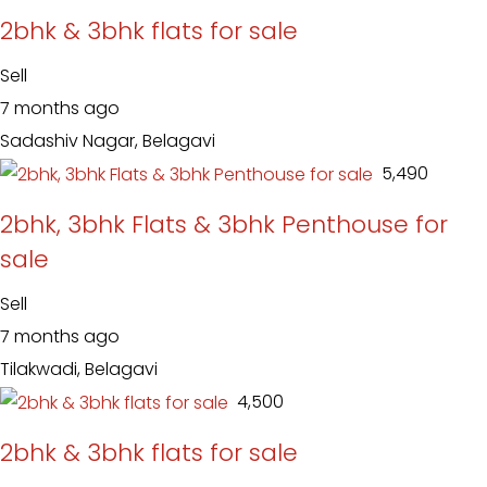
2bhk & 3bhk flats for sale
Sell
7 months ago
Sadashiv Nagar, Belagavi
₹ 5,490
2bhk, 3bhk Flats & 3bhk Penthouse for
sale
Sell
7 months ago
Tilakwadi, Belagavi
₹ 4,500
2bhk & 3bhk flats for sale