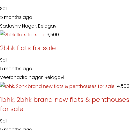
Sell
5 months ago
Sadashiv Nagar, Belagavi
₹ 3,500
2bhk flats for sale
Sell
5 months ago
Veerbhadra nagar, Belagavi
₹ 4,500
1bhk, 2bhk brand new flats & penthouses
for sale
Sell
5 months ago