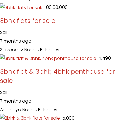
₹ 80,00,000
3bhk flats for sale
Sell
7 months ago
Shivbasav Nagar, Belagavi
₹ 4,490
3bhk flat & 3bhk, 4bhk penthouse for
sale
Sell
7 months ago
Anjaneya Nagar, Belagavi
₹ 5,000