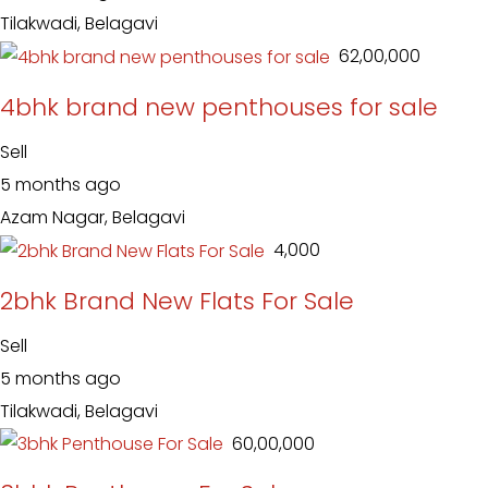
Tilakwadi, Belagavi
₹ 62,00,000
4bhk brand new penthouses for sale
Sell
5 months ago
Azam Nagar, Belagavi
₹ 4,000
2bhk Brand New Flats For Sale
Sell
5 months ago
Tilakwadi, Belagavi
₹ 60,00,000