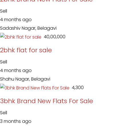
Sell
4 months ago
Sadashiv Nagar, Belagavi
₹ 40,00,000
2bhk flat for sale
Sell
4 months ago
Shahu Nagar, Belagavi
₹ 4,300
3bhk Brand New Flats For Sale
Sell
3 months ago