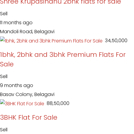
Shree Krupasindhu 2bhk flats for sale
Sell
11 months ago
Mandoli Road, Belagavi
₹ 34,50,000
1bhk, 2bhk and 3bhk Premium Flats For
Sale
Sell
9 months ago
Basav Colony, Belagavi
₹ 88,50,000
3BHK Flat For Sale
Sell