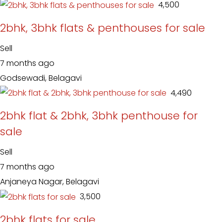
₹ 4,500
2bhk, 3bhk flats & penthouses for sale
Sell
7 months ago
Godsewadi, Belagavi
₹ 4,490
2bhk flat & 2bhk, 3bhk penthouse for
sale
Sell
7 months ago
Anjaneya Nagar, Belagavi
₹ 3,500
2bhk flats for sale