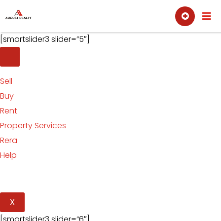
Skip
Sell
Buy
to
content
[smartslider3 slider=”5″]
Sell
Buy
Rent
Property Services
Rera
Help
X
[smartslider3 slider=”6″]