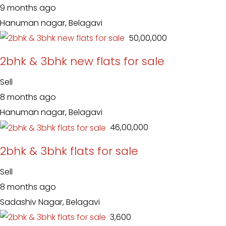
9 months ago
Hanuman nagar, Belagavi
₹ 50,00,000
2bhk & 3bhk new flats for sale
Sell
8 months ago
Hanuman nagar, Belagavi
₹ 46,00,000
2bhk & 3bhk flats for sale
Sell
8 months ago
Sadashiv Nagar, Belagavi
₹ 3,600