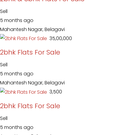
Sell
5 months ago
Mahantesh Nagar, Belagavi
₹ 35,00,000
2bhk Flats For Sale
Sell
5 months ago
Mahantesh Nagar, Belagavi
₹ 3,500
2bhk Flats For Sale
Sell
5 months ago