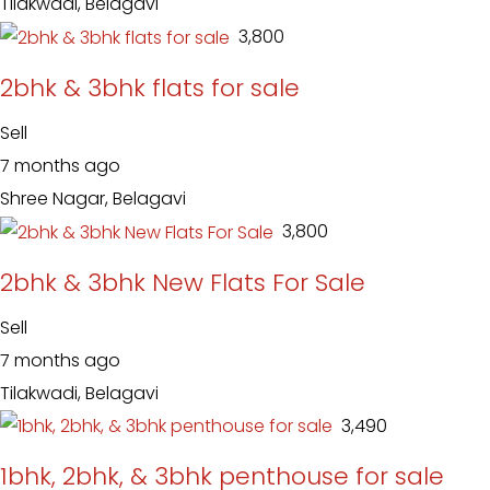
Tilakwadi, Belagavi
₹ 3,800
2bhk & 3bhk flats for sale
Sell
7 months ago
Shree Nagar, Belagavi
₹ 3,800
2bhk & 3bhk New Flats For Sale
Sell
7 months ago
Tilakwadi, Belagavi
₹ 3,490
1bhk, 2bhk, & 3bhk penthouse for sale