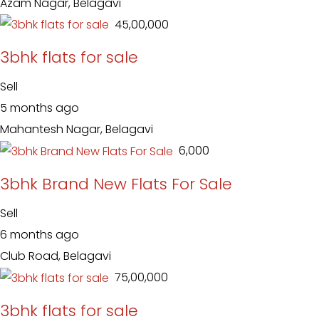
Azam Nagar, Belagavi
₹ 45,00,000
3bhk flats for sale
Sell
5 months ago
Mahantesh Nagar, Belagavi
₹ 6,000
3bhk Brand New Flats For Sale
Sell
6 months ago
Club Road, Belagavi
₹ 75,00,000
3bhk flats for sale