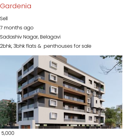
Gardenia
Sell
7 months ago
Sadashiv Nagar, Belagavi
2bhk, 3bhk flats & penthouses for sale
₹ 5,000