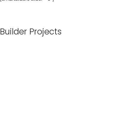
Builder Projects