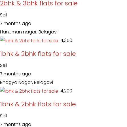
2bhk & 3bhk flats for sale
Sell
7 months ago
Hanuman nagar, Belagavi
₹ 4,350
1bhk & 2bhk flats for sale
Sell
7 months ago
Bhagya Nagar, Belagavi
₹ 4,200
1bhk & 2bhk flats for sale
Sell
7 months ago