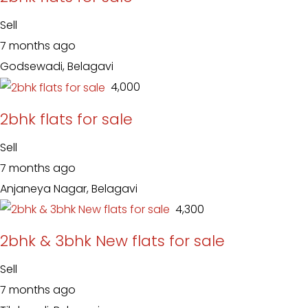
Sell
7 months ago
Godsewadi, Belagavi
₹ 4,000
2bhk flats for sale
Sell
7 months ago
Anjaneya Nagar, Belagavi
₹ 4,300
2bhk & 3bhk New flats for sale
Sell
7 months ago