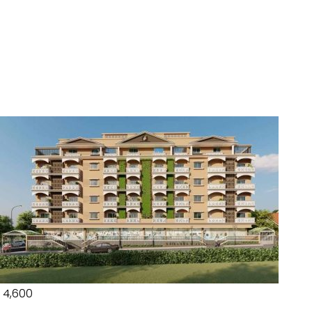
₹ 4,600