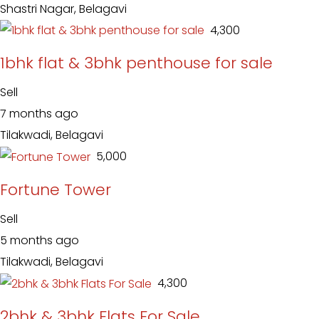
Shastri Nagar, Belagavi
₹ 4,300
1bhk flat & 3bhk penthouse for sale
Sell
7 months ago
Tilakwadi, Belagavi
₹ 5,000
Fortune Tower
Sell
5 months ago
Tilakwadi, Belagavi
₹ 4,300
2bhk & 3bhk Flats For Sale