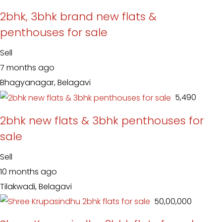
2bhk, 3bhk brand new flats &
penthouses for sale
Sell
7 months ago
Bhagyanagar, Belagavi
₹ 5,490
2bhk new flats & 3bhk penthouses for
sale
Sell
10 months ago
Tilakwadi, Belagavi
₹ 50,00,000