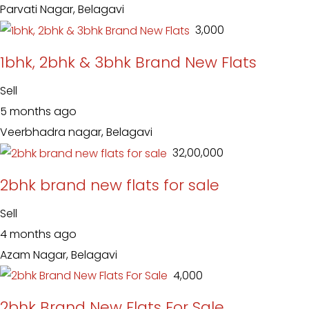
Parvati Nagar, Belagavi
₹ 3,000
1bhk, 2bhk & 3bhk Brand New Flats
Sell
5 months ago
Veerbhadra nagar, Belagavi
₹ 32,00,000
2bhk brand new flats for sale
Sell
4 months ago
Azam Nagar, Belagavi
₹ 4,000
2bhk Brand New Flats For Sale