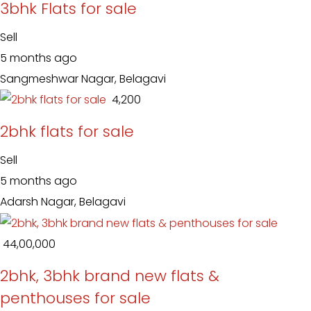
3bhk Flats for sale
Sell
5 months ago
Sangmeshwar Nagar, Belagavi
₹ 4,200
2bhk flats for sale
Sell
5 months ago
Adarsh Nagar, Belagavi
₹ 44,00,000
2bhk, 3bhk brand new flats &
penthouses for sale