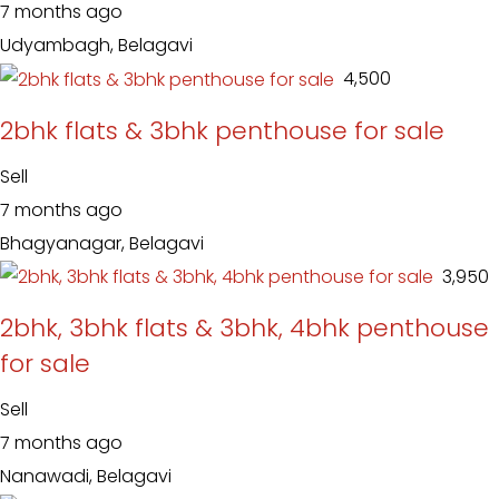
7 months ago
Udyambagh, Belagavi
₹ 4,500
2bhk flats & 3bhk penthouse for sale
Sell
7 months ago
Bhagyanagar, Belagavi
₹ 3,950
2bhk, 3bhk flats & 3bhk, 4bhk penthouse
for sale
Sell
7 months ago
Nanawadi, Belagavi