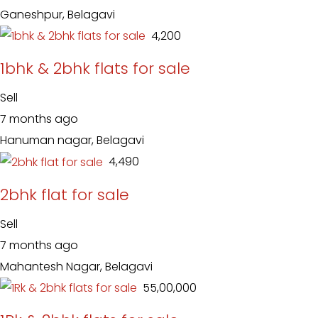
Ganeshpur, Belagavi
₹ 4,200
1bhk & 2bhk flats for sale
Sell
7 months ago
Hanuman nagar, Belagavi
₹ 4,490
2bhk flat for sale
Sell
7 months ago
Mahantesh Nagar, Belagavi
₹ 55,00,000