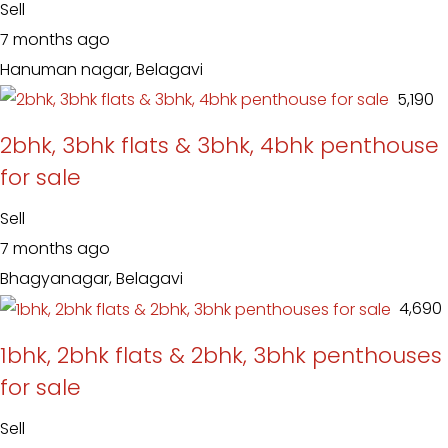
Sell
7 months ago
Hanuman nagar, Belagavi
₹ 5,190
2bhk, 3bhk flats & 3bhk, 4bhk penthouse
for sale
Sell
7 months ago
Bhagyanagar, Belagavi
₹ 4,690
1bhk, 2bhk flats & 2bhk, 3bhk penthouses
for sale
Sell