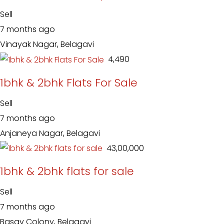
Sell
7 months ago
Vinayak Nagar, Belagavi
₹ 4,490
1bhk & 2bhk Flats For Sale
Sell
7 months ago
Anjaneya Nagar, Belagavi
₹ 43,00,000
1bhk & 2bhk flats for sale
Sell
7 months ago
Basav Colony, Belagavi