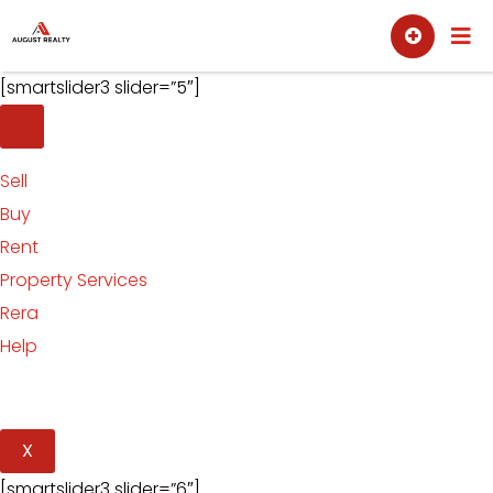
Skip
Sell
Buy
to
content
[smartslider3 slider=”5″]
Sell
Buy
Rent
Property Services
Rera
Help
X
[smartslider3 slider=”6″]