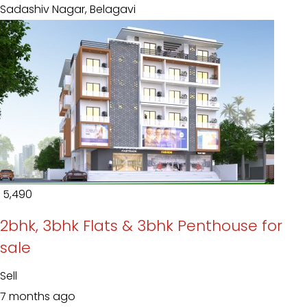
Sadashiv Nagar, Belagavi
₹ 5,490
2bhk, 3bhk Flats & 3bhk Penthouse for
sale
Sell
7 months ago