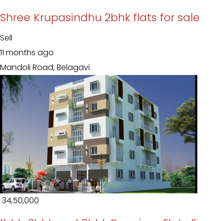
Shree Krupasindhu 2bhk flats for sale
Sell
11 months ago
Mandoli Road, Belagavi
₹ 34,50,000