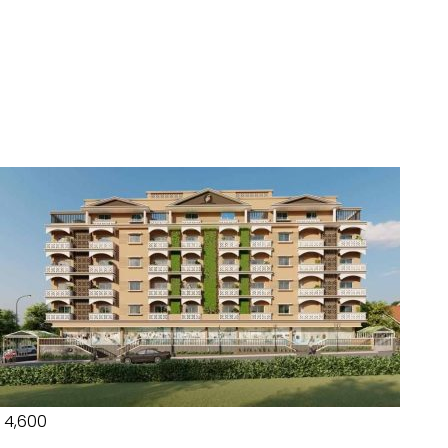
₹ 4,600