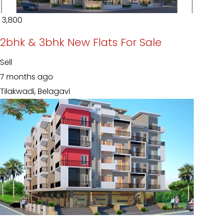
₹ 3,800
2bhk & 3bhk New Flats For Sale
Sell
7 months ago
Tilakwadi, Belagavi