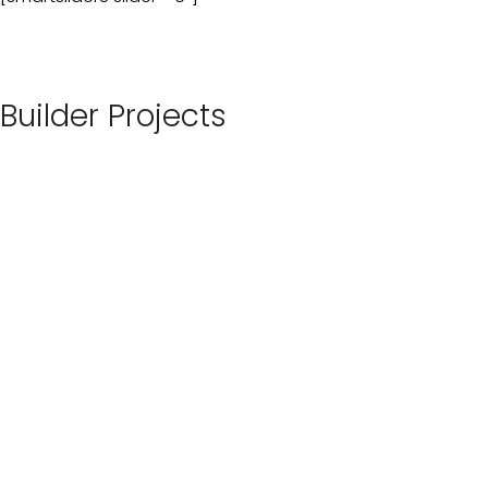
Builder Projects