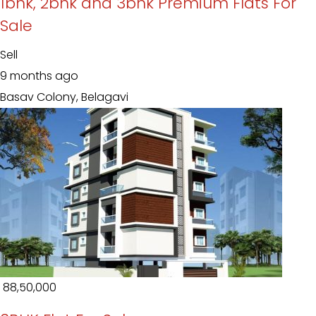
1bhk, 2bhk and 3bhk Premium Flats For
Sale
Sell
9 months ago
Basav Colony, Belagavi
₹ 88,50,000