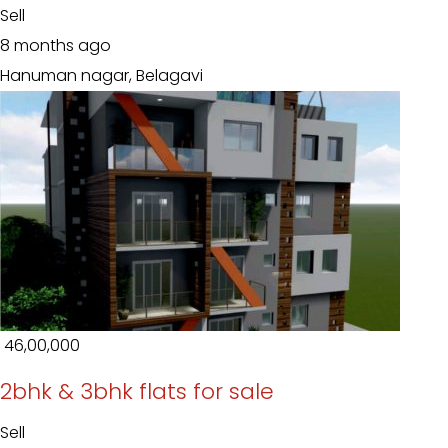
Sell
8 months ago
Hanuman nagar, Belagavi
₹ 46,00,000
2bhk & 3bhk flats for sale
Sell