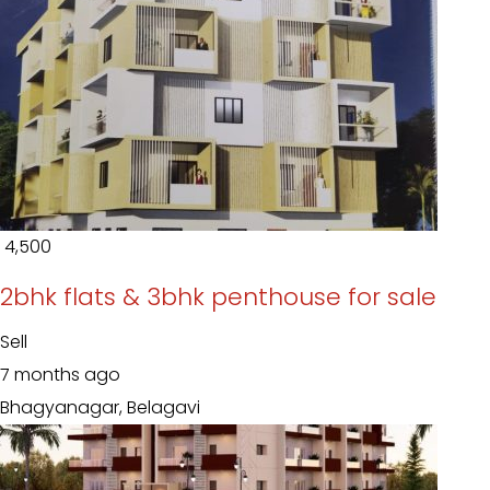
₹ 4,500
2bhk flats & 3bhk penthouse for sale
Sell
7 months ago
Bhagyanagar, Belagavi