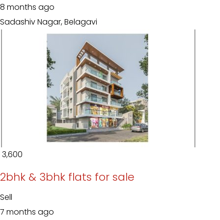
8 months ago
Sadashiv Nagar, Belagavi
₹ 3,600
2bhk & 3bhk flats for sale
Sell
7 months ago