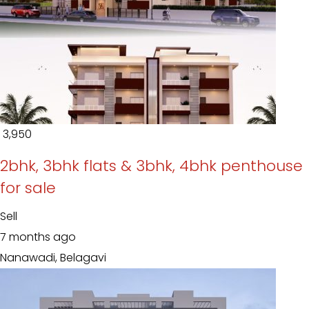
₹ 3,950
2bhk, 3bhk flats & 3bhk, 4bhk penthouse
for sale
Sell
7 months ago
Nanawadi, Belagavi