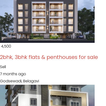
₹ 4,500
2bhk, 3bhk flats & penthouses for sale
Sell
7 months ago
Godsewadi, Belagavi