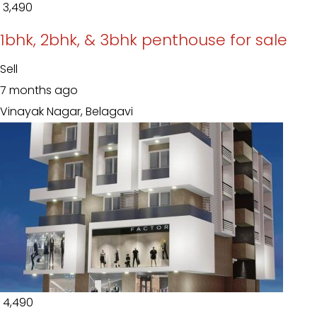
₹ 3,490
1bhk, 2bhk, & 3bhk penthouse for sale
Sell
7 months ago
Vinayak Nagar, Belagavi
₹ 4,490