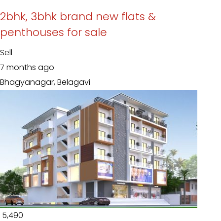
2bhk, 3bhk brand new flats &
penthouses for sale
Sell
7 months ago
Bhagyanagar, Belagavi
₹ 5,490