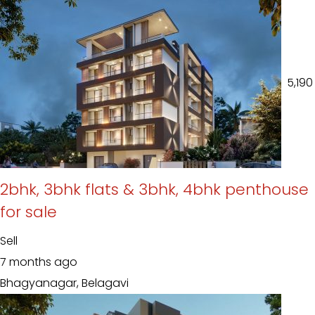
₹ 5,190
2bhk, 3bhk flats & 3bhk, 4bhk penthouse
for sale
Sell
7 months ago
Bhagyanagar, Belagavi