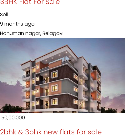
3BHK Flat For Sale
Sell
9 months ago
Hanuman nagar, Belagavi
₹ 50,00,000
2bhk & 3bhk new flats for sale