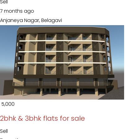
Sell
7 months ago
Anjaneya Nagar, Belagavi
₹ 5,000
2bhk & 3bhk flats for sale
Sell