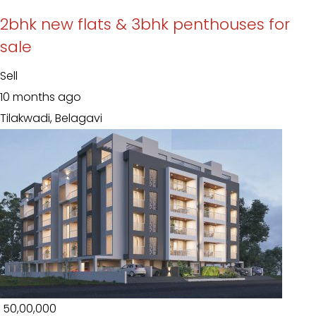
2bhk new flats & 3bhk penthouses for
sale
Sell
10 months ago
Tilakwadi, Belagavi
₹ 50,00,000