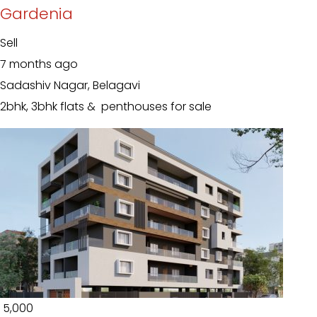
Gardenia
Sell
7 months ago
Sadashiv Nagar, Belagavi
2bhk, 3bhk flats & penthouses for sale
₹ 5,000