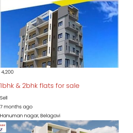
₹ 4,200
1bhk & 2bhk flats for sale
Sell
7 months ago
Hanuman nagar, Belagavi