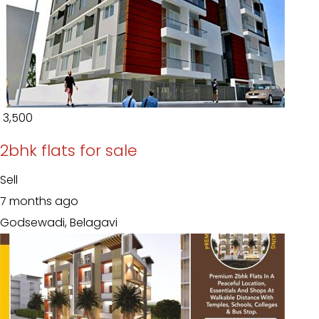
₹ 3,500
2bhk flats for sale
Sell
7 months ago
Godsewadi, Belagavi