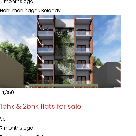
7 months ago
Hanuman nagar, Belagavi
₹ 4,350
1bhk & 2bhk flats for sale
Sell
7 months ago