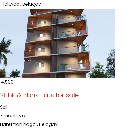
Tilakwadi, Belagavi
₹ 4,500
2bhk & 3bhk flats for sale
Sell
7 months ago
Hanuman nagar, Belagavi