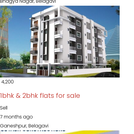
Bhagya Nagar, Belagavi
₹ 4,200
1bhk & 2bhk flats for sale
Sell
7 months ago
Ganeshpur, Belagavi