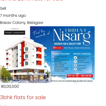
Sell
7 months ago
Basav Colony, Belagavi
₹ 80,00,000
3bhk flats for sale