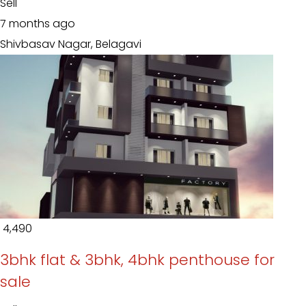
Sell
7 months ago
Shivbasav Nagar, Belagavi
₹ 4,490
3bhk flat & 3bhk, 4bhk penthouse for
sale