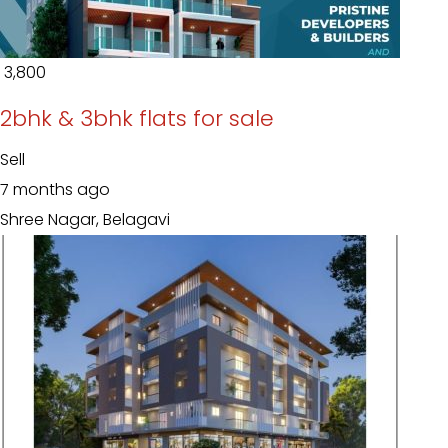
₹ 3,800
2bhk & 3bhk flats for sale
Sell
7 months ago
Shree Nagar, Belagavi