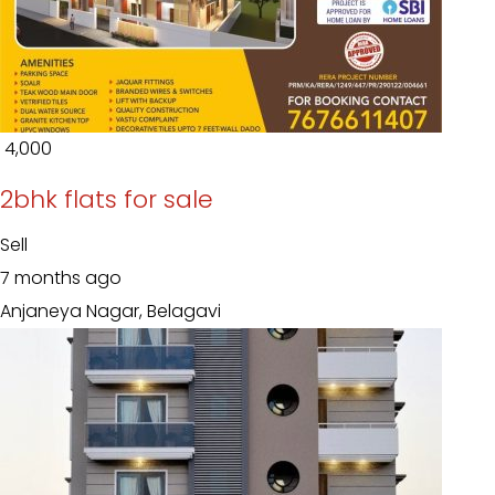
₹ 4,000
2bhk flats for sale
Sell
7 months ago
Anjaneya Nagar, Belagavi