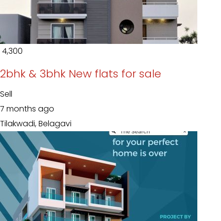
₹ 4,300
2bhk & 3bhk New flats for sale
Sell
7 months ago
Tilakwadi, Belagavi