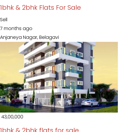
1bhk & 2bhk Flats For Sale
Sell
7 months ago
Anjaneya Nagar, Belagavi
₹ 43,00,000
1bhk & 2bhk flats for sale