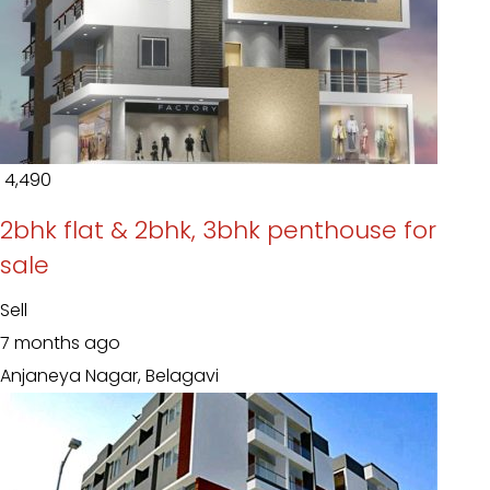
₹ 4,490
2bhk flat & 2bhk, 3bhk penthouse for
sale
Sell
7 months ago
Anjaneya Nagar, Belagavi