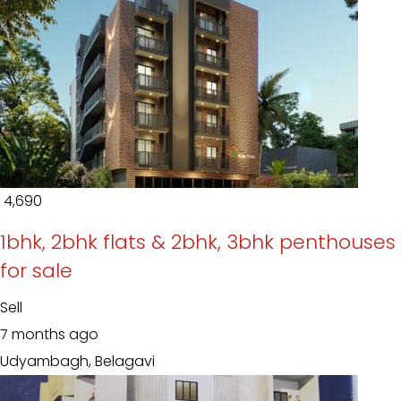
₹ 4,690
1bhk, 2bhk flats & 2bhk, 3bhk penthouses
for sale
Sell
7 months ago
Udyambagh, Belagavi