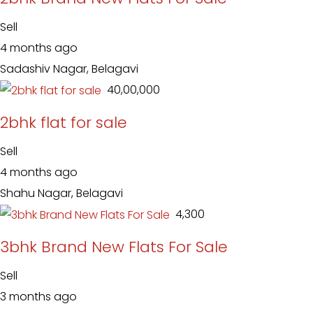
Sell
4 months ago
Sadashiv Nagar, Belagavi
₹ 40,00,000
2bhk flat for sale
Sell
4 months ago
Shahu Nagar, Belagavi
₹ 4,300
3bhk Brand New Flats For Sale
Sell
3 months ago