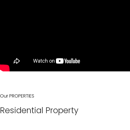
Our PROPERTIES
Residential Property