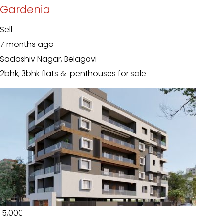
Gardenia
Sell
7 months ago
Sadashiv Nagar, Belagavi
2bhk, 3bhk flats & penthouses for sale
₹ 5,000