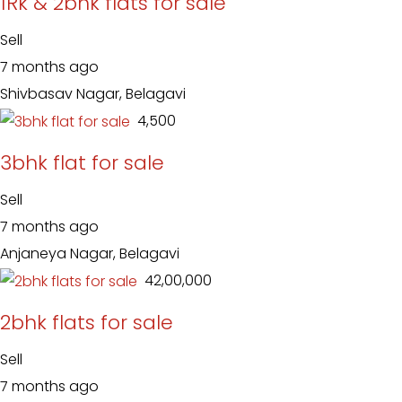
1Rk & 2bhk flats for sale
Sell
7 months ago
Shivbasav Nagar, Belagavi
₹ 4,500
3bhk flat for sale
Sell
7 months ago
Anjaneya Nagar, Belagavi
₹ 42,00,000
2bhk flats for sale
Sell
7 months ago