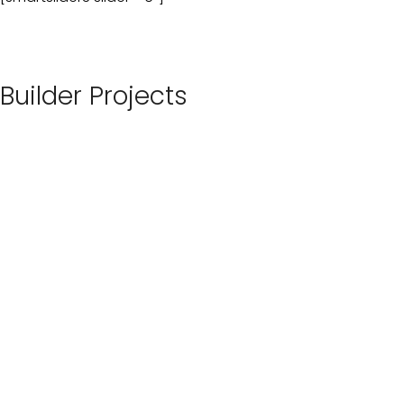
Builder Projects