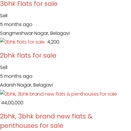
3bhk Flats for sale
Sell
5 months ago
Sangmeshwar Nagar, Belagavi
₹ 4,200
2bhk flats for sale
Sell
5 months ago
Adarsh Nagar, Belagavi
₹ 44,00,000
2bhk, 3bhk brand new flats &
penthouses for sale