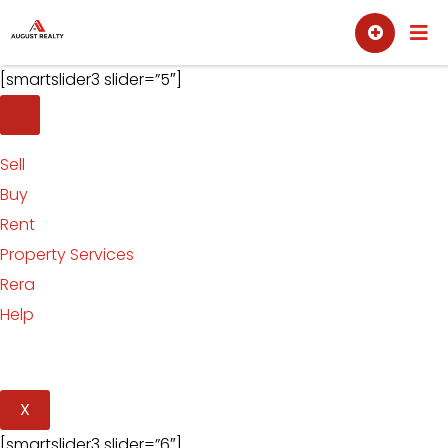
Skip
Sell
Buy
to
content
[smartslider3 slider=”5″]
Sell
Buy
Rent
Property Services
Rera
Help
X
[smartslider3 slider=”6″]