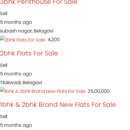
3bhk Penthouse For Sale
Sell
5 months ago
subash nagar, Belagavi
₹ 4,200
2bhk Flats For Sale
Sell
5 months ago
Tilakwadi, Belagavi
₹ 25,00,000
1bhk & 2bhk Brand New Flats For Sale
Sell
5 months ago