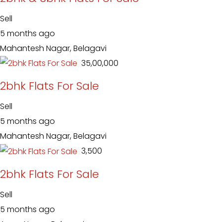
Sell
5 months ago
Mahantesh Nagar, Belagavi
₹ 35,00,000
2bhk Flats For Sale
Sell
5 months ago
Mahantesh Nagar, Belagavi
₹ 3,500
2bhk Flats For Sale
Sell
5 months ago