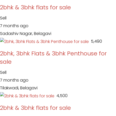
2bhk & 3bhk flats for sale
Sell
7 months ago
Sadashiv Nagar, Belagavi
₹ 5,490
2bhk, 3bhk Flats & 3bhk Penthouse for
sale
Sell
7 months ago
Tilakwadi, Belagavi
₹ 4,500
2bhk & 3bhk flats for sale