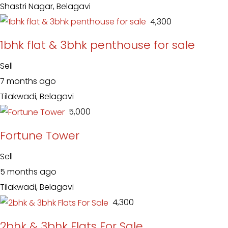
Shastri Nagar, Belagavi
₹ 4,300
1bhk flat & 3bhk penthouse for sale
Sell
7 months ago
Tilakwadi, Belagavi
₹ 5,000
Fortune Tower
Sell
5 months ago
Tilakwadi, Belagavi
₹ 4,300
2bhk & 3bhk Flats For Sale