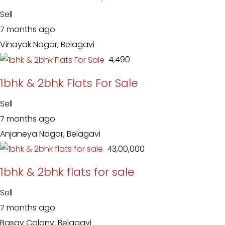
Sell
7 months ago
Vinayak Nagar, Belagavi
₹ 4,490
1bhk & 2bhk Flats For Sale
Sell
7 months ago
Anjaneya Nagar, Belagavi
₹ 43,00,000
1bhk & 2bhk flats for sale
Sell
7 months ago
Basav Colony, Belagavi