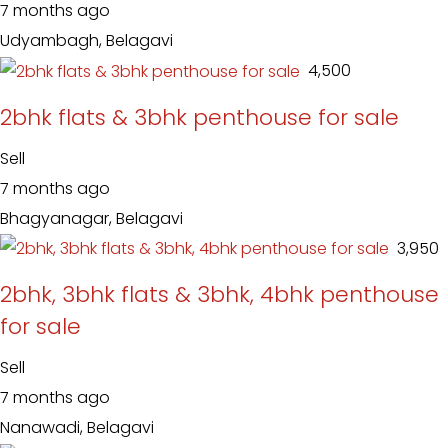
7 months ago
Udyambagh, Belagavi
₹ 4,500
2bhk flats & 3bhk penthouse for sale
Sell
7 months ago
Bhagyanagar, Belagavi
₹ 3,950
2bhk, 3bhk flats & 3bhk, 4bhk penthouse
for sale
Sell
7 months ago
Nanawadi, Belagavi