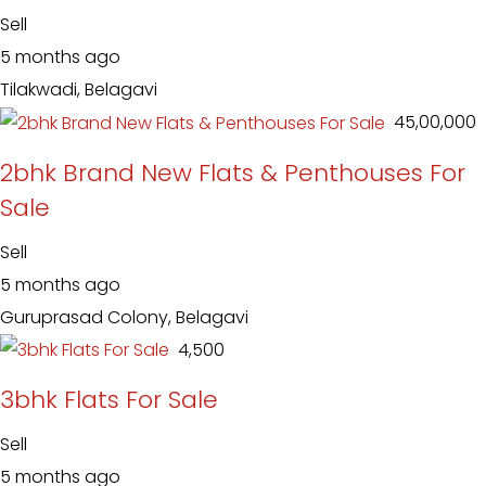
Sell
5 months ago
Tilakwadi, Belagavi
₹ 45,00,000
2bhk Brand New Flats & Penthouses For
Sale
Sell
5 months ago
Guruprasad Colony, Belagavi
₹ 4,500
3bhk Flats For Sale
Sell
5 months ago