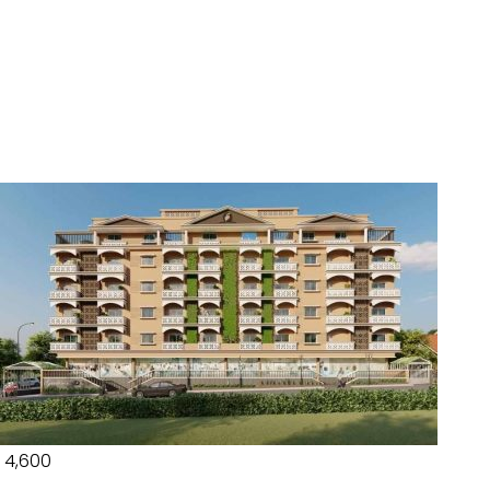
₹ 4,600