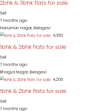
2bhk & 3bhk flats for sale
Sell
7 months ago
Hanuman nagar, Belagavi
₹ 4,350
1bhk & 2bhk flats for sale
Sell
7 months ago
Bhagya Nagar, Belagavi
₹ 4,200
1bhk & 2bhk flats for sale
Sell
7 months ago