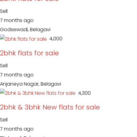
Sell
7 months ago
Godsewadi, Belagavi
₹ 4,000
2bhk flats for sale
Sell
7 months ago
Anjaneya Nagar, Belagavi
₹ 4,300
2bhk & 3bhk New flats for sale
Sell
7 months ago