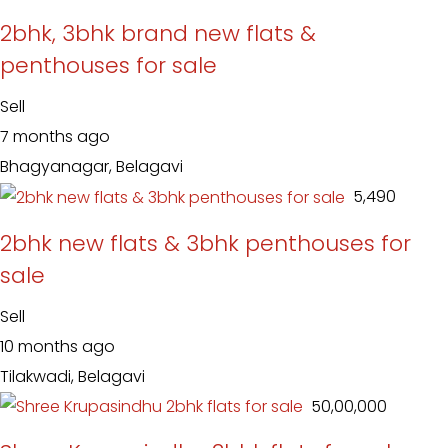
2bhk, 3bhk brand new flats &
penthouses for sale
Sell
7 months ago
Bhagyanagar, Belagavi
₹ 5,490
2bhk new flats & 3bhk penthouses for
sale
Sell
10 months ago
Tilakwadi, Belagavi
₹ 50,00,000