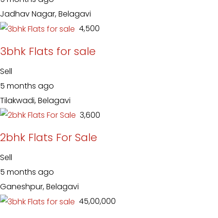
Jadhav Nagar, Belagavi
₹ 4,500
3bhk Flats for sale
Sell
5 months ago
Tilakwadi, Belagavi
₹ 3,600
2bhk Flats For Sale
Sell
5 months ago
Ganeshpur, Belagavi
₹ 45,00,000