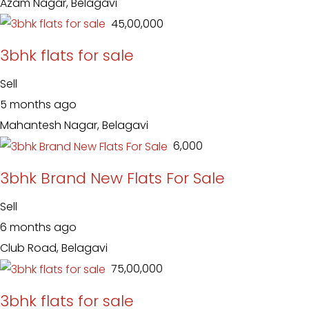
Azam Nagar, Belagavi
₹ 45,00,000
3bhk flats for sale
Sell
5 months ago
Mahantesh Nagar, Belagavi
₹ 6,000
3bhk Brand New Flats For Sale
Sell
6 months ago
Club Road, Belagavi
₹ 75,00,000
3bhk flats for sale