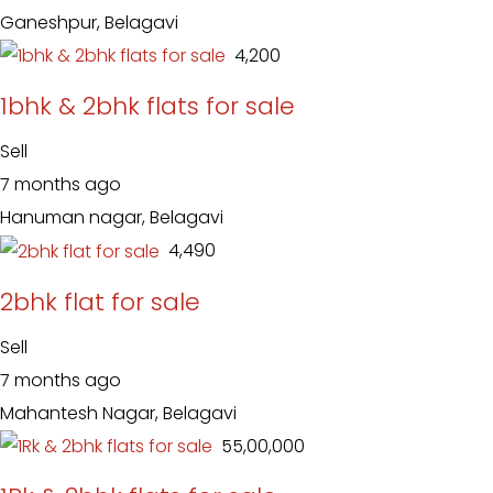
Ganeshpur, Belagavi
₹ 4,200
1bhk & 2bhk flats for sale
Sell
7 months ago
Hanuman nagar, Belagavi
₹ 4,490
2bhk flat for sale
Sell
7 months ago
Mahantesh Nagar, Belagavi
₹ 55,00,000