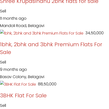
Shree Krupasindhu 2bhk flats for sale
Sell
11 months ago
Mandoli Road, Belagavi
₹ 34,50,000
1bhk, 2bhk and 3bhk Premium Flats For
Sale
Sell
9 months ago
Basav Colony, Belagavi
₹ 88,50,000
3BHK Flat For Sale
Sell