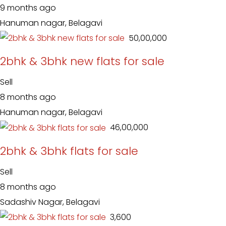
9 months ago
Hanuman nagar, Belagavi
₹ 50,00,000
2bhk & 3bhk new flats for sale
Sell
8 months ago
Hanuman nagar, Belagavi
₹ 46,00,000
2bhk & 3bhk flats for sale
Sell
8 months ago
Sadashiv Nagar, Belagavi
₹ 3,600