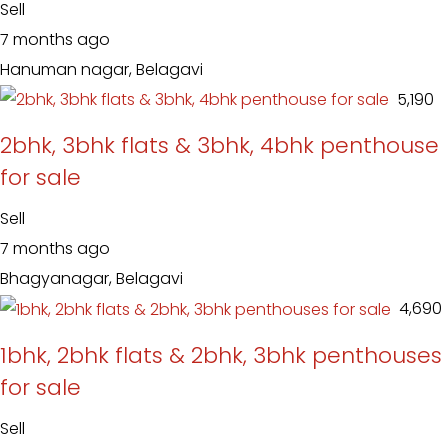
Sell
7 months ago
Hanuman nagar, Belagavi
₹ 5,190
2bhk, 3bhk flats & 3bhk, 4bhk penthouse
for sale
Sell
7 months ago
Bhagyanagar, Belagavi
₹ 4,690
1bhk, 2bhk flats & 2bhk, 3bhk penthouses
for sale
Sell