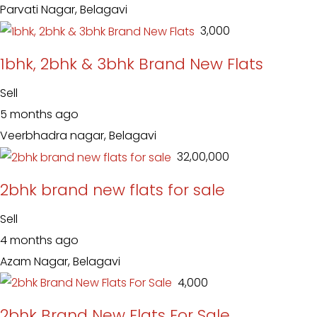
Parvati Nagar, Belagavi
₹ 3,000
1bhk, 2bhk & 3bhk Brand New Flats
Sell
5 months ago
Veerbhadra nagar, Belagavi
₹ 32,00,000
2bhk brand new flats for sale
Sell
4 months ago
Azam Nagar, Belagavi
₹ 4,000
2bhk Brand New Flats For Sale