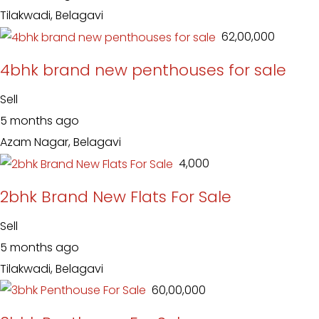
Tilakwadi, Belagavi
₹ 62,00,000
4bhk brand new penthouses for sale
Sell
5 months ago
Azam Nagar, Belagavi
₹ 4,000
2bhk Brand New Flats For Sale
Sell
5 months ago
Tilakwadi, Belagavi
₹ 60,00,000