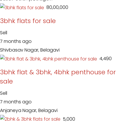
₹ 80,00,000
3bhk flats for sale
Sell
7 months ago
Shivbasav Nagar, Belagavi
₹ 4,490
3bhk flat & 3bhk, 4bhk penthouse for
sale
Sell
7 months ago
Anjaneya Nagar, Belagavi
₹ 5,000