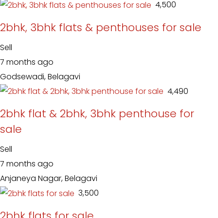
₹ 4,500
2bhk, 3bhk flats & penthouses for sale
Sell
7 months ago
Godsewadi, Belagavi
₹ 4,490
2bhk flat & 2bhk, 3bhk penthouse for
sale
Sell
7 months ago
Anjaneya Nagar, Belagavi
₹ 3,500
2bhk flats for sale