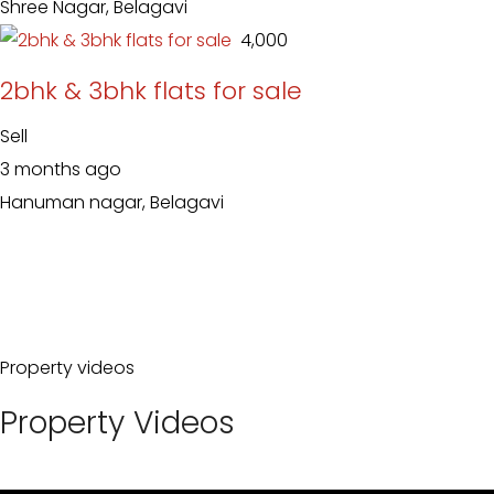
Shree Nagar, Belagavi
₹ 4,000
2bhk & 3bhk flats for sale
Sell
3 months ago
Hanuman nagar, Belagavi
Property videos
Property Videos