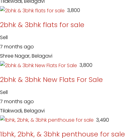
Tilakwadi, Belagavi
₹ 3,800
2bhk & 3bhk flats for sale
Sell
7 months ago
Shree Nagar, Belagavi
₹ 3,800
2bhk & 3bhk New Flats For Sale
Sell
7 months ago
Tilakwadi, Belagavi
₹ 3,490
1bhk, 2bhk, & 3bhk penthouse for sale