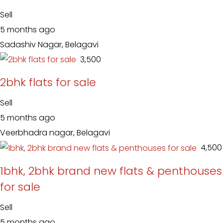
Sell
5 months ago
Sadashiv Nagar, Belagavi
₹ 3,500
2bhk flats for sale
Sell
5 months ago
Veerbhadra nagar, Belagavi
₹ 4,500
1bhk, 2bhk brand new flats & penthouses
for sale
Sell
5 months ago