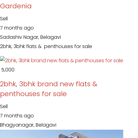
Gardenia
Sell
7 months ago
Sadashiv Nagar, Belagavi
2bhk, 3bhk flats & penthouses for sale
₹ 5,000
2bhk, 3bhk brand new flats &
penthouses for sale
Sell
7 months ago
Bhagyanagar, Belagavi