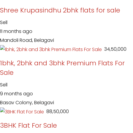
Shree Krupasindhu 2bhk flats for sale
Sell
11 months ago
Mandoli Road, Belagavi
₹ 34,50,000
1bhk, 2bhk and 3bhk Premium Flats For
Sale
Sell
9 months ago
Basav Colony, Belagavi
₹ 88,50,000
3BHK Flat For Sale