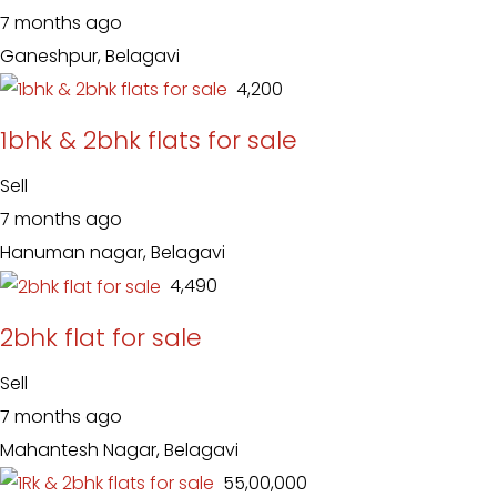
7 months ago
Ganeshpur, Belagavi
₹ 4,200
1bhk & 2bhk flats for sale
Sell
7 months ago
Hanuman nagar, Belagavi
₹ 4,490
2bhk flat for sale
Sell
7 months ago
Mahantesh Nagar, Belagavi
₹ 55,00,000