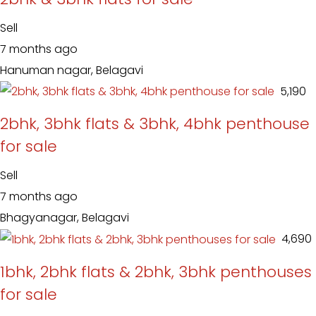
Sell
7 months ago
Hanuman nagar, Belagavi
₹ 5,190
2bhk, 3bhk flats & 3bhk, 4bhk penthouse
for sale
Sell
7 months ago
Bhagyanagar, Belagavi
₹ 4,690
1bhk, 2bhk flats & 2bhk, 3bhk penthouses
for sale