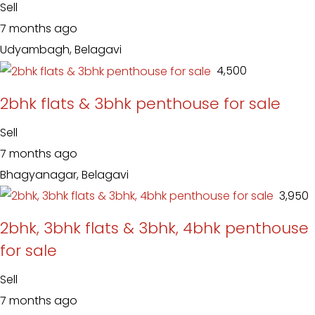
Sell
7 months ago
Udyambagh, Belagavi
₹ 4,500
2bhk flats & 3bhk penthouse for sale
Sell
7 months ago
Bhagyanagar, Belagavi
₹ 3,950
2bhk, 3bhk flats & 3bhk, 4bhk penthouse
for sale
Sell
7 months ago