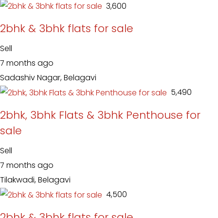
₹ 3,600
2bhk & 3bhk flats for sale
Sell
7 months ago
Sadashiv Nagar, Belagavi
₹ 5,490
2bhk, 3bhk Flats & 3bhk Penthouse for
sale
Sell
7 months ago
Tilakwadi, Belagavi
₹ 4,500
2bhk & 3bhk flats for sale