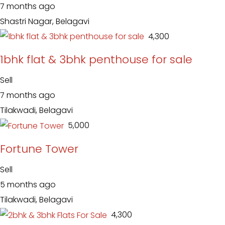
7 months ago
Shastri Nagar, Belagavi
₹ 4,300
1bhk flat & 3bhk penthouse for sale
Sell
7 months ago
Tilakwadi, Belagavi
₹ 5,000
Fortune Tower
Sell
5 months ago
Tilakwadi, Belagavi
₹ 4,300