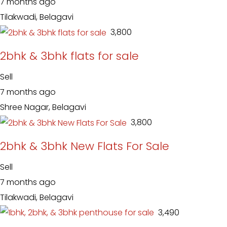
7 months ago
Tilakwadi, Belagavi
₹ 3,800
2bhk & 3bhk flats for sale
Sell
7 months ago
Shree Nagar, Belagavi
₹ 3,800
2bhk & 3bhk New Flats For Sale
Sell
7 months ago
Tilakwadi, Belagavi
₹ 3,490