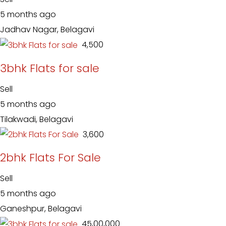
5 months ago
Jadhav Nagar, Belagavi
₹ 4,500
3bhk Flats for sale
Sell
5 months ago
Tilakwadi, Belagavi
₹ 3,600
2bhk Flats For Sale
Sell
5 months ago
Ganeshpur, Belagavi
₹ 45,00,000