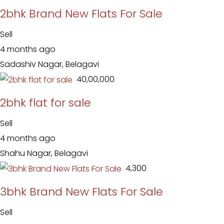
2bhk Brand New Flats For Sale
Sell
4 months ago
Sadashiv Nagar, Belagavi
₹ 40,00,000
2bhk flat for sale
Sell
4 months ago
Shahu Nagar, Belagavi
₹ 4,300
3bhk Brand New Flats For Sale
Sell