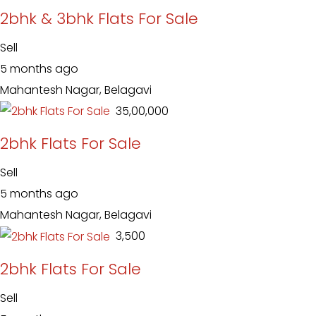
2bhk & 3bhk Flats For Sale
Sell
5 months ago
Mahantesh Nagar, Belagavi
₹ 35,00,000
2bhk Flats For Sale
Sell
5 months ago
Mahantesh Nagar, Belagavi
₹ 3,500
2bhk Flats For Sale
Sell