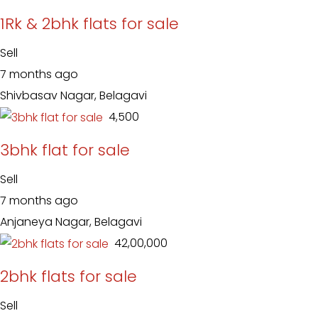
1Rk & 2bhk flats for sale
Sell
7 months ago
Shivbasav Nagar, Belagavi
₹ 4,500
3bhk flat for sale
Sell
7 months ago
Anjaneya Nagar, Belagavi
₹ 42,00,000
2bhk flats for sale
Sell