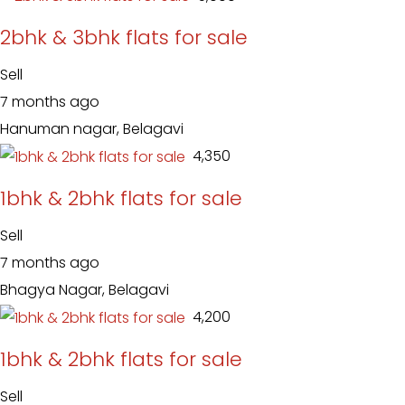
2bhk & 3bhk flats for sale
Sell
7 months ago
Hanuman nagar, Belagavi
₹ 4,350
1bhk & 2bhk flats for sale
Sell
7 months ago
Bhagya Nagar, Belagavi
₹ 4,200
1bhk & 2bhk flats for sale
Sell