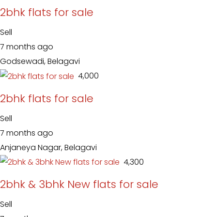
2bhk flats for sale
Sell
7 months ago
Godsewadi, Belagavi
₹ 4,000
2bhk flats for sale
Sell
7 months ago
Anjaneya Nagar, Belagavi
₹ 4,300
2bhk & 3bhk New flats for sale
Sell