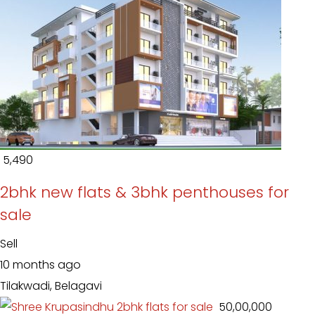
₹ 5,490
2bhk new flats & 3bhk penthouses for
sale
Sell
10 months ago
Tilakwadi, Belagavi
₹ 50,00,000