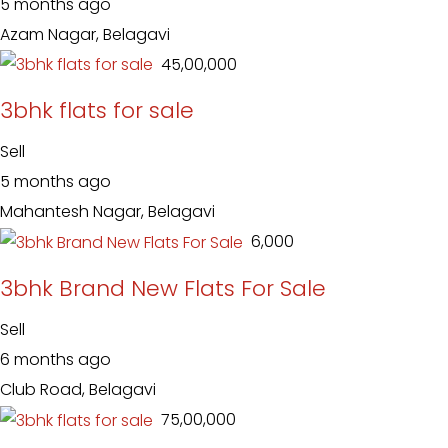
5 months ago
Azam Nagar, Belagavi
₹ 45,00,000
3bhk flats for sale
Sell
5 months ago
Mahantesh Nagar, Belagavi
₹ 6,000
3bhk Brand New Flats For Sale
Sell
6 months ago
Club Road, Belagavi
₹ 75,00,000