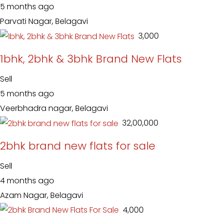
5 months ago
Parvati Nagar, Belagavi
₹ 3,000
1bhk, 2bhk & 3bhk Brand New Flats
Sell
5 months ago
Veerbhadra nagar, Belagavi
₹ 32,00,000
2bhk brand new flats for sale
Sell
4 months ago
Azam Nagar, Belagavi
₹ 4,000