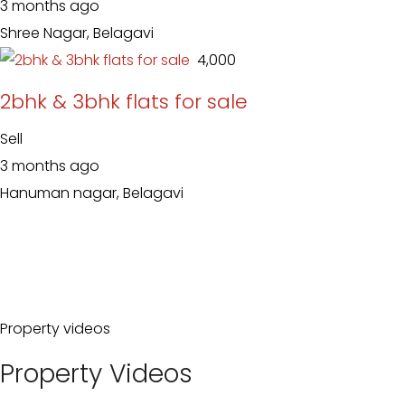
3 months ago
Shree Nagar, Belagavi
₹ 4,000
2bhk & 3bhk flats for sale
Sell
3 months ago
Hanuman nagar, Belagavi
Property videos
Property Videos