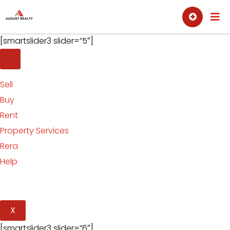
Skip
Sell
Buy
to
content
[smartslider3 slider=”5″]
Sell
Buy
Rent
Property Services
Rera
Help
X
[smartslider3 slider=”6″]