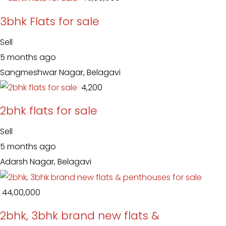
3bhk Flats for sale
Sell
5 months ago
Sangmeshwar Nagar, Belagavi
₹ 4,200
2bhk flats for sale
Sell
5 months ago
Adarsh Nagar, Belagavi
₹ 44,00,000
2bhk, 3bhk brand new flats &