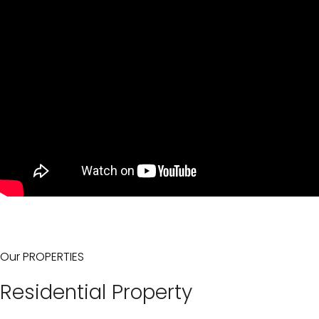
Our PROPERTIES
Residential Property