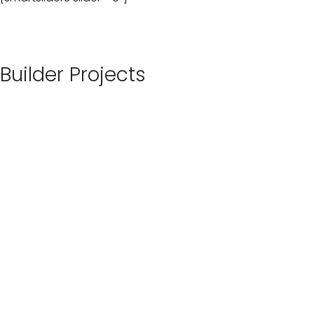
Builder Projects