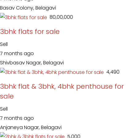
Basav Colony, Belagavi
₹ 80,00,000
3bhk flats for sale
Sell
7 months ago
Shivbasav Nagar, Belagavi
₹ 4,490
3bhk flat & 3bhk, 4bhk penthouse for
sale
Sell
7 months ago
Anjaneya Nagar, Belagavi
₹ 5,000