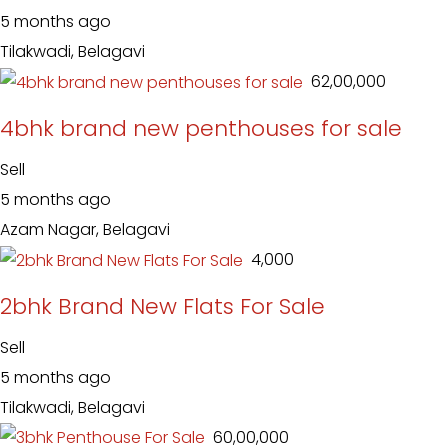
5 months ago
Tilakwadi, Belagavi
₹ 62,00,000
4bhk brand new penthouses for sale
Sell
5 months ago
Azam Nagar, Belagavi
₹ 4,000
2bhk Brand New Flats For Sale
Sell
5 months ago
Tilakwadi, Belagavi
₹ 60,00,000