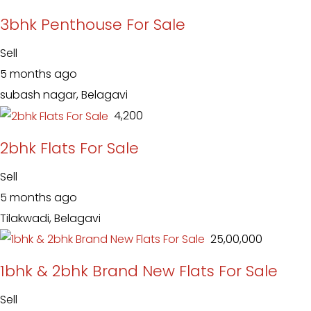
3bhk Penthouse For Sale
Sell
5 months ago
subash nagar, Belagavi
₹ 4,200
2bhk Flats For Sale
Sell
5 months ago
Tilakwadi, Belagavi
₹ 25,00,000
1bhk & 2bhk Brand New Flats For Sale
Sell