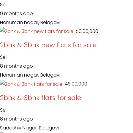
Sell
9 months ago
Hanuman nagar, Belagavi
₹ 50,00,000
2bhk & 3bhk new flats for sale
Sell
8 months ago
Hanuman nagar, Belagavi
₹ 46,00,000
2bhk & 3bhk flats for sale
Sell
8 months ago
Sadashiv Nagar, Belagavi