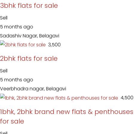
3bhk flats for sale
Sell
5 months ago
Sadashiv Nagar, Belagavi
₹ 3,500
2bhk flats for sale
Sell
5 months ago
Veerbhadra nagar, Belagavi
₹ 4,500
1bhk, 2bhk brand new flats & penthouses
for sale
Sell