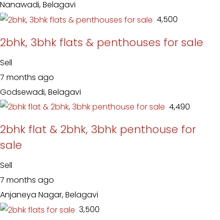
Nanawadi, Belagavi
₹ 4,500
2bhk, 3bhk flats & penthouses for sale
Sell
7 months ago
Godsewadi, Belagavi
₹ 4,490
2bhk flat & 2bhk, 3bhk penthouse for
sale
Sell
7 months ago
Anjaneya Nagar, Belagavi
₹ 3,500