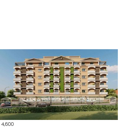
₹ 4,600