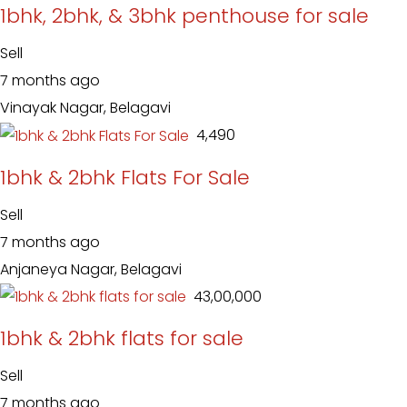
1bhk, 2bhk, & 3bhk penthouse for sale
Sell
7 months ago
Vinayak Nagar, Belagavi
₹ 4,490
1bhk & 2bhk Flats For Sale
Sell
7 months ago
Anjaneya Nagar, Belagavi
₹ 43,00,000
1bhk & 2bhk flats for sale
Sell
7 months ago