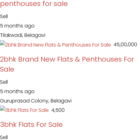
penthouses for sale
Sell
5 months ago
Tilakwadi, Belagavi
₹ 45,00,000
2bhk Brand New Flats & Penthouses For
Sale
Sell
5 months ago
Guruprasad Colony, Belagavi
₹ 4,500
3bhk Flats For Sale
Sell