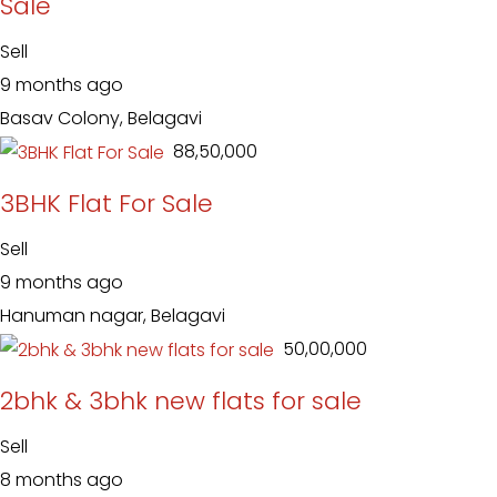
Sale
Sell
9 months ago
Basav Colony, Belagavi
₹ 88,50,000
3BHK Flat For Sale
Sell
9 months ago
Hanuman nagar, Belagavi
₹ 50,00,000
2bhk & 3bhk new flats for sale
Sell
8 months ago