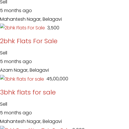
Sell
5 months ago
Mahantesh Nagar, Belagavi
₹ 3,500
2bhk Flats For Sale
Sell
5 months ago
Azam Nagar, Belagavi
₹ 45,00,000
3bhk flats for sale
Sell
5 months ago
Mahantesh Nagar, Belagavi