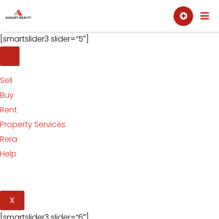
Skip
Sell
Buy
to
content
[smartslider3 slider=”5″]
Sell
Buy
Rent
Property Services
Rera
Help
X
[smartslider3 slider=”6″]