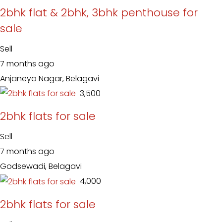
2bhk flat & 2bhk, 3bhk penthouse for
sale
Sell
7 months ago
Anjaneya Nagar, Belagavi
₹ 3,500
2bhk flats for sale
Sell
7 months ago
Godsewadi, Belagavi
₹ 4,000
2bhk flats for sale