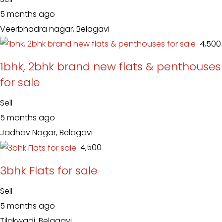
5 months ago
Veerbhadra nagar, Belagavi
₹ 4,500
1bhk, 2bhk brand new flats & penthouses
for sale
Sell
5 months ago
Jadhav Nagar, Belagavi
₹ 4,500
3bhk Flats for sale
Sell
5 months ago
Tilakwadi, Belagavi