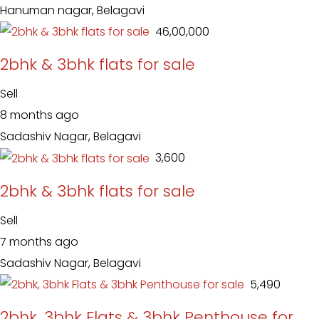
Hanuman nagar, Belagavi
₹ 46,00,000
2bhk & 3bhk flats for sale
Sell
8 months ago
Sadashiv Nagar, Belagavi
₹ 3,600
2bhk & 3bhk flats for sale
Sell
7 months ago
Sadashiv Nagar, Belagavi
₹ 5,490
2bhk, 3bhk Flats & 3bhk Penthouse for