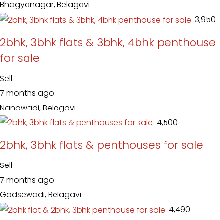
Bhagyanagar, Belagavi
₹ 3,950
2bhk, 3bhk flats & 3bhk, 4bhk penthouse
for sale
Sell
7 months ago
Nanawadi, Belagavi
₹ 4,500
2bhk, 3bhk flats & penthouses for sale
Sell
7 months ago
Godsewadi, Belagavi
₹ 4,490