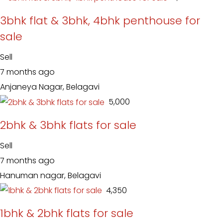
3bhk flat & 3bhk, 4bhk penthouse for
sale
Sell
7 months ago
Anjaneya Nagar, Belagavi
₹ 5,000
2bhk & 3bhk flats for sale
Sell
7 months ago
Hanuman nagar, Belagavi
₹ 4,350
1bhk & 2bhk flats for sale