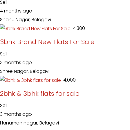
Sell
4 months ago
Shahu Nagar, Belagavi
₹ 4,300
3bhk Brand New Flats For Sale
Sell
3 months ago
Shree Nagar, Belagavi
₹ 4,000
2bhk & 3bhk flats for sale
Sell
3 months ago
Hanuman nagar, Belagavi