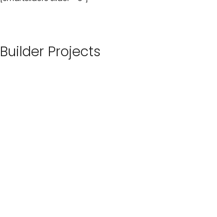
Builder Projects