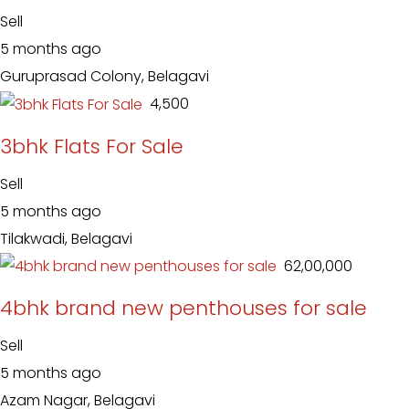
Sell
5 months ago
Guruprasad Colony, Belagavi
₹ 4,500
3bhk Flats For Sale
Sell
5 months ago
Tilakwadi, Belagavi
₹ 62,00,000
4bhk brand new penthouses for sale
Sell
5 months ago
Azam Nagar, Belagavi