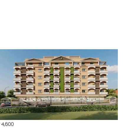
₹ 4,600