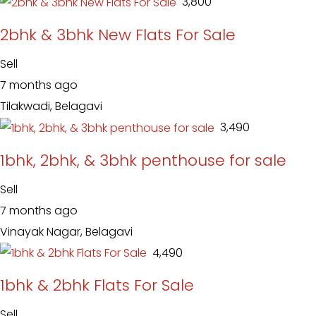
₹ 3,800
2bhk & 3bhk New Flats For Sale
Sell
7 months ago
Tilakwadi, Belagavi
₹ 3,490
1bhk, 2bhk, & 3bhk penthouse for sale
Sell
7 months ago
Vinayak Nagar, Belagavi
₹ 4,490
1bhk & 2bhk Flats For Sale
Sell