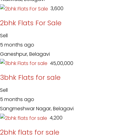
₹ 3,600
2bhk Flats For Sale
Sell
5 months ago
Ganeshpur, Belagavi
₹ 45,00,000
3bhk Flats for sale
Sell
5 months ago
Sangmeshwar Nagar, Belagavi
₹ 4,200
2bhk flats for sale