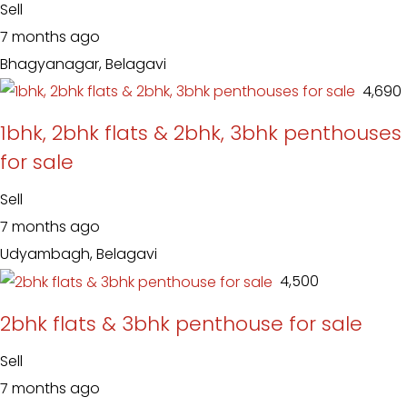
Sell
7 months ago
Bhagyanagar, Belagavi
₹ 4,690
1bhk, 2bhk flats & 2bhk, 3bhk penthouses
for sale
Sell
7 months ago
Udyambagh, Belagavi
₹ 4,500
2bhk flats & 3bhk penthouse for sale
Sell
7 months ago