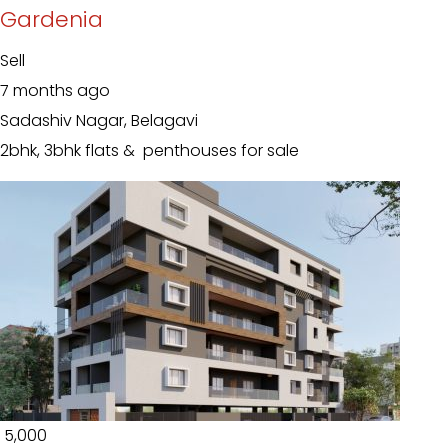
Gardenia
Sell
7 months ago
Sadashiv Nagar, Belagavi
2bhk, 3bhk flats & penthouses for sale
₹ 5,000