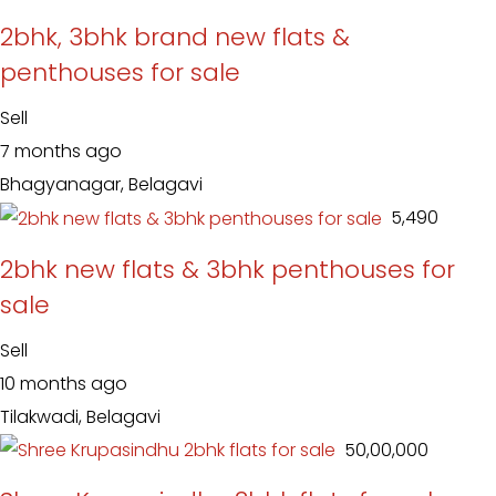
2bhk, 3bhk brand new flats &
penthouses for sale
Sell
7 months ago
Bhagyanagar, Belagavi
₹ 5,490
2bhk new flats & 3bhk penthouses for
sale
Sell
10 months ago
Tilakwadi, Belagavi
₹ 50,00,000