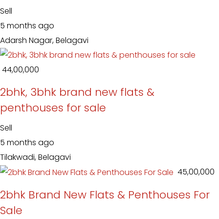
Sell
5 months ago
Adarsh Nagar, Belagavi
₹ 44,00,000
2bhk, 3bhk brand new flats &
penthouses for sale
Sell
5 months ago
Tilakwadi, Belagavi
₹ 45,00,000
2bhk Brand New Flats & Penthouses For
Sale