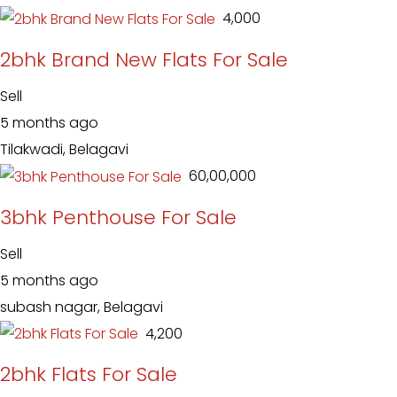
₹ 4,000
2bhk Brand New Flats For Sale
Sell
5 months ago
Tilakwadi, Belagavi
₹ 60,00,000
3bhk Penthouse For Sale
Sell
5 months ago
subash nagar, Belagavi
₹ 4,200
2bhk Flats For Sale