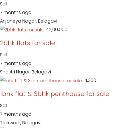
Sell
7 months ago
Anjaneya Nagar, Belagavi
₹ 42,00,000
2bhk flats for sale
Sell
7 months ago
Shastri Nagar, Belagavi
₹ 4,300
1bhk flat & 3bhk penthouse for sale
Sell
7 months ago
Tilakwadi, Belagavi