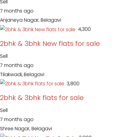
Sell
7 months ago
Anjaneya Nagar, Belagavi
₹ 4,300
2bhk & 3bhk New flats for sale
Sell
7 months ago
Tilakwadi, Belagavi
₹ 3,800
2bhk & 3bhk flats for sale
Sell
7 months ago
Shree Nagar, Belagavi