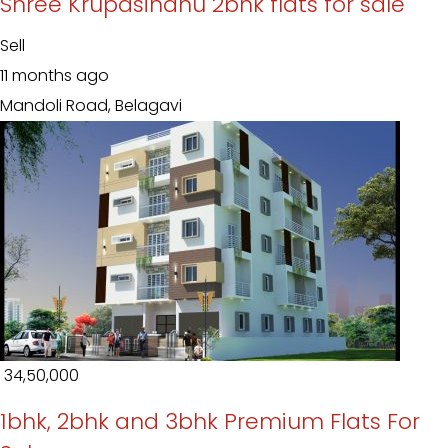
Shree Krupasindhu 2bhk flats for sale
Sell
11 months ago
Mandoli Road, Belagavi
₹ 34,50,000
1bhk, 2bhk and 3bhk Premium Flats For