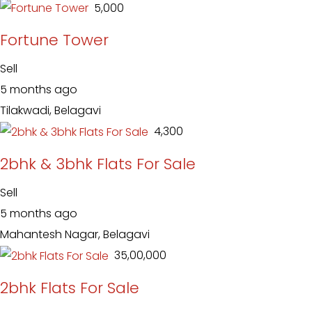
₹ 5,000
Fortune Tower
Sell
5 months ago
Tilakwadi, Belagavi
₹ 4,300
2bhk & 3bhk Flats For Sale
Sell
5 months ago
Mahantesh Nagar, Belagavi
₹ 35,00,000
2bhk Flats For Sale