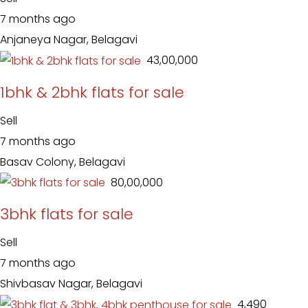
7 months ago
Anjaneya Nagar, Belagavi
₹ 43,00,000
1bhk & 2bhk flats for sale
Sell
7 months ago
Basav Colony, Belagavi
₹ 80,00,000
3bhk flats for sale
Sell
7 months ago
Shivbasav Nagar, Belagavi
₹ 4,490