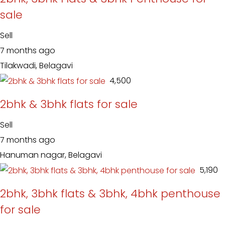
sale
Sell
7 months ago
Tilakwadi, Belagavi
₹ 4,500
2bhk & 3bhk flats for sale
Sell
7 months ago
Hanuman nagar, Belagavi
₹ 5,190
2bhk, 3bhk flats & 3bhk, 4bhk penthouse
for sale