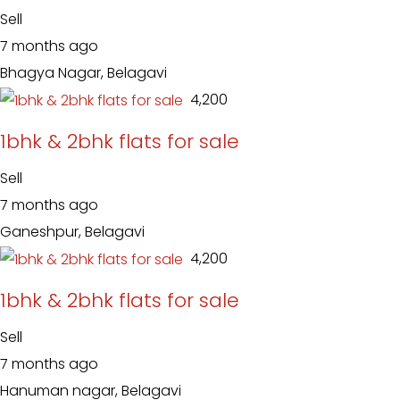
Sell
7 months ago
Bhagya Nagar, Belagavi
₹ 4,200
1bhk & 2bhk flats for sale
Sell
7 months ago
Ganeshpur, Belagavi
₹ 4,200
1bhk & 2bhk flats for sale
Sell
7 months ago
Hanuman nagar, Belagavi