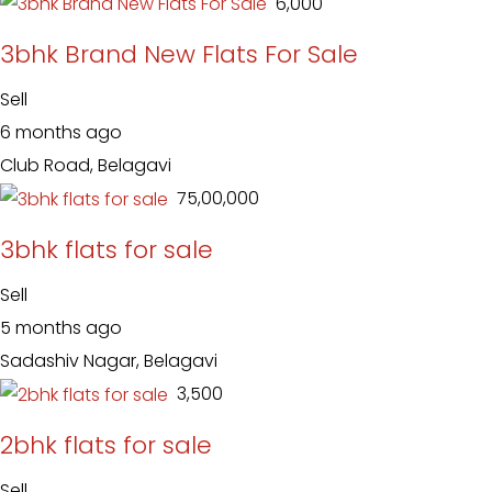
₹ 6,000
3bhk Brand New Flats For Sale
Sell
6 months ago
Club Road, Belagavi
₹ 75,00,000
3bhk flats for sale
Sell
5 months ago
Sadashiv Nagar, Belagavi
₹ 3,500
2bhk flats for sale
Sell