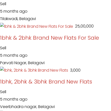
Sell
5 months ago
Tilakwadi, Belagavi
₹ 25,00,000
1bhk & 2bhk Brand New Flats For Sale
Sell
5 months ago
Parvati Nagar, Belagavi
₹ 3,000
1bhk, 2bhk & 3bhk Brand New Flats
Sell
5 months ago
Veerbhadra nagar, Belagavi