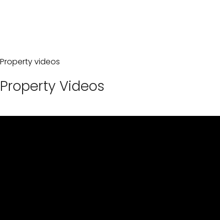
Property videos
Property Videos