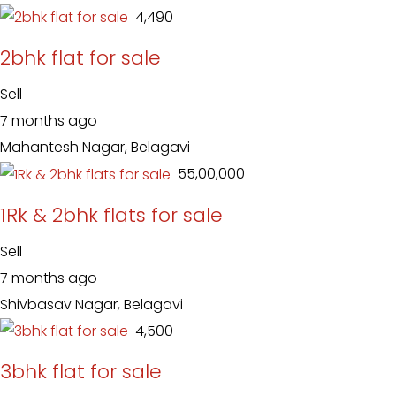
₹ 4,490
2bhk flat for sale
Sell
7 months ago
Mahantesh Nagar, Belagavi
₹ 55,00,000
1Rk & 2bhk flats for sale
Sell
7 months ago
Shivbasav Nagar, Belagavi
₹ 4,500
3bhk flat for sale