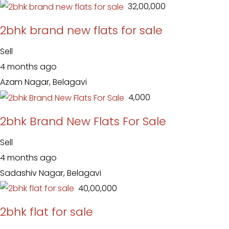
₹ 32,00,000
2bhk brand new flats for sale
Sell
4 months ago
Azam Nagar, Belagavi
₹ 4,000
2bhk Brand New Flats For Sale
Sell
4 months ago
Sadashiv Nagar, Belagavi
₹ 40,00,000
2bhk flat for sale