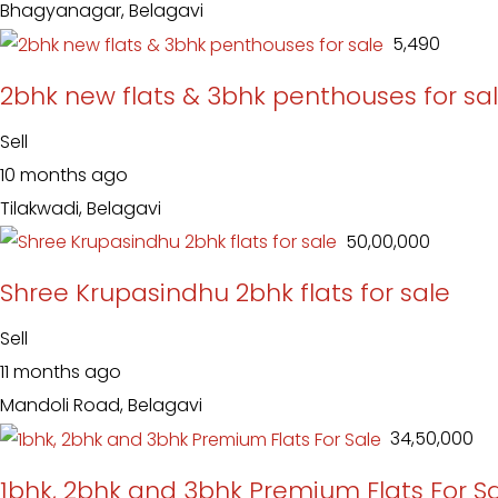
Bhagyanagar, Belagavi
₹ 5,490
2bhk new flats & 3bhk penthouses for sa
Sell
10 months ago
Tilakwadi, Belagavi
₹ 50,00,000
Shree Krupasindhu 2bhk flats for sale
Sell
11 months ago
Mandoli Road, Belagavi
₹ 34,50,000
1bhk, 2bhk and 3bhk Premium Flats For S