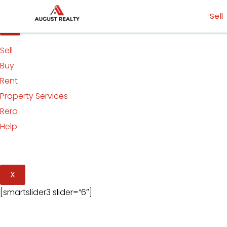
Skip
[smartslider3 slider=”5″]
Sell
to
content
Sell
Buy
Rent
Property Services
Rera
Help
X
[smartslider3 slider=”6″]