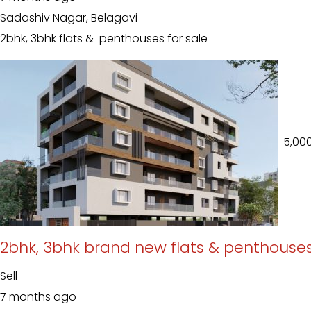
Sadashiv Nagar, Belagavi
2bhk, 3bhk flats & penthouses for sale
₹ 5,00
2bhk, 3bhk brand new flats & penthouses
Sell
7 months ago