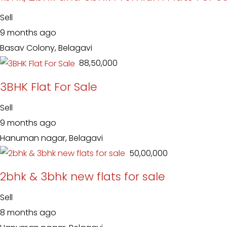
Sell
9 months ago
Basav Colony, Belagavi
₹ 88,50,000
3BHK Flat For Sale
Sell
9 months ago
Hanuman nagar, Belagavi
₹ 50,00,000
2bhk & 3bhk new flats for sale
Sell
8 months ago