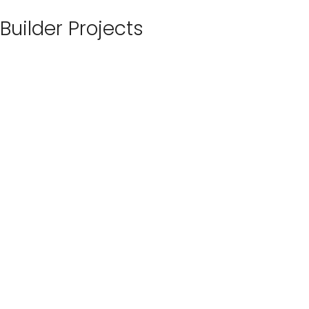
Builder Projects