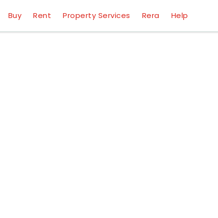
Buy
Rent
Property Services
Rera
Help