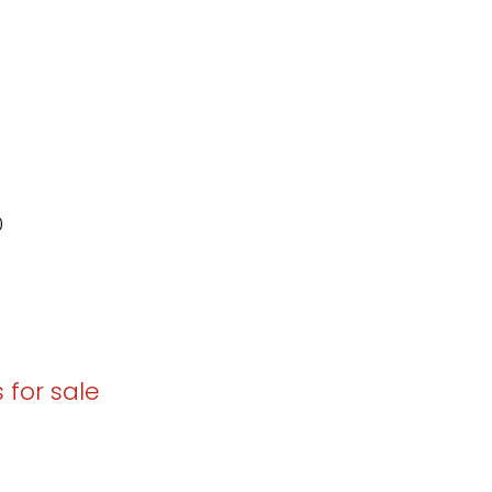
0
 for sale