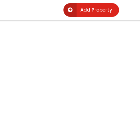
Add Property