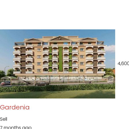
₹ 4,60
Gardenia
Sell
7 months ago