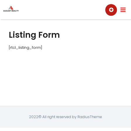
Skip
Sell
Buy
to
content
Listing Form
[rtcl_listing_form]
2022© All right reserved by RadiusTheme