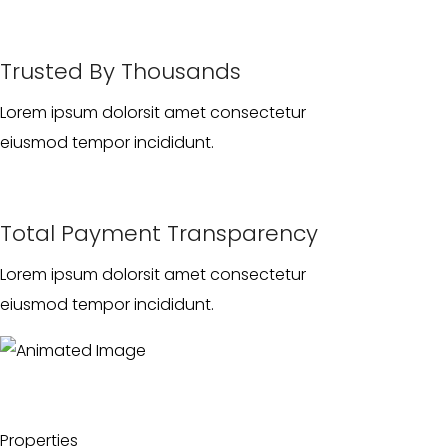
Trusted By Thousands
Lorem ipsum dolorsit amet consectetur
eiusmod tempor incididunt.
Total Payment Transparency
Lorem ipsum dolorsit amet consectetur
eiusmod tempor incididunt.
Properties