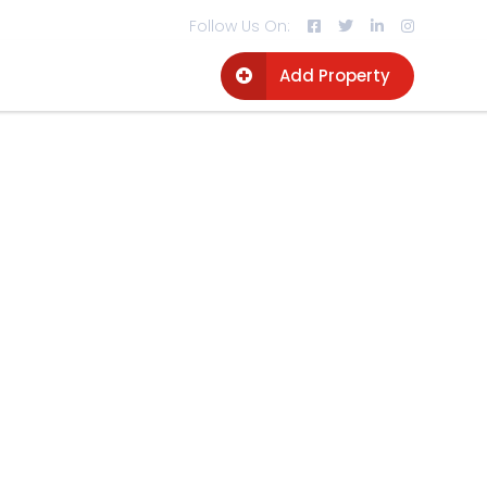
Follow Us On:
Add Property