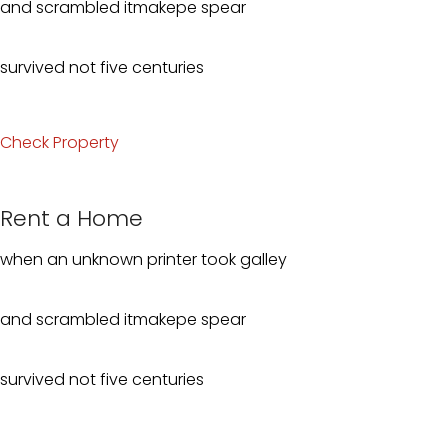
and scrambled itmakepe spear
survived not five centuries
Check Property
Rent a Home
when an unknown printer took galley
and scrambled itmakepe spear
survived not five centuries