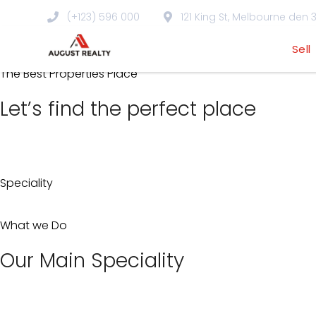
Skip
(+123) 596 000
121 King St, Melbourne den 3
to
Property
Sell
content
The Best Properties Place
Let’s find the perfect place
Speciality
What we Do
Our Main Speciality