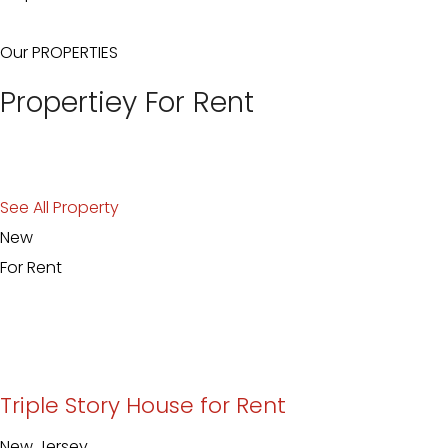
Our PROPERTIES
Propertiey For Rent
See All Property
New
For Rent
Triple Story House for Rent
New Jersey