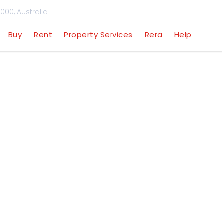
000, Australia
Buy
Rent
Property Services
Rera
Help