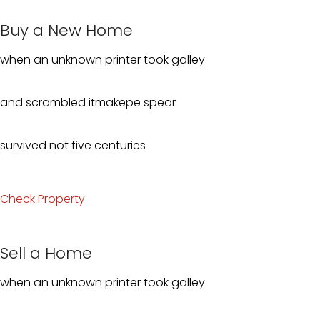
Buy a New Home
when an unknown printer took galley
and scrambled itmakepe spear
survived not five centuries
Check Property
Sell a Home
when an unknown printer took galley