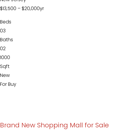
$13,500
–
$20,000
yr
Beds
03
Baths
02
1000
Sqft
New
For Buy
Brand New Shopping Mall for Sale