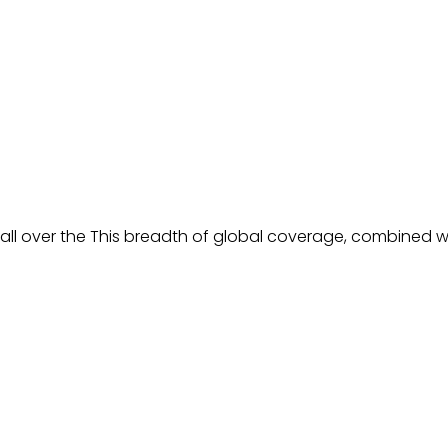
all over the This breadth of global coverage, combined wit