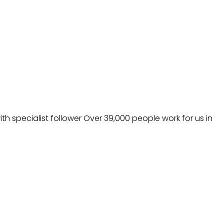
h specialist follower Over 39,000 people work for us in