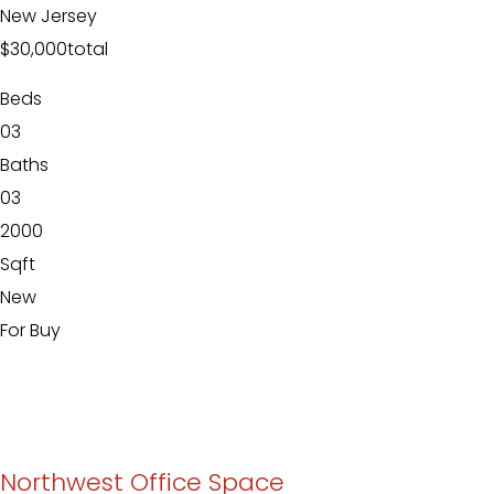
New Jersey
$30,000
total
Beds
03
Baths
03
2000
Sqft
New
For Buy
Northwest Office Space