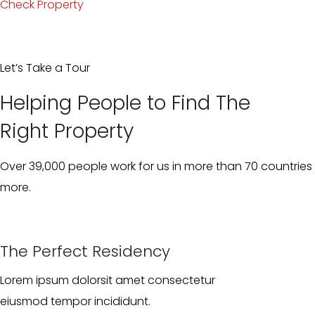
Check Property
Let’s Take a Tour
Helping People to Find The
Right Property
Over 39,000 people work for us in more than 70 countries 
more.
The Perfect Residency
Lorem ipsum dolorsit amet consectetur
eiusmod tempor incididunt.