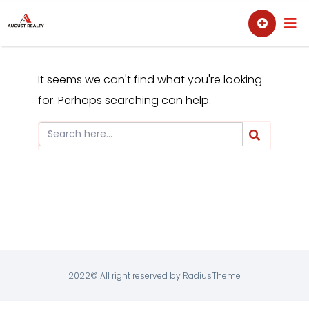
Skip
Sell
Buy
to
content
It seems we can't find what you're looking
for. Perhaps searching can help.
2022© All right reserved by RadiusTheme