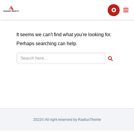
Skip
Sell
Buy
to
content
It seems we can't find what you're looking for.
Perhaps searching can help.
2022© All right reserved by RadiusTheme