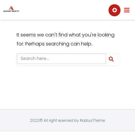
Skip
Sell
Buy
to
content
It seems we can't find what you're looking
for. Perhaps searching can help.
2022© All right reserved by RadiusTheme