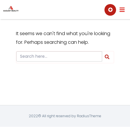
Skip
Sell
Buy
to
content
It seems we can't find what you're looking
for. Perhaps searching can help.
2022© All right reserved by RadiusTheme