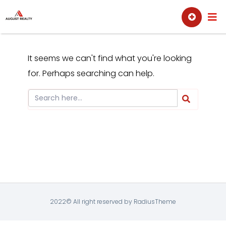
Skip
Sell
Buy
to
content
It seems we can't find what you're looking
for. Perhaps searching can help.
2022© All right reserved by RadiusTheme