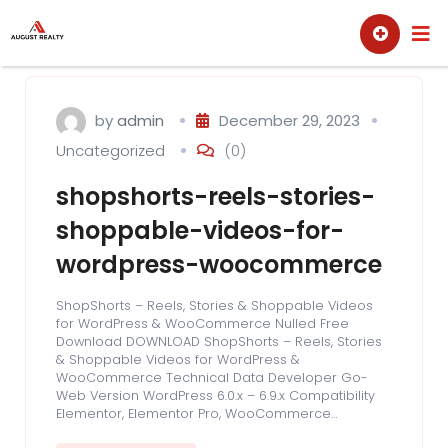
Skip
Sell
Buy
to
content
by
admin
December 29, 2023
Uncategorized
(0)
shopshorts-reels-stories-
shoppable-videos-for-
wordpress-woocommerce
ShopShorts – Reels, Stories & Shoppable Videos
for WordPress & WooCommerce Nulled Free
Download DOWNLOAD ShopShorts – Reels, Stories
& Shoppable Videos for WordPress &
WooCommerce Technical Data Developer Go-
Web Version WordPress 6.0.x – 6.9.x Compatibility
Elementor, Elementor Pro, WooCommerce…