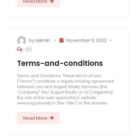
Read More
by
admin
November 6, 2023
(0)
Terms-and-conditions
Terms and Conditions These terms of use
(“Terms”) constitute a legally binding agreement
between you and August Realty Services (the
“Company/ We/ August Realty or Us”) regarding
the use of the web application/ website
www.augustrealty.in (the “Site”) or the domain…
Read More