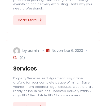
everything can get very exhausting. That’s why you
need professional…
Read More
by
admin
November 6, 2023
(0)
Services
Property Services Rent Agrement Easy online
drafting for your complete peace of mind. Save
yourself from potential legal disputes. Get the draft
ready online, in minutes. Doorstep delivery within 7
days. RERA Real Estate RERA has a number of…