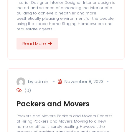
Interior Designer Interior Designer Interior design is
the art and science of enhancing the interior of a
building to achieve a healthier and more
aesthetically pleasing environment for the people
using the space Home Staging Homeowners and
real estate agents…
Read More
by
admin
November 8, 2023
(0)
Packers and Movers
Packers and Movers Packers and Movers Benefits
of Hiring Packers and Movers Moving to a new
home or office is surely exciting. However, the
process of packing, transporting and unpacking