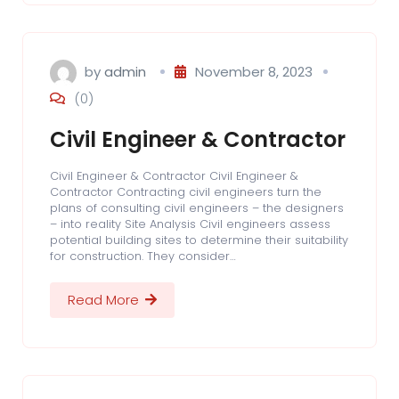
by
admin
November 8, 2023
(0)
Civil Engineer & Contractor
Civil Engineer & Contractor Civil Engineer &
Contractor Contracting civil engineers turn the
plans of consulting civil engineers – the designers
– into reality Site Analysis Civil engineers assess
potential building sites to determine their suitability
for construction. They consider…
Read More