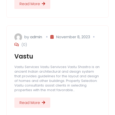
Read More
by
admin
November 8, 2023
(0)
Vastu
Vastu Services Vastu Servivces Vastu Shastra is an
ancient Indian architectural and design system
that provides guidelines for the layout and design
of homes and other buildings. Property Selection:
Vastu consultants assist clients in selecting
properties with the most favorable…
Read More