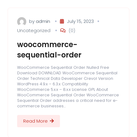
by
admin
July 15, 2023
Uncategorized
(0)
woocommerce-
sequential-order
WooCommerce Sequential Order Nulled Free
Download DOWNLOAD WooCommerce Sequential
Order Technical Data Developer Crevol Version
WordPress 4.9.x – 6.3.x Compatibility
WooCommerce 5.x.x – 8.x.x License GPL About
WooCommerce Sequential Order WooCommerce
Sequential Order addresses a critical need for e-
commerce businesses…
Read More