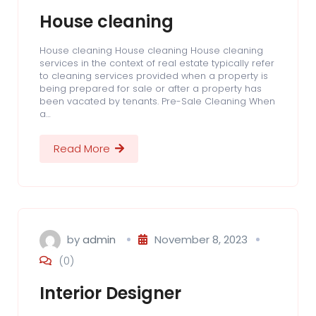
House cleaning
House cleaning House cleaning House cleaning
services in the context of real estate typically refer
to cleaning services provided when a property is
being prepared for sale or after a property has
been vacated by tenants. Pre-Sale Cleaning When
a…
Read More
by
admin
November 8, 2023
(0)
Interior Designer