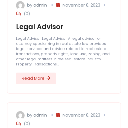
by
admin
November 8, 2023
(0)
Legal Advisor
Legal Advisor Legal Advisor A legal advisor or
attorney specializing in real estate law provides
legal services and advice related to real estate
transactions, property rights, land use, zoning, and
other legal matters in the real estate industry.
Property Transactions…
Read More
by
admin
November 8, 2023
(0)